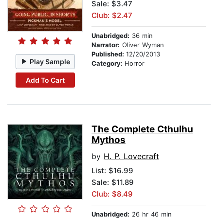
Sale: $3.47
Club: $2.47
Unabridged:
36 min
Narrator:
Oliver Wyman
Published:
12/20/2013
Play Sample
Category:
Horror
Add To Cart
The Complete Cthulhu
Mythos
by
H. P. Lovecraft
List:
$16.99
Sale: $11.89
Club: $8.49
Unabridged:
26 hr 46 min