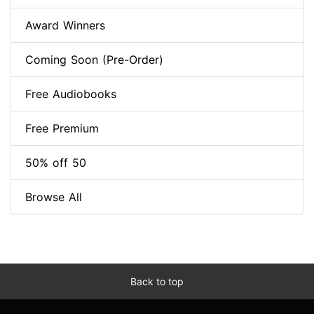
Award Winners
Coming Soon (Pre-Order)
Free Audiobooks
Free Premium
50% off 50
Browse All
Back to top