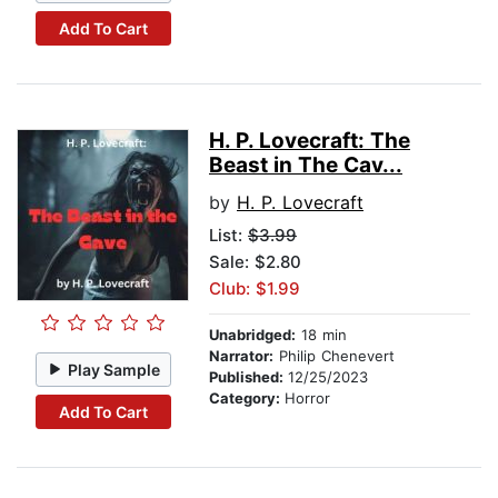
Add To Cart
H. P. Lovecraft: The
Beast in The Cav...
by
H. P. Lovecraft
List:
$3.99
Sale: $2.80
Club: $1.99
Unabridged:
18 min
Narrator:
Philip Chenevert
Play Sample
Published:
12/25/2023
Category:
Horror
Add To Cart