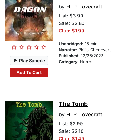
by
H. P. Lovecraft
List:
$3.99
Sale: $2.80
Club: $1.99
Unabridged:
16 min
Narrator:
Philip Chenevert
Published:
12/26/2023
Play Sample
Category:
Horror
Add To Cart
The Tomb
by
H. P. Lovecraft
List:
$2.99
Sale: $2.10
Club: $1.49