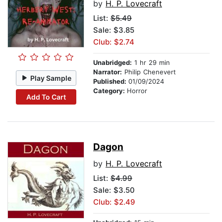
by
H. P. Lovecraft
List:
$5.49
Sale: $3.85
Club: $2.74
Unabridged:
1 hr 29 min
Narrator:
Philip Chenevert
Play Sample
Published:
01/09/2024
Category:
Horror
Add To Cart
Dagon
by
H. P. Lovecraft
List:
$4.99
Sale: $3.50
Club: $2.49