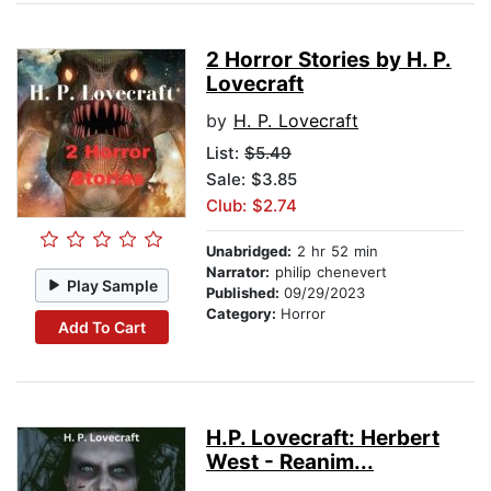
2 Horror Stories by H. P.
Lovecraft
by
H. P. Lovecraft
List:
$5.49
Sale: $3.85
Club: $2.74
Unabridged:
2 hr 52 min
Narrator:
philip chenevert
Play Sample
Published:
09/29/2023
Category:
Horror
Add To Cart
H.P. Lovecraft: Herbert
West - Reanim...