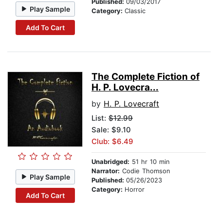
Published:
09/03/2017
Play Sample
Category:
Classic
Add To Cart
The Complete Fiction of
H. P. Lovecra...
by
H. P. Lovecraft
List:
$12.99
Sale: $9.10
Club: $6.49
Unabridged:
51 hr 10 min
Narrator:
Codie Thomson
Play Sample
Published:
05/26/2023
Category:
Horror
Add To Cart