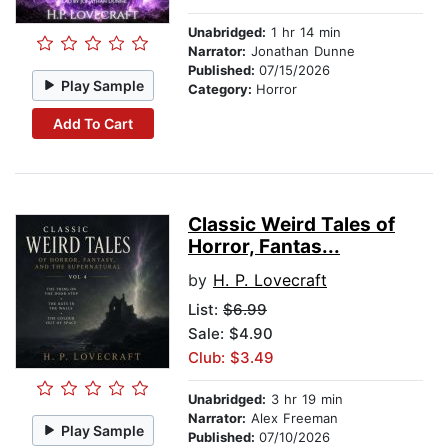
Unabridged:
1 hr 14 min
Narrator:
Jonathan Dunne
Published:
07/15/2026
Play Sample
Category:
Horror
Add To Cart
Classic Weird Tales of
Horror, Fantas...
by
H. P. Lovecraft
List:
$6.99
Sale: $4.90
Club: $3.49
Unabridged:
3 hr 19 min
Narrator:
Alex Freeman
Play Sample
Published:
07/10/2026