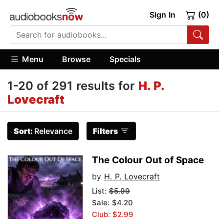
Sign In
(0)
Menu
Browse
Specials
1-20 of 291 results for
H. P.
Lovecraft
Sort:
Relevance
Filters
The Colour Out of Space
by
H. P. Lovecraft
List:
$5.99
Sale: $4.20
Club: $2.99