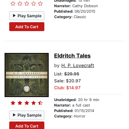
Unabridged:
15 min
Narrator:
Cathy Dobson
Published:
06/20/2015
Play Sample
Category:
Classic
Add To Cart
Eldritch Tales
by
H. P. Lovecraft
List:
$29.95
Sale: $20.97
Club: $14.97
Unabridged:
20 hr 9 min
Narrator:
a full cast
Published:
01/15/2014
Play Sample
Category:
Horror
Add To Cart