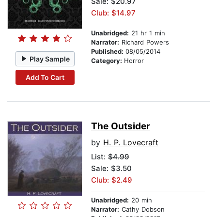
Sale: $20.97
Club: $14.97
Unabridged:
21 hr 1 min
Narrator:
Richard Powers
Published:
08/05/2014
Play Sample
Category:
Horror
Add To Cart
The Outsider
by
H. P. Lovecraft
List:
$4.99
Sale: $3.50
Club: $2.49
Unabridged:
20 min
Narrator:
Cathy Dobson