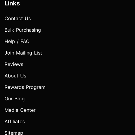
Links
Contact Us
Bulk Purchasing
Help / FAQ
Join Mailing List
Reviews
About Us
Rewards Program
Our Blog
Media Center
Affiliates
Sitemap