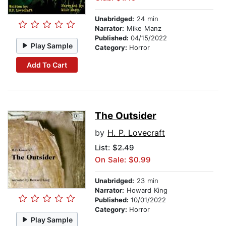
Unabridged:
24 min
Narrator:
Mike Manz
Published:
04/15/2022
Play Sample
Category:
Horror
Add To Cart
The Outsider
by
H. P. Lovecraft
List:
$2.49
On Sale: $0.99
Unabridged:
23 min
Narrator:
Howard King
Published:
10/01/2022
Category:
Horror
Play Sample