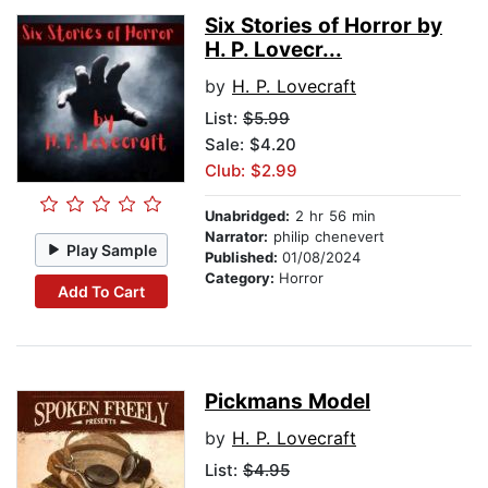
Six Stories of Horror by
H. P. Lovecr...
by
H. P. Lovecraft
List:
$5.99
Sale: $4.20
Club: $2.99
Unabridged:
2 hr 56 min
Narrator:
philip chenevert
Play Sample
Published:
01/08/2024
Category:
Horror
Add To Cart
Pickmans Model
by
H. P. Lovecraft
List:
$4.95