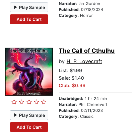
Narrator:
Ian Gordon
Play Sample
Published:
07/18/2024
Category:
Horror
Add To Cart
The Call of Cthulhu
by
H. P. Lovecraft
List:
$1.99
Sale: $1.40
Club: $0.99
Unabridged:
1 hr 24 min
Narrator:
Phil Chenevert
Published:
02/11/2023
Play Sample
Category:
Classic
Add To Cart