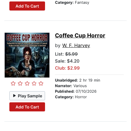
Category:
Fantasy
Add To Cart
Coffee Cup Horror
by
W. F. Harvey
List:
$5.99
Sale: $4.20
Club: $2.99
Unabridged:
2 hr 19 min
Narrator:
Various
Published:
07/10/2026
Play Sample
Category:
Horror
Add To Cart