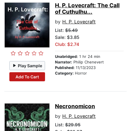
H. P. Lovecraft: The Call
of Cuthulhu...
by
H. P. Lovecraft
List:
$5.49
Sale: $3.85
Club: $2.74
Unabridged:
1 hr 24 min
Narrator:
Philip Chenevert
Play Sample
Published:
11/13/2023
Category:
Horror
Add To Cart
Necronomicon
by
H. P. Lovecraft
List:
$29.95