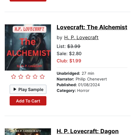
Lovecraft: The Alchemist
by
H. P. Lovecraft
List:
$3.99
Sale: $2.80
Club: $1.99
Unabridged:
27 min
Narrator:
Philip Chenevert
Published:
01/08/2024
Play Sample
Category:
Horror
Add To Cart
H. P. Lovecraft: Dagon