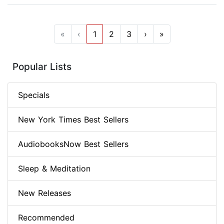
«
‹
1
2
3
›
»
Popular Lists
Specials
New York Times Best Sellers
AudiobooksNow Best Sellers
Sleep & Meditation
New Releases
Recommended