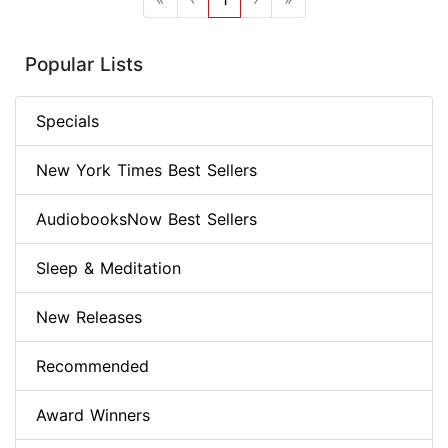
Popular Lists
Specials
New York Times Best Sellers
AudiobooksNow Best Sellers
Sleep & Meditation
New Releases
Recommended
Award Winners