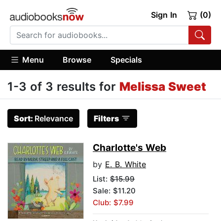
Sign In
(0)
Menu
Browse
Specials
1-3 of 3 results for
Melissa Sweet
Sort:
Relevance
Filters
Charlotte's Web
by
E. B. White
List:
$15.99
Sale: $11.20
Club: $7.99