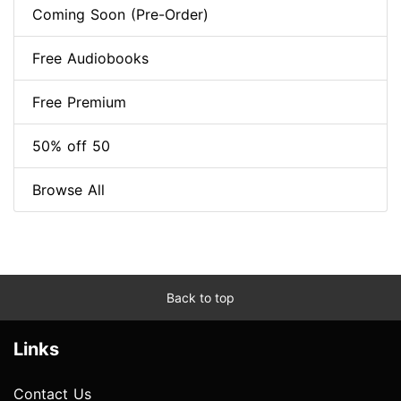
Coming Soon (Pre-Order)
Free Audiobooks
Free Premium
50% off 50
Browse All
Back to top
Links
Contact Us