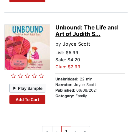
Unbound: The Life and
Art of Judith S...
by
Joyce Scott
List:
$5.99
Sale: $4.20
Club: $2.99
Unabridged:
22 min
Narrator:
Joyce Scott
Play Sample
Published:
06/08/2021
Category:
Family
Add To Cart
«
‹
1
›
»