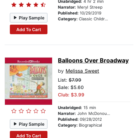
Unabridged:
4 hr 2 min
Narrator:
Meryl Streep
Published:
10/29/2019
Play Sample
Category:
Classic Children's Stories
Add To Cart
Balloons Over Broadway
by
Melissa Sweet
List:
$7.99
Sale: $5.60
Club: $3.99
Unabridged:
15 min
Narrator:
John McDonough
Published:
09/28/2012
Play Sample
Category:
Biographical
Add To Cart