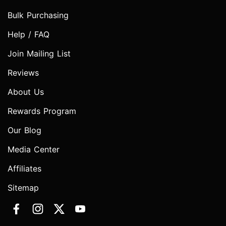
Bulk Purchasing
Help / FAQ
Join Mailing List
Reviews
About Us
Rewards Program
Our Blog
Media Center
Affiliates
Sitemap