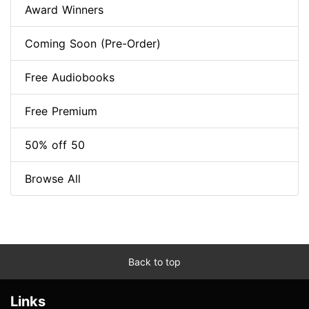
Award Winners
Coming Soon (Pre-Order)
Free Audiobooks
Free Premium
50% off 50
Browse All
Back to top
Links