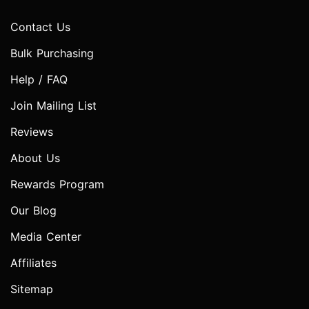
Contact Us
Bulk Purchasing
Help / FAQ
Join Mailing List
Reviews
About Us
Rewards Program
Our Blog
Media Center
Affiliates
Sitemap