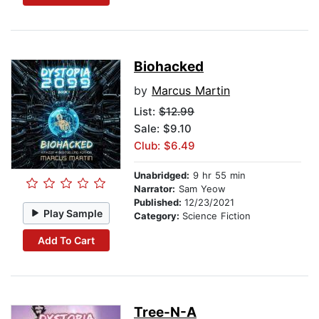
Biohacked
by
Marcus Martin
List:
$12.99
Sale: $9.10
Club: $6.49
Unabridged:
9 hr 55 min
Narrator:
Sam Yeow
Published:
12/23/2021
Play Sample
Category:
Science Fiction
Add To Cart
Tree-N-A