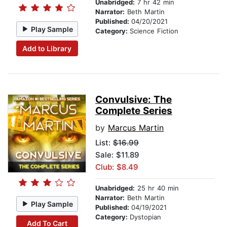
Unabridged:
7 hr 42 min
Narrator:
Beth Martin
Published:
04/20/2021
Play Sample
Category:
Science Fiction
Add to Library
Convulsive: The
Complete Series
by
Marcus Martin
List:
$16.99
Sale: $11.89
Club: $8.49
Unabridged:
25 hr 40 min
Narrator:
Beth Martin
Play Sample
Published:
04/19/2021
Category:
Dystopian
Add To Cart