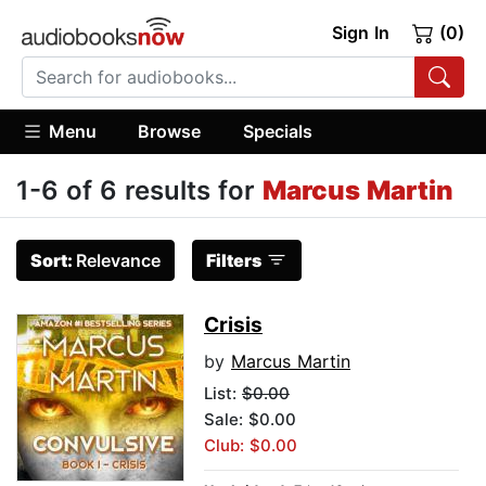
Sign In
(0)
Menu
Browse
Specials
1-6 of 6 results for
Marcus Martin
Sort:
Relevance
Filters
Crisis
by
Marcus Martin
List:
$0.00
Sale: $0.00
Club: $0.00