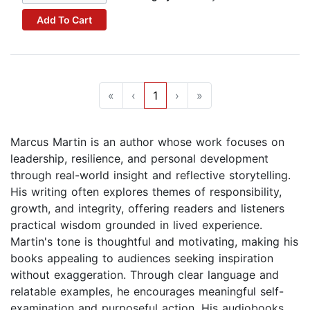
Add To Cart
«
‹
1
›
»
Marcus Martin is an author whose work focuses on
leadership, resilience, and personal development
through real-world insight and reflective storytelling.
His writing often explores themes of responsibility,
growth, and integrity, offering readers and listeners
practical wisdom grounded in lived experience.
Martin's tone is thoughtful and motivating, making his
books appealing to audiences seeking inspiration
without exaggeration. Through clear language and
relatable examples, he encourages meaningful self-
examination and purposeful action. His audiobooks