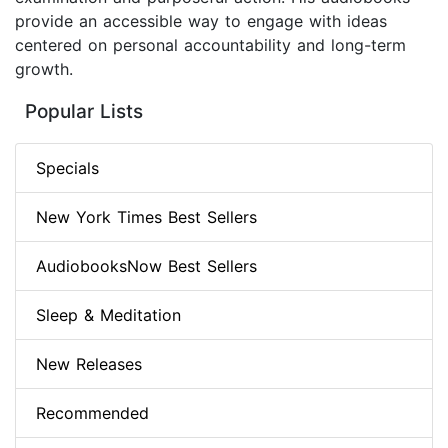
provide an accessible way to engage with ideas
centered on personal accountability and long-term
growth.
Popular Lists
Specials
New York Times Best Sellers
AudiobooksNow Best Sellers
Sleep & Meditation
New Releases
Recommended