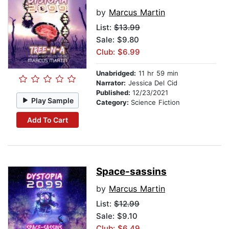
by
Marcus Martin
List:
$13.99
Sale: $9.80
Club: $6.99
Unabridged:
11 hr 59 min
Narrator:
Jessica Del Cid
Published:
12/23/2021
Play Sample
Category:
Science Fiction
Add To Cart
Space-sassins
by
Marcus Martin
List:
$12.99
Sale: $9.10
Club: $6.49