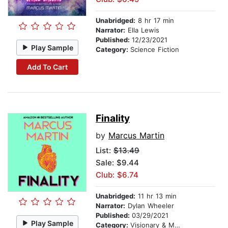
Unabridged:
8 hr 17 min
Narrator:
Ella Lewis
Published:
12/23/2021
Play Sample
Category:
Science Fiction
Add To Cart
Finality
by
Marcus Martin
List:
$13.49
Sale: $9.44
Club: $6.74
Unabridged:
11 hr 13 min
Narrator:
Dylan Wheeler
Published:
03/29/2021
Play Sample
Category:
Visionary & Metaphysical