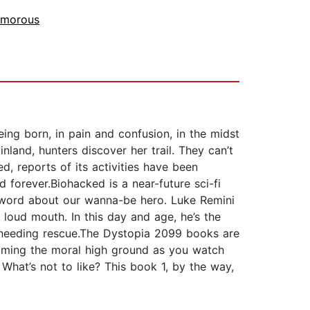
morous
eing born, in pain and confusion, in the midst
nland, hunters discover her trail. They can’t
, reports of its activities have been
d forever.Biohacked is a near-future sci-fi
ck word about our wanna-be hero. Luke Remini
oud mouth. In this day and age, he’s the
n needing rescue.The Dystopia 2099 books are
aiming the moral high ground as you watch
i. What’s not to like? This book 1, by the way,