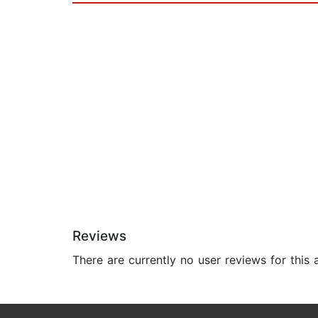
Reviews
There are currently no user reviews for this