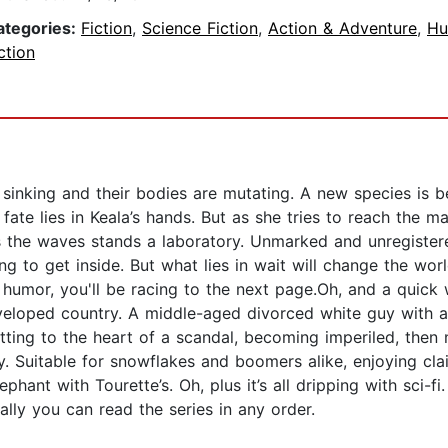
ategories:
Fiction
,
Science Fiction
,
Action & Adventure
,
Hu
ction
 sinking and their bodies are mutating. A new species is b
ate lies in Keala’s hands. But as she tries to reach the mai
 the waves stands a laboratory. Unmarked and unregistered
ng to get inside. But what lies in wait will change the worl
dark humor, you'll be racing to the next page.Oh, and a qui
loped country. A middle-aged divorced white guy with a l
ting to the heart of a scandal, becoming imperiled, the
 Suitable for snowflakes and boomers alike, enjoying cl
ephant with Tourette’s. Oh, plus it’s all dripping with sci-f
ally you can read the series in any order.