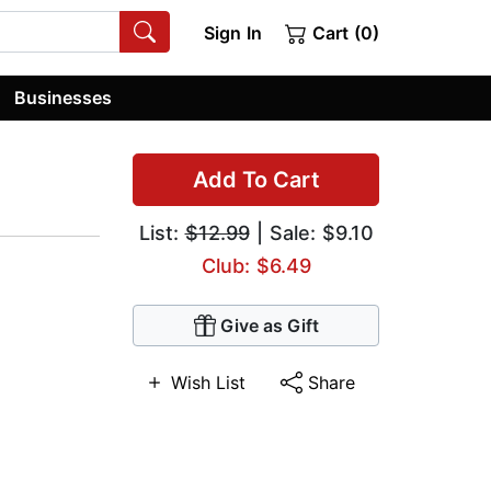
Sign In
Cart (0)
Businesses
Add To Cart
List:
$12.99
| Sale: $9.10
Club: $6.49
Give as Gift
Wish List
Share