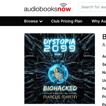
Browse
Club Pricing Plan
Why Au
A
A
S
N
U
F
P
P