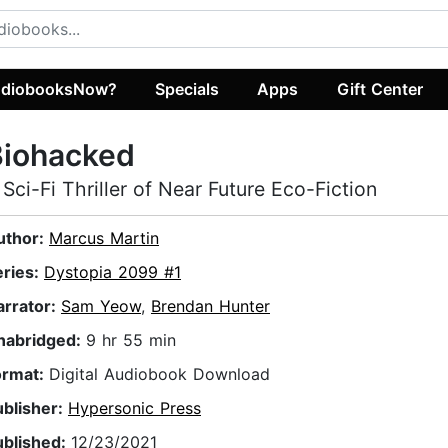
diobooksNow?
Specials
Apps
Gift Center
Biohacked
 Sci-Fi Thriller of Near Future Eco-Fiction
uthor:
Marcus Martin
eries:
Dystopia 2099 #1
arrator:
Sam Yeow
,
Brendan Hunter
nabridged:
9 hr 55 min
ormat:
Digital Audiobook Download
ublisher:
Hypersonic Press
ublished:
12/23/2021