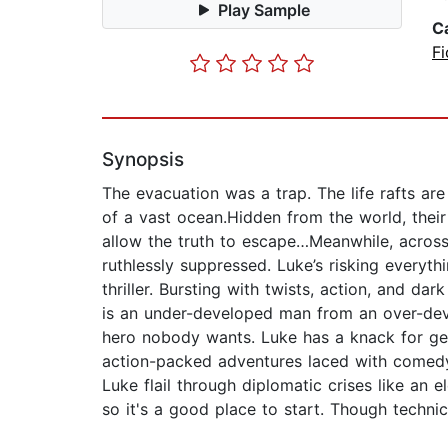
Play Sample
C
Fi
Synopsis
The evacuation was a trap. The life rafts are
of a vast ocean.Hidden from the world, their f
allow the truth to escape…Meanwhile, across
ruthlessly suppressed. Luke’s risking everythi
thriller. Bursting with twists, action, and 
is an under-developed man from an over-deve
hero nobody wants. Luke has a knack for get
action-packed adventures laced with comedy.
Luke flail through diplomatic crises like an el
so it's a good place to start. Though technic