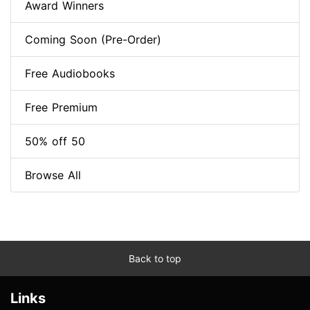
Award Winners
Coming Soon (Pre-Order)
Free Audiobooks
Free Premium
50% off 50
Browse All
Back to top
Links