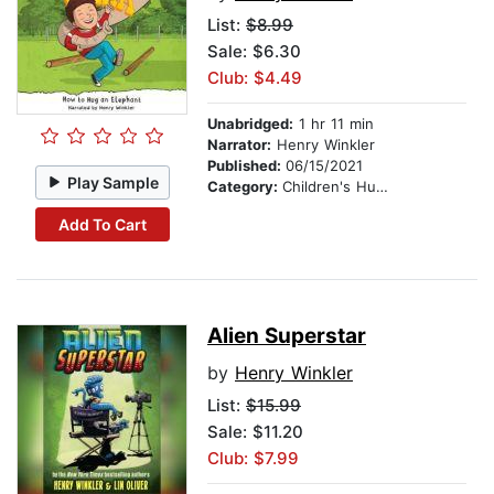
List:
$8.99
Sale: $6.30
Club: $4.49
Unabridged:
1 hr 11 min
Narrator:
Henry Winkler
Published:
06/15/2021
Play Sample
Category:
Children's Humor
Add To Cart
Alien Superstar
by
Henry Winkler
List:
$15.99
Sale: $11.20
Club: $7.99