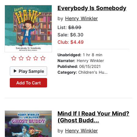
Everybody Is Somebody
by
Henry Winkler
List:
$8.99
Sale: $6.30
Club: $4.49
Unabridged:
1 hr 8 min
Narrator:
Henry Winkler
Published:
06/15/2021
Play Sample
Category:
Children's Humor
Add To Cart
Mind If I Read Your Mind?
(Ghost Budd...
by
Henry Winkler