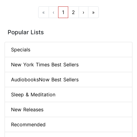
«
‹
1
2
›
»
Popular Lists
Specials
New York Times Best Sellers
AudiobooksNow Best Sellers
Sleep & Meditation
New Releases
Recommended