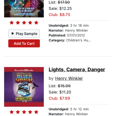
List:
$17.50
Sale: $12.25
Club: $8.75
Unabridged:
3 hr 18 min
Narrator:
Henry Winkler
Play Sample
Published:
07/01/2012
Category:
Children's Humor
Add To Cart
Lights, Camera, Danger
by
Henry Winkler
List:
$15.99
Sale: $11.20
Club: $7.99
Unabridged:
5 hr 12 min
Narrator:
Henry Winkler