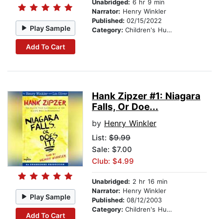
Unabridged:
6 hr 9 min
Narrator:
Henry Winkler
Published:
02/15/2022
Play Sample
Category:
Children's Humor
Add To Cart
Hank Zipzer #1: Niagara
Falls, Or Doe...
by
Henry Winkler
List:
$9.99
Sale: $7.00
Club: $4.99
Unabridged:
2 hr 16 min
Narrator:
Henry Winkler
Play Sample
Published:
08/12/2003
Category:
Children's Humor
Add To Cart