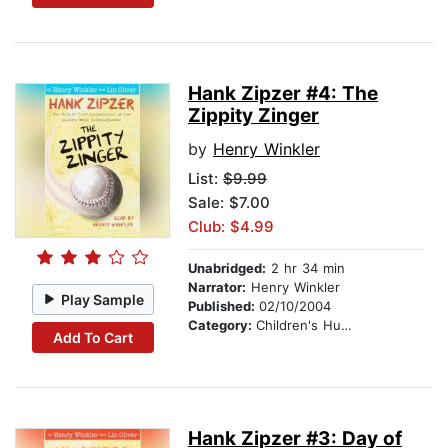
Hank Zipzer #4: The
Zippity Zinger
by
Henry Winkler
List:
$9.99
Sale: $7.00
Club: $4.99
Unabridged:
2 hr 34 min
Narrator:
Henry Winkler
Play Sample
Published:
02/10/2004
Category:
Children's Humor
Add To Cart
Hank Zipzer #3: Day of