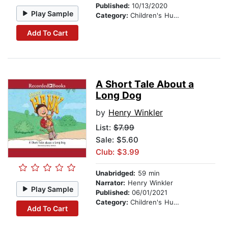
Published:
10/13/2020
Play Sample
Category:
Children's Humor
Add To Cart
A Short Tale About a
Long Dog
by
Henry Winkler
List:
$7.99
Sale: $5.60
Club: $3.99
Unabridged:
59 min
Narrator:
Henry Winkler
Play Sample
Published:
06/01/2021
Category:
Children's Humor
Add To Cart