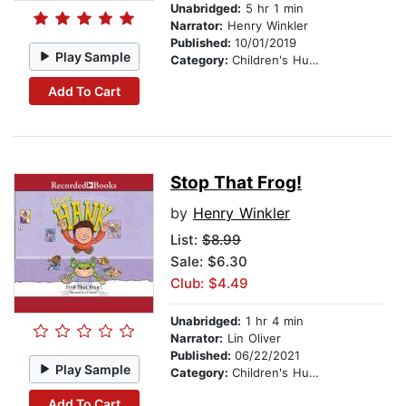
Unabridged:
5 hr 1 min
Narrator:
Henry Winkler
Published:
10/01/2019
Play Sample
Category:
Children's Humor
Add To Cart
Stop That Frog!
by
Henry Winkler
List:
$8.99
Sale: $6.30
Club: $4.49
Unabridged:
1 hr 4 min
Narrator:
Lin Oliver
Published:
06/22/2021
Play Sample
Category:
Children's Humor
Add To Cart