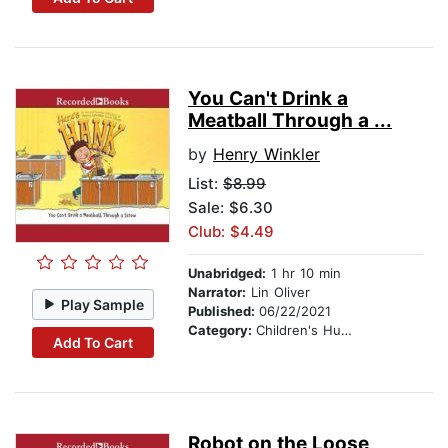
You Can't Drink a
Meatball Through a ...
by
Henry Winkler
List:
$8.99
Sale: $6.30
Club: $4.49
Unabridged:
1 hr 10 min
Narrator:
Lin Oliver
Play Sample
Published:
06/22/2021
Category:
Children's Humor
Add To Cart
Robot on the Loose