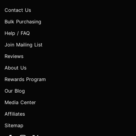
Contact Us
Bulk Purchasing
Help / FAQ
Join Mailing List
Reviews
About Us
Rewards Program
Our Blog
Media Center
Affiliates
Sitemap