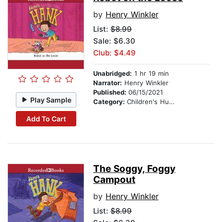
by
Henry Winkler
List:
$8.99
Sale: $6.30
Club: $4.49
Unabridged:
1 hr 19 min
Narrator:
Henry Winkler
Published:
06/15/2021
Play Sample
Category:
Children's Humor
Add To Cart
The Soggy, Foggy
Campout
by
Henry Winkler
List:
$8.99