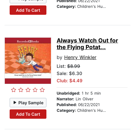
Published:
06/22/2021
Category:
Children's Humor
Add To Cart
Always Watch Out for
the Flying Potat...
by
Henry Winkler
List:
$8.99
Sale: $6.30
Club: $4.49
Unabridged:
1 hr 5 min
Narrator:
Lin Oliver
Play Sample
Published:
06/22/2021
Category:
Children's Humor
Add To Cart