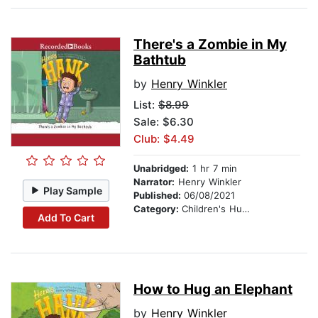
There's a Zombie in My
Bathtub
by
Henry Winkler
List:
$8.99
Sale: $6.30
Club: $4.49
Unabridged:
1 hr 7 min
Narrator:
Henry Winkler
Play Sample
Published:
06/08/2021
Category:
Children's Humor
Add To Cart
How to Hug an Elephant
by
Henry Winkler