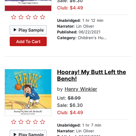
Sale: $6.30
Club: $4.49
Unabridged:
1 hr 12 min
Narrator:
Lin Oliver
Play Sample
Published:
06/22/2021
Category:
Children's Humor
Add To Cart
Hooray! My Butt Left the
Bench!
by
Henry Winkler
List:
$8.99
Sale: $6.30
Club: $4.49
Unabridged:
1 hr 7 min
Narrator:
Lin Oliver
Play Sample