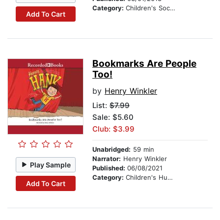
Category:
Children's Social Themes
Add To Cart
Bookmarks Are People
Too!
by
Henry Winkler
List:
$7.99
Sale: $5.60
Club: $3.99
Unabridged:
59 min
Narrator:
Henry Winkler
Play Sample
Published:
06/08/2021
Category:
Children's Humor
Add To Cart