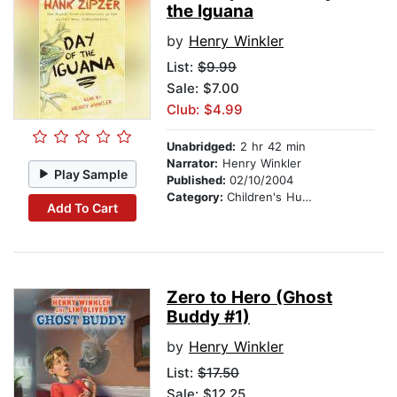
the Iguana
by
Henry Winkler
List:
$9.99
Sale: $7.00
Club: $4.99
Unabridged:
2 hr 42 min
Narrator:
Henry Winkler
Play Sample
Published:
02/10/2004
Category:
Children's Humor
Add To Cart
Zero to Hero (Ghost
Buddy #1)
by
Henry Winkler
List:
$17.50
Sale: $12.25