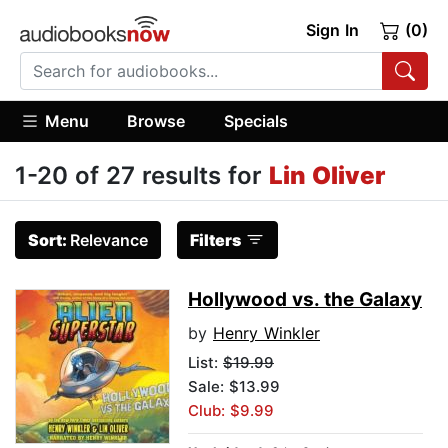
Sign In
(0)
Menu
Browse
Specials
1-20 of 27 results for
Lin Oliver
Sort:
Relevance
Filters
Hollywood vs. the Galaxy
by
Henry Winkler
List:
$19.99
Sale: $13.99
Club: $9.99