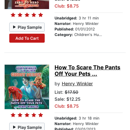
Club: $8.75
Unabridged:
3 hr 11 min
Narrator:
Henry Winkler
Play Sample
Published:
01/01/2012
Category:
Children's Humor
Add To Cart
How To Scare The Pants
Off Your Pets ...
by
Henry Winkler
List:
$17.50
Sale: $12.25
Club: $8.75
Unabridged:
3 hr 18 min
Narrator:
Henry Winkler
Play Sample
Published:
03/01/2013