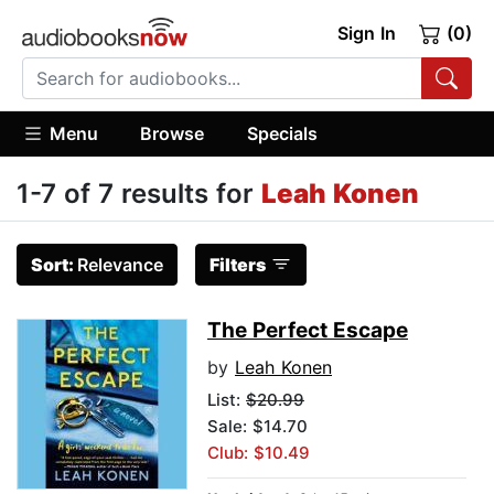
Sign In
(0)
Menu
Browse
Specials
1-7 of 7 results for
Leah Konen
Sort:
Relevance
Filters
The Perfect Escape
by
Leah Konen
List:
$20.99
Sale: $14.70
Club: $10.49