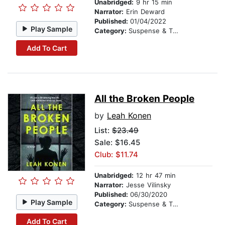
Unabridged:
9 hr 15 min
Narrator:
Erin Deward
Published:
01/04/2022
Play Sample
Category:
Suspense & Thriller
Add To Cart
All the Broken People
by
Leah Konen
List:
$23.49
Sale: $16.45
Club: $11.74
Unabridged:
12 hr 47 min
Narrator:
Jesse Vilinsky
Published:
06/30/2020
Play Sample
Category:
Suspense & Thriller
Add To Cart