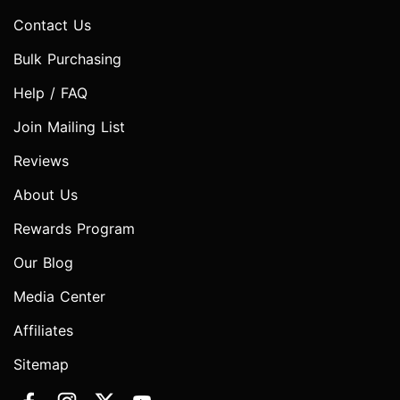
Contact Us
Bulk Purchasing
Help / FAQ
Join Mailing List
Reviews
About Us
Rewards Program
Our Blog
Media Center
Affiliates
Sitemap