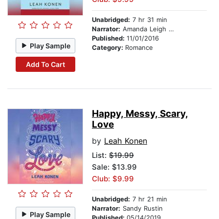
Unabridged:
7 hr 31 min
Narrator:
Amanda Leigh Cobb
Published:
11/01/2016
Play Sample
Category:
Romance
Add To Cart
Happy, Messy, Scary,
Love
by
Leah Konen
List:
$19.99
Sale: $13.99
Club: $9.99
Unabridged:
7 hr 21 min
Narrator:
Sandy Rustin
Play Sample
Published:
05/14/2019