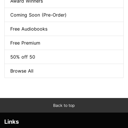
Award Winners
Coming Soon (Pre-Order)
Free Audiobooks
Free Premium
50% off 50
Browse All
Back to top
Links