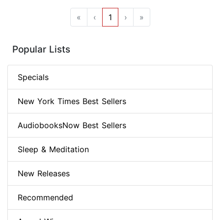
«
‹
1
›
»
Popular Lists
Specials
New York Times Best Sellers
AudiobooksNow Best Sellers
Sleep & Meditation
New Releases
Recommended