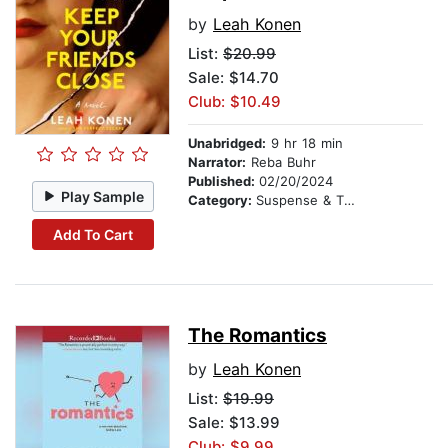
by
Leah Konen
List:
$20.99
Sale: $14.70
Club: $10.49
Unabridged:
9 hr 18 min
Narrator:
Reba Buhr
Published:
02/20/2024
Play Sample
Category:
Suspense & Thriller
Add To Cart
The Romantics
by
Leah Konen
List:
$19.99
Sale: $13.99
Club: $9.99