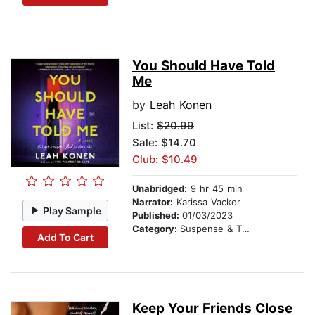
You Should Have Told
Me
by
Leah Konen
List:
$20.99
Sale: $14.70
Club: $10.49
Unabridged:
9 hr 45 min
Narrator:
Karissa Vacker
Play Sample
Published:
01/03/2023
Category:
Suspense & Thriller
Add To Cart
Keep Your Friends Close