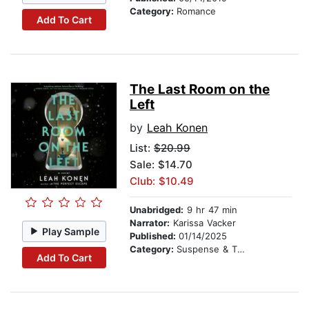
Category:
Romance
Add To Cart
The Last Room on the
Left
by
Leah Konen
List:
$20.99
Sale: $14.70
Club: $10.49
Unabridged:
9 hr 47 min
Narrator:
Karissa Vacker
Play Sample
Published:
01/14/2025
Category:
Suspense & Thriller
Add To Cart