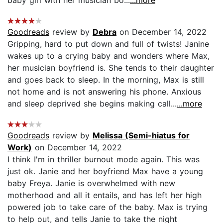
baby girl with her musician bo...
...more
Goodreads
review by
Debra
on December 14, 2022
Gripping, hard to put down and full of twists! Janine
wakes up to a crying baby and wonders where Max,
her musician boyfriend is. She tends to their daughter
and goes back to sleep. In the morning, Max is still
not home and is not answering his phone. Anxious
and sleep deprived she begins making call...
...more
Goodreads
review by
Melissa (Semi-hiatus for
Work)
on December 14, 2022
I think I'm in thriller burnout mode again. This was
just ok. Janie and her boyfriend Max have a young
baby Freya. Janie is overwhelmed with new
motherhood and all it entails, and has left her high
powered job to take care of the baby. Max is trying
to help out, and tells Janie to take the night