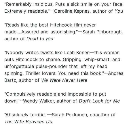
“Remarkably insidious. Puts a sick smile on your face.
Extremely readable."—Caroline Kepnes, author of
You
“Reads like the best Hitchcock film never
made….Assured and astonishing.”—Sarah Pinborough,
author of
Dead to Her
"Nobody writes twists like Leah Konen—this woman
puts Hitchcock to shame. Gripping, whip-smart, and
unforgettable pulse-pounder that left my head
spinning. Thriller lovers: You need this book."--Andrea
Bartz, author of
We Were Never Here
"Compulsively readable and impossible to put
down!"--Wendy Walker, author of
Don't Look for Me
“Absolutely terrific."—Sarah Pekkanen, coauthor of
The Wife Between Us