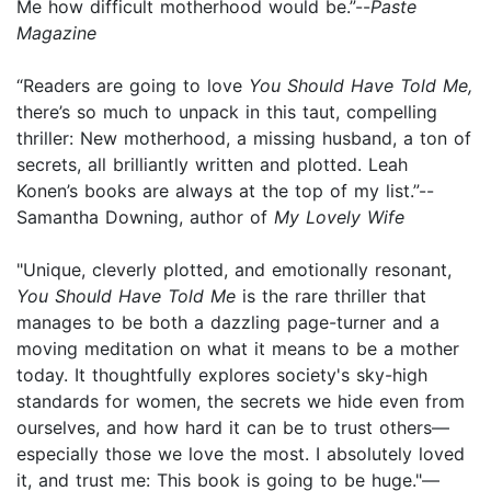
Me how difficult motherhood would be.”--
Paste
Magazine
“Readers are going to love
You Should Have Told Me,
there’s so much to unpack in this taut, compelling
thriller: New motherhood, a missing husband, a ton of
secrets, all brilliantly written and plotted. Leah
Konen’s books are always at the top of my list.”--
Samantha Downing, author of
My Lovely Wife
"Unique, cleverly plotted, and emotionally resonant,
You Should Have Told Me
is the rare thriller that
manages to be both a dazzling page-turner and a
moving meditation on what it means to be a mother
today. It thoughtfully explores society's sky-high
standards for women, the secrets we hide even from
ourselves, and how hard it can be to trust others—
especially those we love the most. I absolutely loved
it, and trust me: This book is going to be huge."—