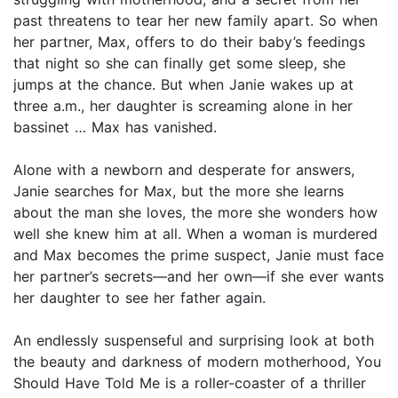
past threatens to tear her new family apart. So when
her partner, Max, offers to do their baby’s feedings
that night so she can finally get some sleep, she
jumps at the chance. But when Janie wakes up at
three a.m., her daughter is screaming alone in her
bassinet … Max has vanished.
Alone with a newborn and desperate for answers,
Janie searches for Max, but the more she learns
about the man she loves, the more she wonders how
well she knew him at all. When a woman is murdered
and Max becomes the prime suspect, Janie must face
her partner’s secrets—and her own—if she ever wants
her daughter to see her father again.
An endlessly suspenseful and surprising look at both
the beauty and darkness of modern motherhood, You
Should Have Told Me is a roller-coaster of a thriller