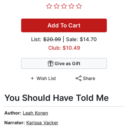
Add To Cart
List:
$20.99
| Sale: $14.70
Club: $10.49
Give as Gift
Wish List
Share
You Should Have Told Me
Author:
Leah Konen
Narrator:
Karissa Vacker