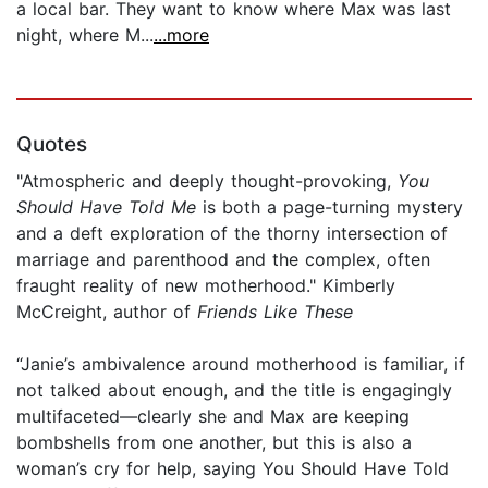
a local bar. They want to know where Max was last
night, where M...
...more
Quotes
"Atmospheric and deeply thought-provoking,
You
Should Have Told Me
is both a page-turning mystery
and a deft exploration of the thorny intersection of
marriage and parenthood and the complex, often
fraught reality of new motherhood." Kimberly
McCreight, author of
Friends Like These
“Janie’s ambivalence around motherhood is familiar, if
not talked about enough, and the title is engagingly
multifaceted—clearly she and Max are keeping
bombshells from one another, but this is also a
woman’s cry for help, saying You Should Have Told