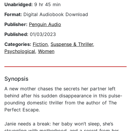
Unabridged:
9 hr 45 min
Format:
Digital Audiobook Download
Publisher:
Penguin Audio
Published:
01/03/2023
Categories:
Fiction
,
Suspense & Thriller
,
Psychological
,
Women
Synopsis
A new mother chases the secrets her partner left
behind after his sudden disappearance in this pulse-
pounding domestic thriller from the author of The
Perfect Escape.
Janie needs a break: her baby won’t sleep, she’s
struggling with motherhood, and a secret from her