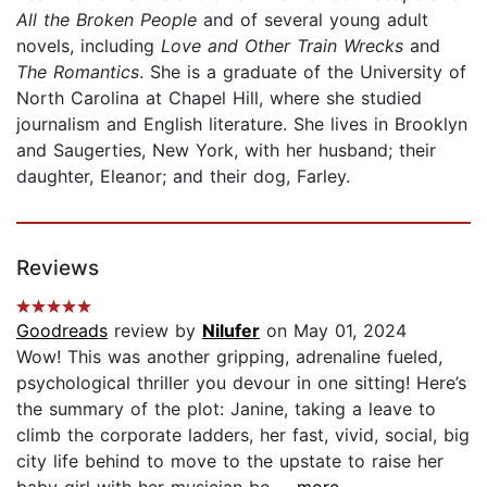
All the Broken People
and of several young adult
novels, including
Love and Other Train Wrecks
and
The Romantics
. She is a graduate of the University of
North Carolina at Chapel Hill, where she studied
journalism and English literature. She lives in Brooklyn
and Saugerties, New York, with her husband; their
daughter, Eleanor; and their dog, Farley.
Reviews
Goodreads
review by
Nilufer
on May 01, 2024
Wow! This was another gripping, adrenaline fueled,
psychological thriller you devour in one sitting! Here’s
the summary of the plot: Janine, taking a leave to
climb the corporate ladders, her fast, vivid, social, big
city life behind to move to the upstate to raise her