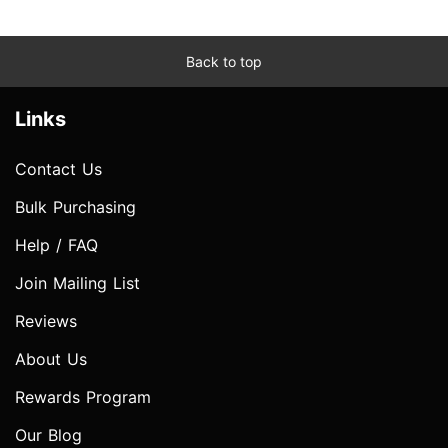
Back to top
Links
Contact Us
Bulk Purchasing
Help / FAQ
Join Mailing List
Reviews
About Us
Rewards Program
Our Blog