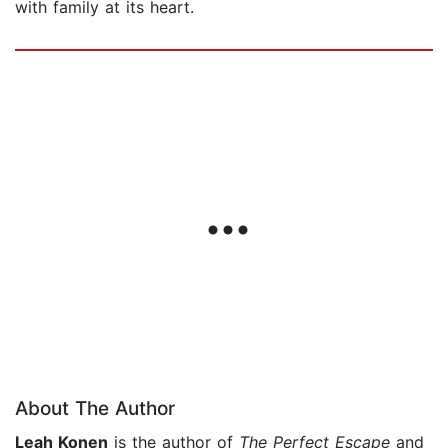
with family at its heart.
About The Author
Leah Konen
is the author of
The Perfect Escape
and