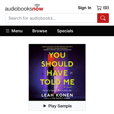
Sign In
(0)
Menu
Browse
Specials
Play Sample