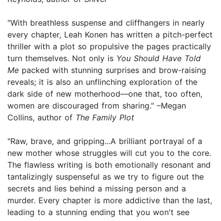
"With breathless suspense and cliffhangers in nearly
every chapter, Leah Konen has written a pitch-perfect
thriller with a plot so propulsive the pages practically
turn themselves. Not only is
You Should Have Told
Me
packed with stunning surprises and brow-raising
reveals; it is also an unflinching exploration of the
dark side of new motherhood—one that, too often,
women are discouraged from sharing." –Megan
Collins, author of
The Family Plot
"Raw, brave, and gripping...A brilliant portrayal of a
new mother whose struggles will cut you to the core.
The flawless writing is both emotionally resonant and
tantalizingly suspenseful as we try to figure out the
secrets and lies behind a missing person and a
murder. Every chapter is more addictive than the last,
leading to a stunning ending that you won't see