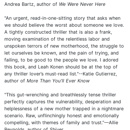
Andrea Bartz, author of
We Were Never Here
"An urgent, read-in-one-sitting story that asks when
we should believe the worst about someone we love.
A tightly constructed thriller that is also a frank,
moving examination of the relentless labor and
unspoken terrors of new motherhood, the struggle to
let ourselves be known, and the pain of trying, and
failing, to be good to the people we love. I adored
this book, and Leah Konen should be at the top of
any thriller lover’s must-read list."--Katie Gutierrez,
author of
More Than You'll Ever Know
"This gut-wrenching and breathlessly tense thriller
perfectly captures the vulnerability, desperation and
helplessness of a new mother trapped in a nightmare
scenario. Raw, unflinchingly honest and emotionally
compelling, with themes of family and trust.”—Allie
Reynolds, author of
Shiver