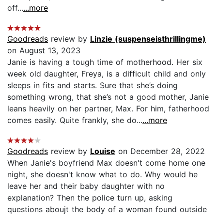
off...
...more
Goodreads
review by
Linzie (suspenseisthrillingme)
on August 13, 2023
Janie is having a tough time of motherhood. Her six
week old daughter, Freya, is a difficult child and only
sleeps in fits and starts. Sure that she’s doing
something wrong, that she’s not a good mother, Janie
leans heavily on her partner, Max. For him, fatherhood
comes easily. Quite frankly, she do...
...more
Goodreads
review by
Louise
on December 28, 2022
When Janie's boyfriend Max doesn't come home one
night, she doesn't know what to do. Why would he
leave her and their baby daughter with no
explanation? Then the police turn up, asking
questions aboujt the body of a woman found outside