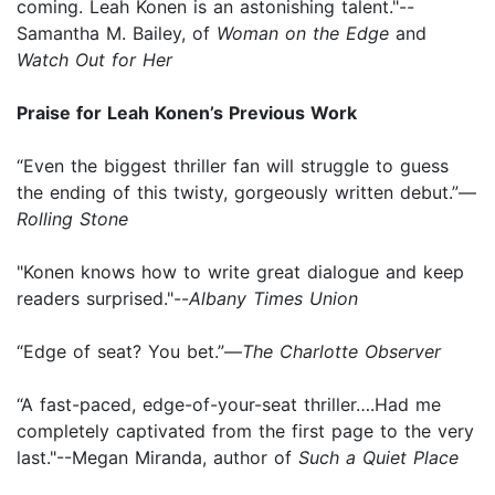
coming. Leah Konen is an astonishing talent."--
Samantha M. Bailey, of
Woman on the Edge
and
Watch Out for Her
Praise for Leah Konen’s Previous Work
“Even the biggest thriller fan will struggle to guess
the ending of this twisty, gorgeously written debut.”—
Rolling Stone
"Konen knows how to write great dialogue and keep
readers surprised."--
Albany Times Union
“Edge of seat? You bet.”—
The Charlotte Observer
“A fast-paced, edge-of-your-seat thriller….Had me
completely captivated from the first page to the very
last."--Megan Miranda, author of
Such a Quiet Place