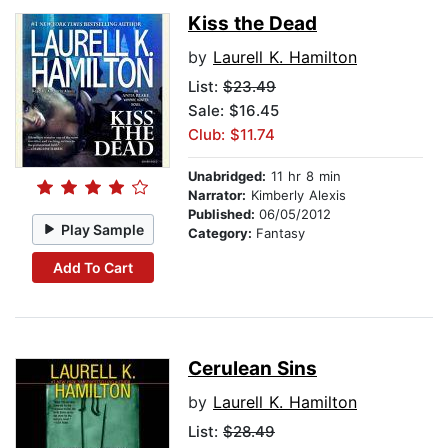
Kiss the Dead
by
Laurell K. Hamilton
List:
$23.49
Sale: $16.45
Club: $11.74
Unabridged:
11 hr 8 min
Narrator:
Kimberly Alexis
Published:
06/05/2012
Play Sample
Category:
Fantasy
Add To Cart
Cerulean Sins
by
Laurell K. Hamilton
List:
$28.49