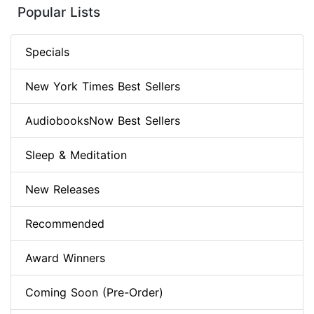
Popular Lists
Specials
New York Times Best Sellers
AudiobooksNow Best Sellers
Sleep & Meditation
New Releases
Recommended
Award Winners
Coming Soon (Pre-Order)