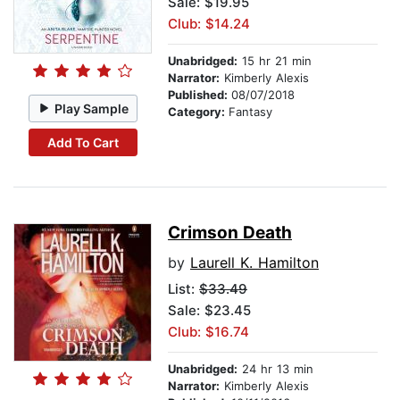
Sale: $19.95
Club: $14.24
Unabridged:
15 hr 21 min
Narrator:
Kimberly Alexis
Published:
08/07/2018
Play Sample
Category:
Fantasy
Add To Cart
Crimson Death
by
Laurell K. Hamilton
List:
$33.49
Sale: $23.45
Club: $16.74
Unabridged:
24 hr 13 min
Narrator:
Kimberly Alexis