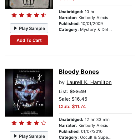
Unabridged:
10 hr
Narrator:
Kimberly Alexis
Published:
10/01/2009
Play Sample
Category:
Mystery & Detective
Add To Cart
Bloody Bones
by
Laurell K. Hamilton
List:
$23.49
Sale: $16.45
Club: $11.74
Unabridged:
12 hr 33 min
Narrator:
Kimberly Alexis
Published:
01/07/2010
Play Sample
Category:
Occult & Supernatural