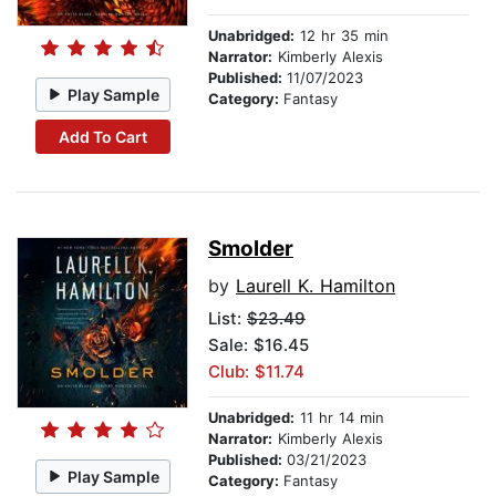
Unabridged:
12 hr 35 min
Narrator:
Kimberly Alexis
Published:
11/07/2023
Play Sample
Category:
Fantasy
Add To Cart
Smolder
by
Laurell K. Hamilton
List:
$23.49
Sale: $16.45
Club: $11.74
Unabridged:
11 hr 14 min
Narrator:
Kimberly Alexis
Published:
03/21/2023
Play Sample
Category:
Fantasy