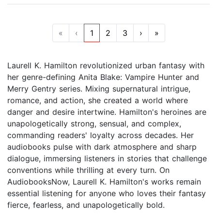
«
‹
1
2
3
›
»
Laurell K. Hamilton revolutionized urban fantasy with
her genre-defining Anita Blake: Vampire Hunter and
Merry Gentry series. Mixing supernatural intrigue,
romance, and action, she created a world where
danger and desire intertwine. Hamilton's heroines are
unapologetically strong, sensual, and complex,
commanding readers' loyalty across decades. Her
audiobooks pulse with dark atmosphere and sharp
dialogue, immersing listeners in stories that challenge
conventions while thrilling at every turn. On
AudiobooksNow, Laurell K. Hamilton's works remain
essential listening for anyone who loves their fantasy
fierce, fearless, and unapologetically bold.