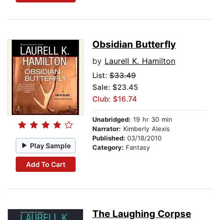
Obsidian Butterfly
by
Laurell K. Hamilton
List:
$33.49
Sale: $23.45
Club: $16.74
Unabridged:
19 hr 30 min
Narrator:
Kimberly Alexis
Published:
03/18/2010
Play Sample
Category:
Fantasy
Add To Cart
The Laughing Corpse