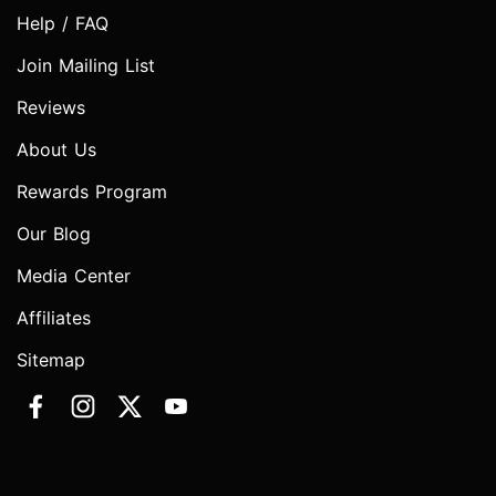
Help / FAQ
Join Mailing List
Reviews
About Us
Rewards Program
Our Blog
Media Center
Affiliates
Sitemap