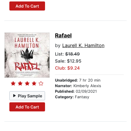
Add To Cart
Rafael
by
Laurell K. Hamilton
List:
$18.49
Sale: $12.95
Club: $9.24
Unabridged:
7 hr 20 min
Narrator:
Kimberly Alexis
Published:
02/09/2021
Play Sample
Category:
Fantasy
Add To Cart