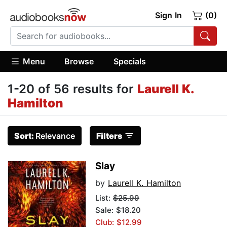
Sign In
(0)
Menu
Browse
Specials
1-20 of 56 results for
Laurell K.
Hamilton
Sort:
Relevance
Filters
Slay
by
Laurell K. Hamilton
List:
$25.99
Sale: $18.20
Club: $12.99