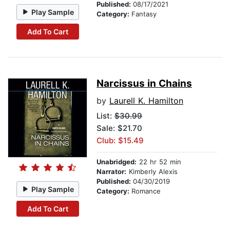
Published:
08/17/2021
Play Sample
Category:
Fantasy
Add To Cart
Narcissus in Chains
by
Laurell K. Hamilton
List:
$30.99
Sale: $21.70
Club: $15.49
Unabridged:
22 hr 52 min
Narrator:
Kimberly Alexis
Published:
04/30/2019
Play Sample
Category:
Romance
Add To Cart