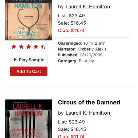
by
Laurell K. Hamilton
List:
$23.49
Sale: $16.45
Club: $11.74
Unabridged:
10 hr 2 min
Narrator:
Kimberly Alexis
Published:
08/20/2009
Play Sample
Category:
Fantasy
Add To Cart
Circus of the Damned
by
Laurell K. Hamilton
List:
$23.49
Sale: $16.45
Club: $11.74