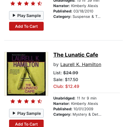
Unabridged:
15 hr 39 min
Narrator:
Kimberly Alexis
Published:
03/18/2010
Play Sample
Category:
Suspense & Thriller
Add To Cart
The Lunatic Cafe
by
Laurell K. Hamilton
List:
$24.99
Sale: $17.50
Club: $12.49
Unabridged:
11 hr 9 min
Narrator:
Kimberly Alexis
Published:
10/01/2009
Play Sample
Category:
Mystery & Detective
Add To Cart