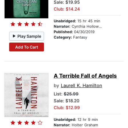
Sale: $19.95
Club: $14.24
Unabridged:
15 hr 45 min
Narrator:
Cynthia Holloway
Published:
04/30/2019
Play Sample
Category:
Fantasy
Add To Cart
A Terrible Fall of Angels
by
Laurell K. Hamilton
List:
$25.99
Sale: $18.20
Club: $12.99
Unabridged:
12 hr 9 min
Narrator:
Holter Graham