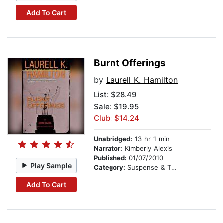
Add To Cart
Burnt Offerings
by
Laurell K. Hamilton
List:
$28.49
Sale: $19.95
Club: $14.24
Unabridged:
13 hr 1 min
Narrator:
Kimberly Alexis
Published:
01/07/2010
Play Sample
Category:
Suspense & Thriller
Add To Cart