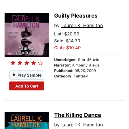
Guilty Pleasures
by
Laurell K. Hamilton
List:
$20.99
Sale: $14.70
Club: $10.49
Unabridged:
9 hr 46 min
Narrator:
Kimberly Alexis
Published:
08/20/2009
Play Sample
Category:
Fantasy
Add To Cart
The Killing Dance
by
Laurell K. Hamilton