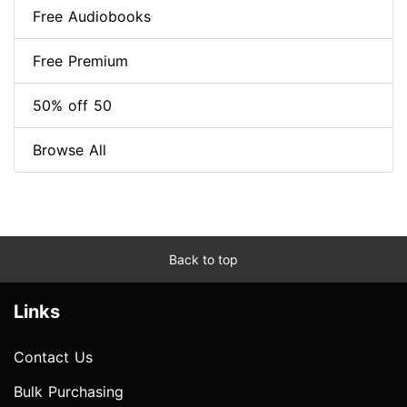
Free Audiobooks
Free Premium
50% off 50
Browse All
Back to top
Links
Contact Us
Bulk Purchasing