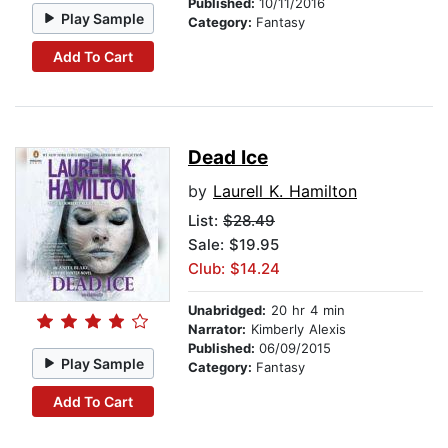
Published:
10/11/2016
Play Sample
Category:
Fantasy
Add To Cart
Dead Ice
by
Laurell K. Hamilton
List:
$28.49
Sale: $19.95
Club: $14.24
Unabridged:
20 hr 4 min
Narrator:
Kimberly Alexis
Published:
06/09/2015
Play Sample
Category:
Fantasy
Add To Cart