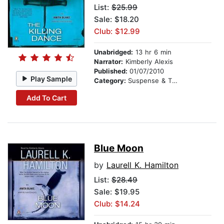
List:
$25.99
Sale: $18.20
Club: $12.99
Unabridged:
13 hr 6 min
Narrator:
Kimberly Alexis
Published:
01/07/2010
Play Sample
Category:
Suspense & Thriller
Add To Cart
Blue Moon
by
Laurell K. Hamilton
List:
$28.49
Sale: $19.95
Club: $14.24