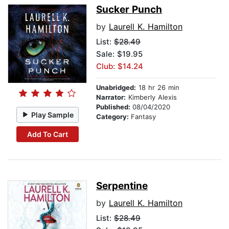
Sucker Punch
by
Laurell K. Hamilton
List:
$28.49
Sale: $19.95
Club: $14.24
Unabridged:
18 hr 26 min
Narrator:
Kimberly Alexis
Published:
08/04/2020
Play Sample
Category:
Fantasy
Add To Cart
Serpentine
by
Laurell K. Hamilton
List:
$28.49