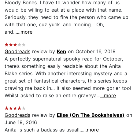
Bloody Bones. I have to wonder how many of us
would be willing to eat at a place with that name.
Seriously, they need to fire the person who came up
with that one, cuz yuck. and mooing... Oh,
and...
...more
Goodreads
review by
Ken
on October 16, 2019
A perfectly supernatural spooky read for October,
there’s something easily readable about the Anita
Blake series. With another interesting mystery and a
great set of fantastical characters, this series keeps
drawing me back in... It also seemed more gorier too!
Whilst asked to raise an entire graveya...
...more
Goodreads
review by
Elise (On The Bookshelves)
on
June 19, 2016
Anita is such a badass as usual!...
...more