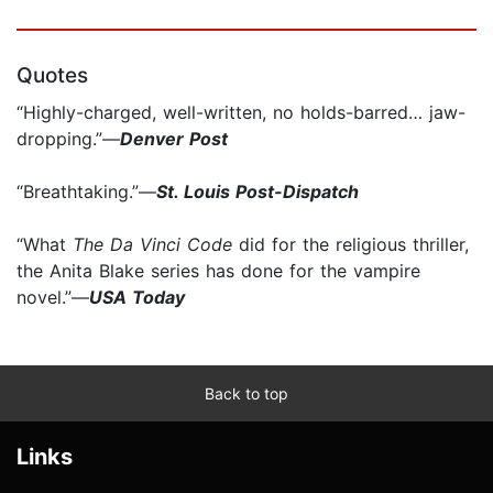
Quotes
“Highly-charged, well-written, no holds-barred… jaw-
dropping.”—
Denver Post
“Breathtaking.”—
St. Louis Post-Dispatch
“What
The Da Vinci Code
did for the religious thriller,
the Anita Blake series has done for the vampire
novel.”—
USA Today
Back to top
Links