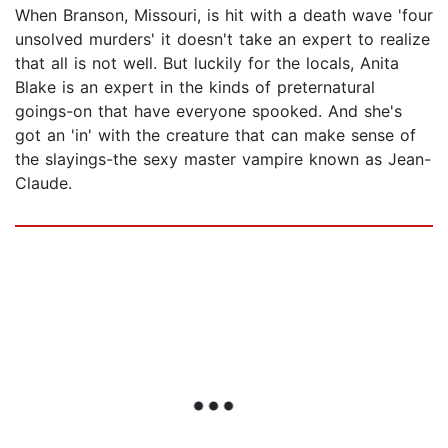
When Branson, Missouri, is hit with a death wave 'four
unsolved murders' it doesn't take an expert to realize
that all is not well. But luckily for the locals, Anita
Blake is an expert in the kinds of preternatural
goings-on that have everyone spooked. And she's
got an 'in' with the creature that can make sense of
the slayings-the sexy master vampire known as Jean-
Claude.