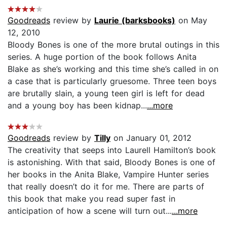
Goodreads
review by
Laurie (barksbooks)
on May
12, 2010
Bloody Bones is one of the more brutal outings in this
series. A huge portion of the book follows Anita
Blake as she’s working and this time she’s called in on
a case that is particularly gruesome. Three teen boys
are brutally slain, a young teen girl is left for dead
and a young boy has been kidnap...
...more
Goodreads
review by
Tilly
on January 01, 2012
The creativity that seeps into Laurell Hamilton’s book
is astonishing. With that said, Bloody Bones is one of
her books in the Anita Blake, Vampire Hunter series
that really doesn’t do it for me. There are parts of
this book that make you read super fast in
anticipation of how a scene will turn out...
...more