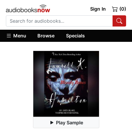
Sign In
(0)
Menu
Browse
Specials
Play Sample