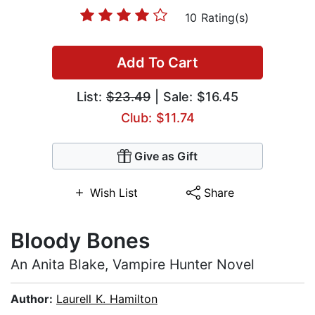
10 Rating(s)
Add To Cart
List:
$23.49
| Sale: $16.45
Club: $11.74
Give as Gift
Wish List
Share
Bloody Bones
An Anita Blake, Vampire Hunter Novel
Author:
Laurell K. Hamilton