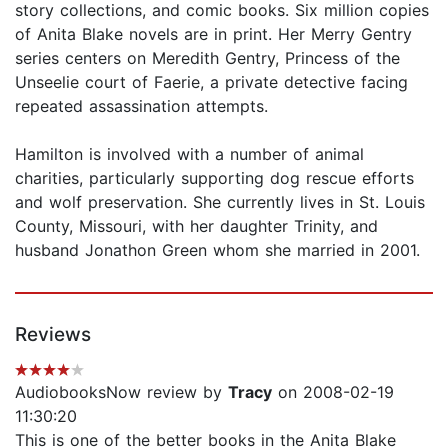
story collections, and comic books. Six million copies
of Anita Blake novels are in print. Her Merry Gentry
series centers on Meredith Gentry, Princess of the
Unseelie court of Faerie, a private detective facing
repeated assassination attempts.
Hamilton is involved with a number of animal
charities, particularly supporting dog rescue efforts
and wolf preservation. She currently lives in St. Louis
County, Missouri, with her daughter Trinity, and
husband Jonathon Green whom she married in 2001.
Reviews
AudiobooksNow review by
Tracy
on 2008-02-19
11:30:20
This is one of the better books in the Anita Blake