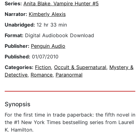
Series:
Anita Blake, Vampire Hunter #5
Narrator:
Kimberly Alexis
Unabridged:
12 hr 33 min
Format:
Digital Audiobook Download
Publisher:
Penguin Audio
Published:
01/07/2010
Categories:
Fiction
,
Occult & Supernatural
,
Mystery &
Detective
,
Romance
,
Paranormal
Synopsis
For the first time in trade paperback: the fifth novel in
the #1 New York Times bestselling series from Laurell
K. Hamilton.