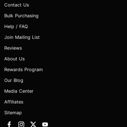
Contact Us
Bulk Purchasing
Help / FAQ
Join Mailing List
Reviews
About Us
Rewards Program
Our Blog
Media Center
Affiliates
Sitemap