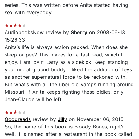
series. This was written before Anita started having
sex with everybody.
AudiobooksNow review by
Sherry
on 2008-06-13
15:26:33
Anita’s life is always action packed. When does she
sleep or pee? This makes for a fast read, which I
enjoy. I am lovin’ Larry as a sidekick. Keep standing
your moral ground buddy. I liked the addition of feys
as another supernatural force to be reckoned with.
But what’s with all the uber old vamps running around
Missouri. If Anita keeps fighting these oldies, only
Jean-Claude will be left.
Goodreads
review by
Jilly
on November 06, 2015
So, the name of this book is Bloody Bones, right?
Well, it is named after a restaurant in the book called