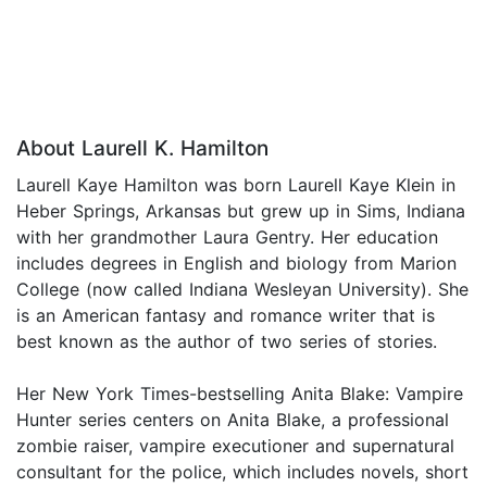
About Laurell K. Hamilton
Laurell Kaye Hamilton was born Laurell Kaye Klein in
Heber Springs, Arkansas but grew up in Sims, Indiana
with her grandmother Laura Gentry. Her education
includes degrees in English and biology from Marion
College (now called Indiana Wesleyan University). She
is an American fantasy and romance writer that is
best known as the author of two series of stories.
Her New York Times-bestselling Anita Blake: Vampire
Hunter series centers on Anita Blake, a professional
zombie raiser, vampire executioner and supernatural
consultant for the police, which includes novels, short