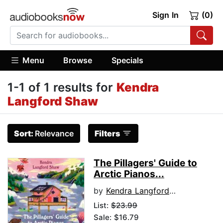
Sign In
(0)
Menu
Browse
Specials
1-1 of 1 results for
Kendra
Langford Shaw
Sort:
Relevance
Filters
The Pillagers' Guide to
Arctic Pianos...
by
Kendra Langford Shaw
List:
$23.99
Sale: $16.79