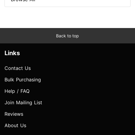
Back to top
Links
Contact Us
Bulk Purchasing
Help / FAQ
Join Mailing List
Reviews
About Us