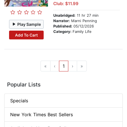
Club: $11.99
Unabridged:
11 hr 27 min
Narrator:
Marni Penning
Play Sample
Published:
05/12/2026
Category:
Family Life
Add To Cart
«
‹
1
›
»
Popular Lists
Specials
New York Times Best Sellers