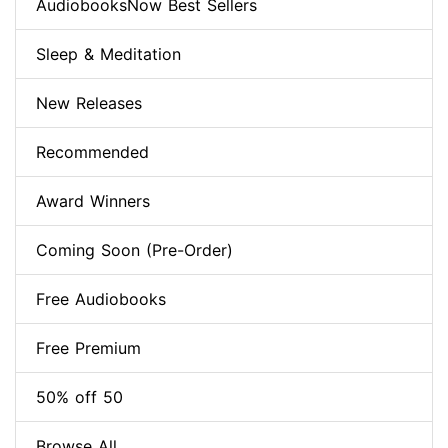
AudiobooksNow Best Sellers
Sleep & Meditation
New Releases
Recommended
Award Winners
Coming Soon (Pre-Order)
Free Audiobooks
Free Premium
50% off 50
Browse All