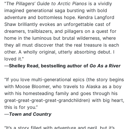
"
The Pillagers’ Guide to Arctic Pianos
is a vividly
imagined generational saga bursting with bold
adventure and bottomless hope. Kendra Langford
Shaw brilliantly evokes an unforgettable cast of
dreamers, trailblazers, and pillagers on a quest for
home in the luminous but brutal wilderness, where
they all must discover that the real treasure is each
other. A wholly original, utterly absorbing debut. I
loved it."
—
Shelley Read, bestselling author of
Go As a River
“If you love multi-generational epics (the story begins
with Moose Bloomer, who travels to Alaska as a boy
with his homesteading family and goes through his
great-great-great-great-grandchildren) with big heart,
this is for you.”
—
Town and Country
“It’s a story filled with adventure and peril, but it’s