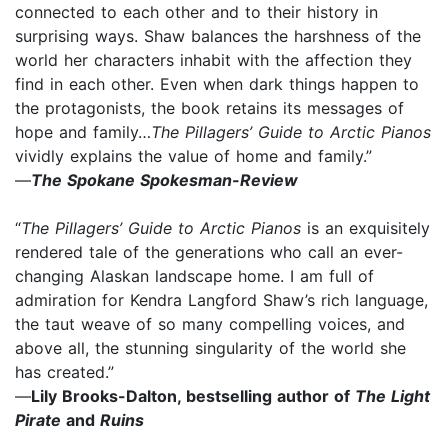
connected to each other and to their history in
surprising ways. Shaw balances the harshness of the
world her characters inhabit with the affection they
find in each other. Even when dark things happen to
the protagonists, the book retains its messages of
hope and family…
The Pillagers’ Guide to Arctic Pianos
vividly explains the value of home and family.”
—
The Spokane Spokesman-Review
“
The Pillagers’ Guide to Arctic Pianos
is an exquisitely
rendered tale of the generations who call an ever-
changing Alaskan landscape home. I am full of
admiration for Kendra Langford Shaw’s rich language,
the taut weave of so many compelling voices, and
above all, the stunning singularity of the world she
has created.”
—
Lily Brooks-Dalton, bestselling author of
The Light
Pirate
and
Ruins