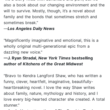
also a book about our changing environment and the
will to survive. Mostly, though, it’s a novel about
family and the bonds that sometimes stretch and
sometimes break.”
—
Los Angeles Daily News
"Magnificently imaginative and emotional, this is a
wholly original multi-generational epic from a
dazzling new voice."
—J. Ryan Stradal,
New York Times
bestselling
author of
Kitchens of the Great Midwest
"Bravo to Kendra Langford Shaw, who has written a
funny, clever, heartfelt, imaginative, beautifully-
heartbreaking novel. I love the way Shaw writes
about family, nature, mythology and history, and I
love every big-hearted character she created. A total
stunner."