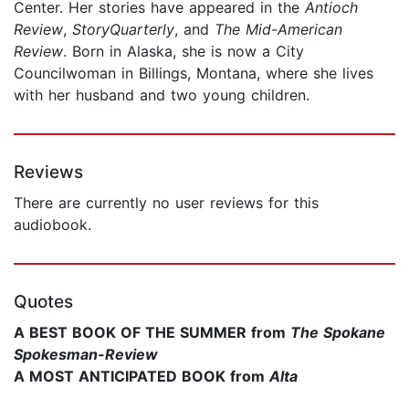
Center. Her stories have appeared in the
Antioch
Review
,
StoryQuarterly
, and
The Mid-American
Review
. Born in Alaska, she is now a City
Councilwoman in Billings, Montana, where she lives
with her husband and two young children.
Reviews
There are currently no user reviews for this
audiobook.
Quotes
A BEST BOOK OF THE SUMMER from
The Spokane
Spokesman-Review
A MOST ANTICIPATED BOOK from
Alta