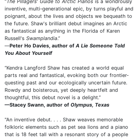
“
The Pillagers' Guide to Arctic Pianos
is a wondrously
inventive, multi-generational epic, by turns playful and
poignant, about the lives and objects we bequeath to
the future. Shaw's brilliant debut imagines an Arctic
as fantastical as anything in the Florida of Karen
Russell's
Swamplandia
.”
—
Peter Ho Davies, author of
A Lie Someone Told
You About Yourself
“Kendra Langford Shaw has created a world equal
parts real and fantastical, evoking both our frontier-
questing past and our ecologically uncertain future.
Rowdy and boisterous, yet deeply heartfelt and
thoughtful, this debut novel is a delight.”
—Stacey Swann, author of
Olympus, Texas
"An inventive debut. . . . Shaw weaves memorable
folkloric elements such as pet sea lions and a piano
that is 18 feet tall with a resonant story of a people