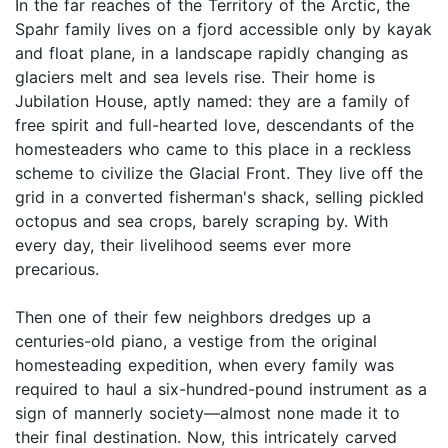
In the far reaches of the Territory of the Arctic, the
Spahr family lives on a fjord accessible only by kayak
and float plane, in a landscape rapidly changing as
glaciers melt and sea levels rise. Their home is
Jubilation House, aptly named: they are a family of
free spirit and full-hearted love, descendants of the
homesteaders who came to this place in a reckless
scheme to civilize the Glacial Front. They live off the
grid in a converted fisherman's shack, selling pickled
octopus and sea crops, barely scraping by. With
every day, their livelihood seems ever more
precarious.
Then one of their few neighbors dredges up a
centuries-old piano, a vestige from the original
homesteading expedition, when every family was
required to haul a six-hundred-pound instrument as a
sign of mannerly society—almost none made it to
their final destination. Now, this intricately carved