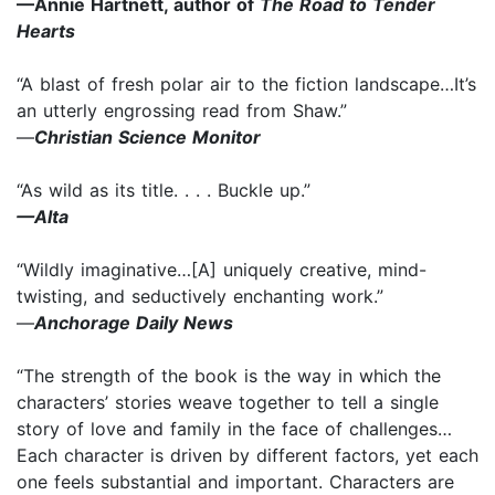
—Annie Hartnett, author of
The Road to Tender
Hearts
“A blast of fresh polar air to the fiction landscape…It’s
an utterly engrossing read from Shaw.”
—
Christian Science Monitor
“As wild as its title. . . . Buckle up.”
—Alta
“Wildly imaginative…[A] uniquely creative, mind-
twisting, and seductively enchanting work.”
—
Anchorage Daily News
“The strength of the book is the way in which the
characters’ stories weave together to tell a single
story of love and family in the face of challenges…
Each character is driven by different factors, yet each
one feels substantial and important. Characters are