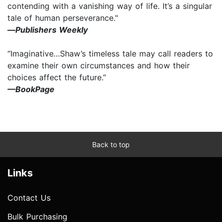
contending with a vanishing way of life. It’s a singular
tale of human perseverance."
—
Publishers Weekly
“Imaginative…Shaw’s timeless tale may call readers to
examine their own circumstances and how their
choices affect the future.”
—BookPage
Back to top
Links
Contact Us
Bulk Purchasing