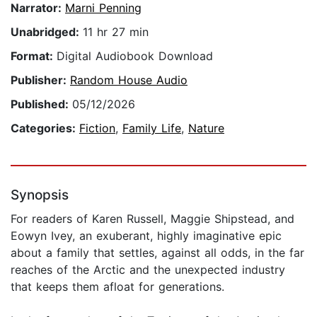
Narrator:
Marni Penning
Unabridged:
11 hr 27 min
Format:
Digital Audiobook Download
Publisher:
Random House Audio
Published:
05/12/2026
Categories:
Fiction
,
Family Life
,
Nature
Synopsis
For readers of Karen Russell, Maggie Shipstead, and
Eowyn Ivey, an exuberant, highly imaginative epic
about a family that settles, against all odds, in the far
reaches of the Arctic and the unexpected industry
that keeps them afloat for generations.