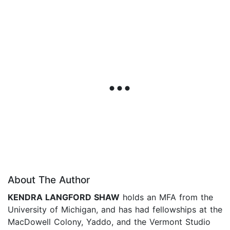
About The Author
KENDRA LANGFORD SHAW
holds an MFA from the
University of Michigan, and has had fellowships at the
MacDowell Colony, Yaddo, and the Vermont Studio