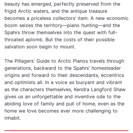
beauty has emerged, perfectly preserved from the
frigid Arctic waters, and the antique treasure
becomes a priceless collectors’ item. A new economic
boom seizes the territory—piano hunting—and the
Spahrs throw themselves into the quest with full-
throated aplomb. But the costs of their possible
salvation soon begin to mount.
The Pillagers' Guide to Arctic Pianos travels through
generations, backward to the Spahrs’ homesteader
origins and forward to their descendants, eccentrics
and optimists all. In a voice as buoyant and vibrant
as the characters themselves, Kendra Langford Shaw
gives us an unforgettable and inventive ode to the
abiding love of family and pull of home, even as the
home we love becomes ever more challenging to
inhabit.