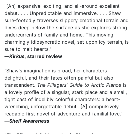
"[An] expansive, exciting, and all-around excellent
debut. . . . Unpredictable and immersive. . . . Shaw
sure-footedly traverses slippery emotional terrain and
dives deep below the surface as she explores strong
undercurrents of family and home. This moving,
charmingly idiosyncratic novel, set upon icy terrain, is
sure to melt hearts."
—
Kirkus
, starred review
“Shaw's imagination is broad, her characters
delightful, and their fates often painful but also
transcendent.
The Pillagers' Guide to Arctic Pianos
is
a lovely profile of a singular, stark place and a small,
tight cast of indelibly colorful characters: a heart-
wrenching, unforgettable debut…[A] compulsively
readable first novel of adventure and familial love.”
—
Shelf Awareness