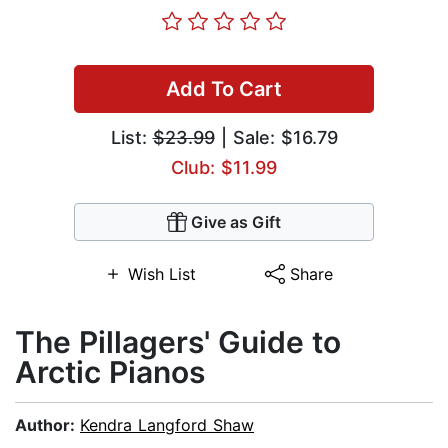
Add To Cart
List:
$23.99
| Sale: $16.79
Club: $11.99
Give as Gift
Wish List
Share
The Pillagers' Guide to
Arctic Pianos
Author:
Kendra Langford Shaw