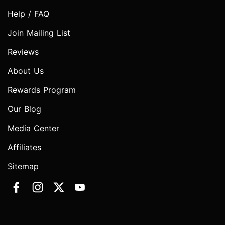
Help / FAQ
Join Mailing List
Reviews
About Us
Rewards Program
Our Blog
Media Center
Affiliates
Sitemap