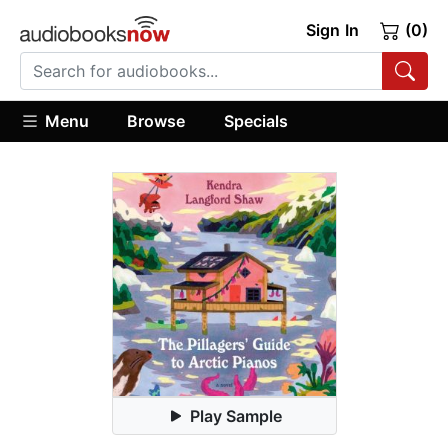
Sign In
(0)
Menu
Browse
Specials
Play Sample