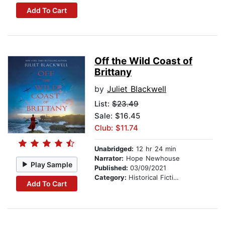
Add To Cart
Off the Wild Coast of
Brittany
by
Juliet Blackwell
List:
$23.49
Sale: $16.45
Club: $11.74
Unabridged:
12 hr 24 min
Narrator:
Hope Newhouse
Play Sample
Published:
03/09/2021
Category:
Historical Fiction
Add To Cart