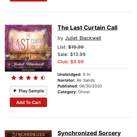
The Last Curtain Call
by
Juliet Blackwell
List:
$19.99
Sale: $13.99
Club: $9.99
Unabridged:
9 hr
Narrator:
Xe Sands
Published:
06/30/2020
Play Sample
Category:
Ghost
Add To Cart
Synchronized Sorcery