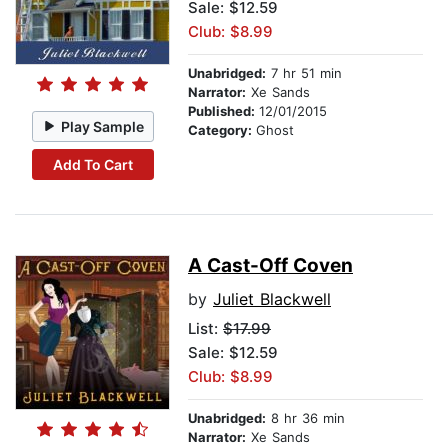
Sale: $12.59
Club: $8.99
Unabridged:
7 hr 51 min
Narrator:
Xe Sands
Published:
12/01/2015
Play Sample
Category:
Ghost
Add To Cart
A Cast-Off Coven
by
Juliet Blackwell
List:
$17.99
Sale: $12.59
Club: $8.99
Unabridged:
8 hr 36 min
Narrator:
Xe Sands