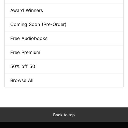
Award Winners
Coming Soon (Pre-Order)
Free Audiobooks
Free Premium
50% off 50
Browse All
Back to top