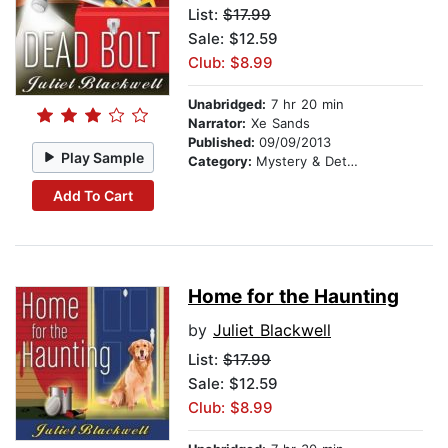
List:
$17.99
Sale: $12.59
Club: $8.99
Unabridged:
7 hr 20 min
Narrator:
Xe Sands
Published:
09/09/2013
Play Sample
Category:
Mystery & Detective
Add To Cart
Home for the Haunting
by
Juliet Blackwell
List:
$17.99
Sale: $12.59
Club: $8.99