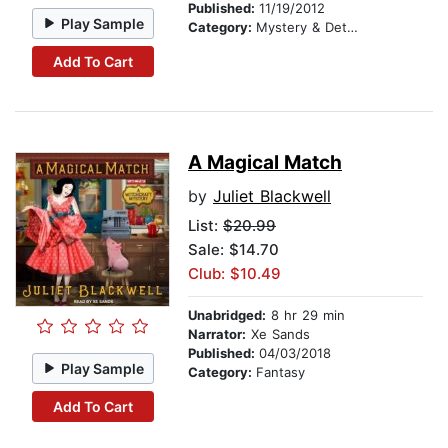
Published:
11/19/2012
Play Sample
Category:
Mystery & Detective
Add To Cart
A Magical Match
by
Juliet Blackwell
List:
$20.99
Sale: $14.70
Club: $10.49
Unabridged:
8 hr 29 min
Narrator:
Xe Sands
Published:
04/03/2018
Play Sample
Category:
Fantasy
Add To Cart