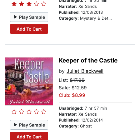
Unabridged:
7 hr 30 min
Narrator:
Xe Sands
Published:
12/03/2013
Play Sample
Category:
Mystery & Detective
Add To Cart
Keeper of the Castle
by
Juliet Blackwell
List:
$17.99
Sale: $12.59
Club: $8.99
Unabridged:
7 hr 57 min
Narrator:
Xe Sands
Published:
12/02/2014
Play Sample
Category:
Ghost
Add To Cart