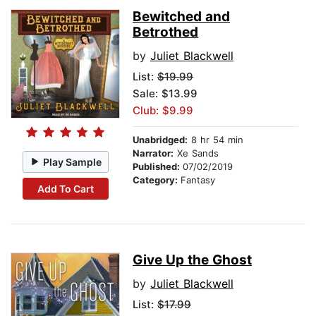
Bewitched and
Betrothed
by
Juliet Blackwell
List:
$19.99
Sale: $13.99
Club: $9.99
Unabridged:
8 hr 54 min
Narrator:
Xe Sands
Play Sample
Published:
07/02/2019
Category:
Fantasy
Add To Cart
Give Up the Ghost
by
Juliet Blackwell
List:
$17.99