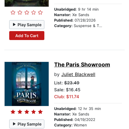
Unabridged:
9 hr 14 min
Narrator:
Xe Sands
Published:
07/28/2026
Play Sample
Category:
Suspense & Thriller
Add To Cart
The Paris Showroom
by
Juliet Blackwell
List:
$23.49
Sale: $16.45
Club: $11.74
Unabridged:
12 hr 35 min
Narrator:
Xe Sands
Published:
04/19/2022
Play Sample
Category:
Women