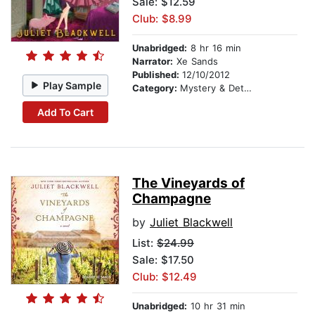
Sale: $12.59
Club: $8.99
Unabridged:
8 hr 16 min
Narrator:
Xe Sands
Published:
12/10/2012
Play Sample
Category:
Mystery & Detective
Add To Cart
The Vineyards of
Champagne
by
Juliet Blackwell
List:
$24.99
Sale: $17.50
Club: $12.49
Unabridged:
10 hr 31 min