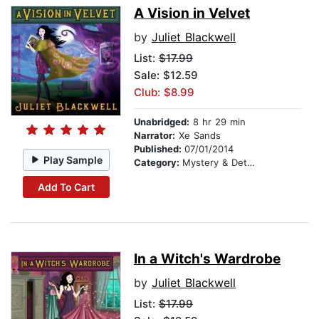
A Vision in Velvet
by
Juliet Blackwell
List:
$17.99
Sale: $12.59
Club: $8.99
Unabridged:
8 hr 29 min
Narrator:
Xe Sands
Published:
07/01/2014
Play Sample
Category:
Mystery & Detective
Add To Cart
In a Witch's Wardrobe
by
Juliet Blackwell
List:
$17.99