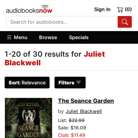
Sign In
(0)
Menu
Browse
Specials
1-20 of 30 results for
Juliet
Blackwell
Sort:
Relevance
Filters
The Seance Garden
by
Juliet Blackwell
List:
$22.99
Sale: $16.09
Club: $11.49