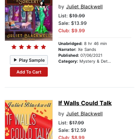
by
Juliet Blackwell
List:
$19.99
Sale: $13.99
Club: $9.99
Unabridged:
8 hr 46 min
Narrator:
Xe Sands
Published:
07/06/2021
Play Sample
Category:
Mystery & Detective
Add To Cart
If Walls Could Talk
by
Juliet Blackwell
List:
$17.99
Sale: $12.59
Club: $8.99