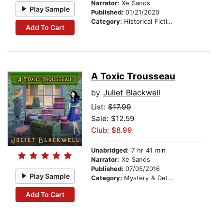
Narrator:
Xe Sands
Play Sample
Published:
01/21/2020
Category:
Historical Fiction
Add To Cart
A Toxic Trousseau
by
Juliet Blackwell
List:
$17.99
Sale: $12.59
Club: $8.99
Unabridged:
7 hr 41 min
Narrator:
Xe Sands
Published:
07/05/2016
Play Sample
Category:
Mystery & Detective
Add To Cart