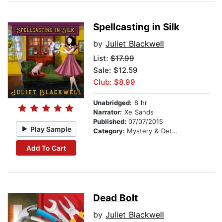
Spellcasting in Silk
by
Juliet Blackwell
List:
$17.99
Sale: $12.59
Club: $8.99
Unabridged:
8 hr
Narrator:
Xe Sands
Published:
07/07/2015
Play Sample
Category:
Mystery & Detective
Add To Cart
Dead Bolt
by
Juliet Blackwell