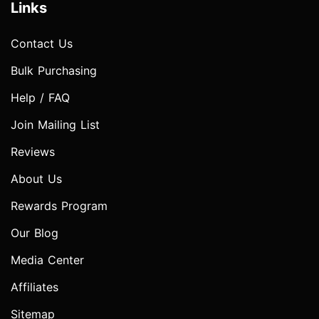
Links
Contact Us
Bulk Purchasing
Help / FAQ
Join Mailing List
Reviews
About Us
Rewards Program
Our Blog
Media Center
Affiliates
Sitemap