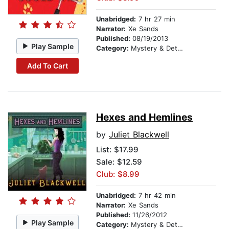
Unabridged:
7 hr 27 min
Narrator:
Xe Sands
Published:
08/19/2013
Play Sample
Category:
Mystery & Detective
Add To Cart
Hexes and Hemlines
by
Juliet Blackwell
List:
$17.99
Sale: $12.59
Club: $8.99
Unabridged:
7 hr 42 min
Narrator:
Xe Sands
Published:
11/26/2012
Play Sample
Category:
Mystery & Detective