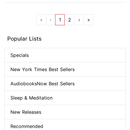
«
‹
1
2
›
»
Popular Lists
Specials
New York Times Best Sellers
AudiobooksNow Best Sellers
Sleep & Meditation
New Releases
Recommended