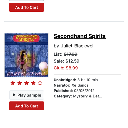
Add To Cart
Secondhand Spirits
by
Juliet Blackwell
List:
$17.99
Sale: $12.59
Club: $8.99
Unabridged:
8 hr 10 min
Narrator:
Xe Sands
Published:
03/05/2012
Play Sample
Category:
Mystery & Detective
Add To Cart