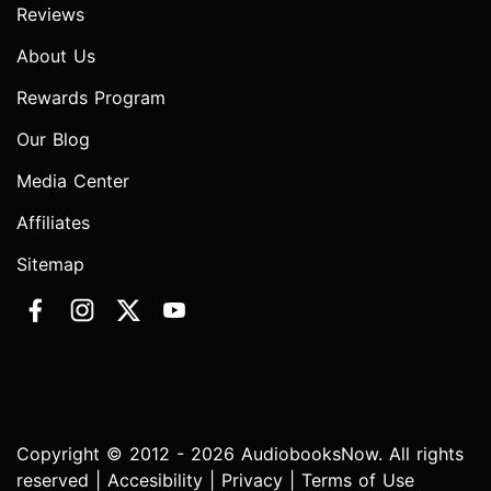
Reviews
About Us
Rewards Program
Our Blog
Media Center
Affiliates
Sitemap
Copyright © 2012 - 2026 AudiobooksNow. All rights
reserved |
Accesibility
|
Privacy
|
Terms of Use