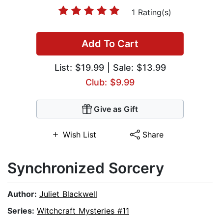
1 Rating(s)
Add To Cart
List:
$19.99
| Sale: $13.99
Club: $9.99
Give as Gift
Wish List
Share
Synchronized Sorcery
Author:
Juliet Blackwell
Series:
Witchcraft Mysteries #11