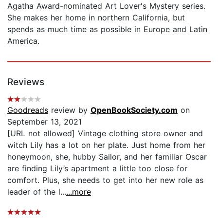
Agatha Award-nominated Art Lover's Mystery series.
She makes her home in northern California, but
spends as much time as possible in Europe and Latin
America.
Reviews
Goodreads
review by
OpenBookSociety.com
on
September 13, 2021
[URL not allowed] Vintage clothing store owner and
witch Lily has a lot on her plate. Just home from her
honeymoon, she, hubby Sailor, and her familiar Oscar
are finding Lily’s apartment a little too close for
comfort. Plus, she needs to get into her new role as
leader of the l...
...more