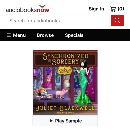
Sign In
(0)
Menu
Browse
Specials
Play Sample