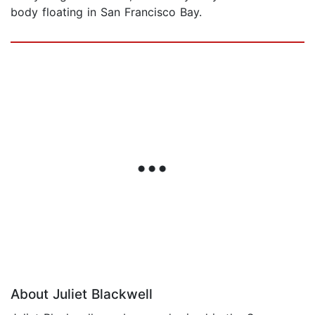
body floating in San Francisco Bay.
About Juliet Blackwell