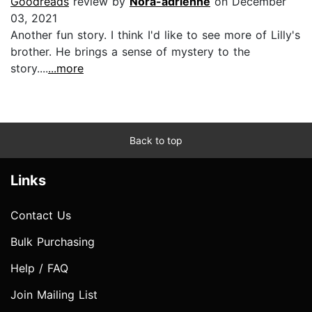
Goodreads
review by
Nora-adrienne
on December
03, 2021
Another fun story. I think I'd like to see more of Lilly's
brother. He brings a sense of mystery to the
story....
...more
Back to top
Links
Contact Us
Bulk Purchasing
Help / FAQ
Join Mailing List