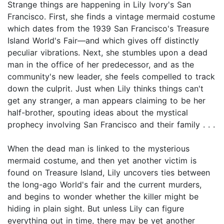
Strange things are happening in Lily Ivory's San
Francisco. First, she finds a vintage mermaid costume
which dates from the 1939 San Francisco's Treasure
Island World's Fair—and which gives off distinctly
peculiar vibrations. Next, she stumbles upon a dead
man in the office of her predecessor, and as the
community's new leader, she feels compelled to track
down the culprit. Just when Lily thinks things can't
get any stranger, a man appears claiming to be her
half-brother, spouting ideas about the mystical
prophecy involving San Francisco and their family . . .
When the dead man is linked to the mysterious
mermaid costume, and then yet another victim is
found on Treasure Island, Lily uncovers ties between
the long-ago World's fair and the current murders,
and begins to wonder whether the killer might be
hiding in plain sight. But unless Lily can figure
everything out in time, there may be yet another