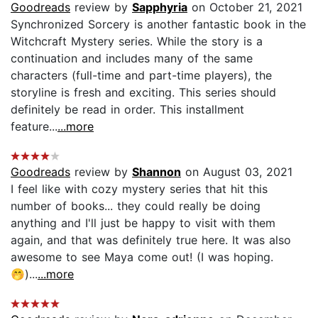
Goodreads
review by
Sapphyria
on October 21, 2021
Synchronized Sorcery is another fantastic book in the
Witchcraft Mystery series. While the story is a
continuation and includes many of the same
characters (full-time and part-time players), the
storyline is fresh and exciting. This series should
definitely be read in order. This installment
feature...
...more
Goodreads
review by
Shannon
on August 03, 2021
I feel like with cozy mystery series that hit this
number of books... they could really be doing
anything and I'll just be happy to visit with them
again, and that was definitely true here. It was also
awesome to see Maya come out! (I was hoping.
🤭)...
...more