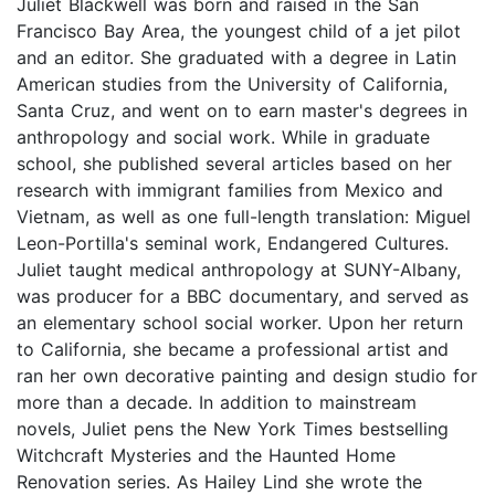
Juliet Blackwell was born and raised in the San
Francisco Bay Area, the youngest child of a jet pilot
and an editor. She graduated with a degree in Latin
American studies from the University of California,
Santa Cruz, and went on to earn master's degrees in
anthropology and social work. While in graduate
school, she published several articles based on her
research with immigrant families from Mexico and
Vietnam, as well as one full-length translation: Miguel
Leon-Portilla's seminal work, Endangered Cultures.
Juliet taught medical anthropology at SUNY-Albany,
was producer for a BBC documentary, and served as
an elementary school social worker. Upon her return
to California, she became a professional artist and
ran her own decorative painting and design studio for
more than a decade. In addition to mainstream
novels, Juliet pens the New York Times bestselling
Witchcraft Mysteries and the Haunted Home
Renovation series. As Hailey Lind she wrote the