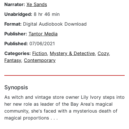
Narrator:
Xe Sands
Unabridged:
8 hr 46 min
Format:
Digital Audiobook Download
Publisher:
Tantor Media
Published:
07/06/2021
Categories:
Fiction
,
Mystery & Detective
,
Cozy
,
Fantasy
,
Contemporary
Synopsis
As witch and vintage store owner Lily Ivory steps into
her new role as leader of the Bay Area's magical
community, she's faced with a mysterious death of
magical proportions . . .