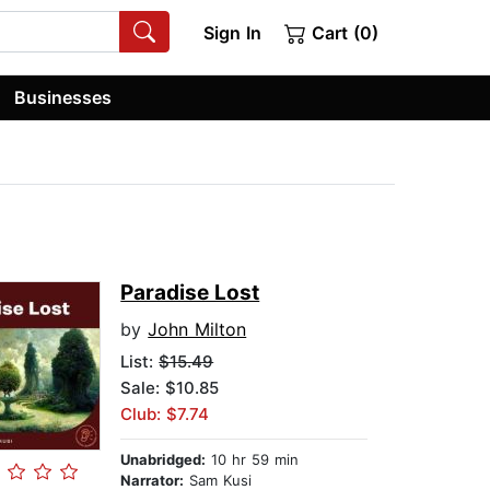
Sign In
Cart (0)
Businesses
Paradise Lost
by
John Milton
List:
$15.49
Sale: $10.85
Club: $7.74
Unabridged:
10 hr 59 min
Narrator:
Sam Kusi