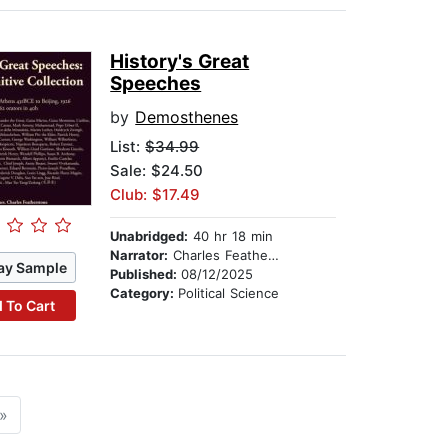
History's Great
Speeches
by
Demosthenes
List:
$34.99
Sale: $24.50
Club: $17.49
Unabridged:
40 hr 18 min
Narrator:
Charles Featherstone
ay Sample
Published:
08/12/2025
Category:
Political Science
 To Cart
»