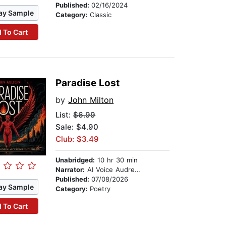
Published:
02/16/2024
ay Sample
Category:
Classic
 To Cart
Paradise Lost
by
John Milton
List:
$6.99
Sale: $4.90
Club: $3.49
Unabridged:
10 hr 30 min
Narrator:
AI Voice Audrey Ellsworth
Published:
07/08/2026
ay Sample
Category:
Poetry
 To Cart