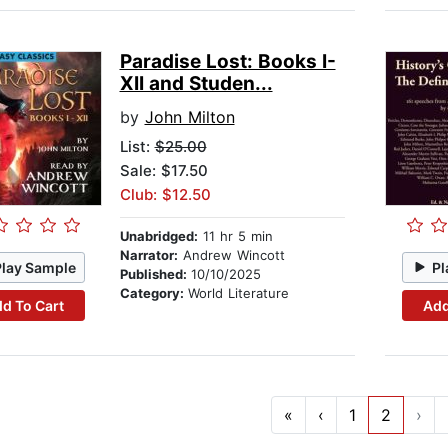
Paradise Lost: Books I-
XII and Studen...
by
John Milton
List:
$25.00
Sale: $17.50
Club: $12.50
Unabridged:
11 hr 5 min
Narrator:
Andrew Wincott
Play Sample
Pl
Published:
10/10/2025
Category:
World Literature
d To Cart
Add
«
‹
1
2
›