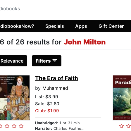
diobooksNow?
Specials
Apps
Gift Center
6 of 26 results for
John Milton
:
Relevance
Filters
The Era of Faith
by
Muhammed
List:
$3.99
Sale: $2.80
Club: $1.99
Unabridged:
1 hr 31 min
Narrator:
Charles Featherstone