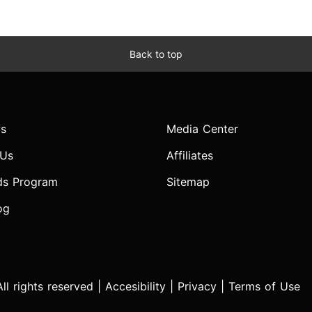
Back to top
s
Media Center
 Us
Affiliates
ds Program
Sitemap
og
l rights reserved |
Accesibility
|
Privacy
|
Terms of Use