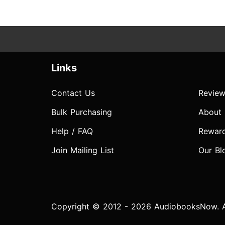
Links
Contact Us
Review
Bulk Purchasing
About
Help / FAQ
Rewar
Join Mailing List
Our Bl
Copyright © 2012 - 2026 AudiobooksNow. Al