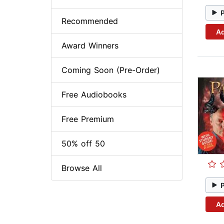
Recommended
Ad
Award Winners
Coming Soon (Pre-Order)
Free Audiobooks
Free Premium
50% off 50
Browse All
Ad