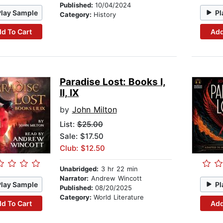
Published:
10/04/2024
Play Sample
Pl
Category:
History
d To Cart
Add
Paradise Lost: Books I,
II, IX
by
John Milton
List:
$25.00
Sale: $17.50
Club: $12.50
Unabridged:
3 hr 22 min
Narrator:
Andrew Wincott
Play Sample
Pl
Published:
08/20/2025
Category:
World Literature
d To Cart
Add