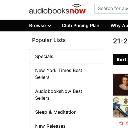
Browse
Club Pricing Plan
Why Au
Popular Lists
21-2
Specials
Sort
New York Times Best
Sellers
AudiobooksNow Best
Sellers
Sleep & Meditation
New Releases