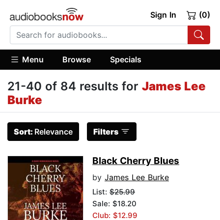
Sign In
(0)
Menu
Browse
Specials
21-40 of 84 results for
James Lee
Burke
Sort:
Relevance
Filters
Black Cherry Blues
by
James Lee Burke
List:
$25.99
Sale: $18.20
Club: $12.99