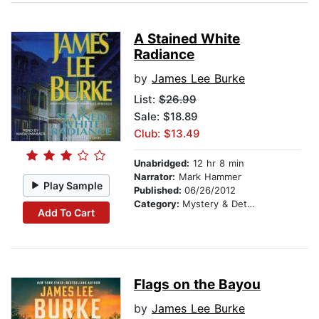
A Stained White
Radiance
by
James Lee Burke
List:
$26.99
Sale: $18.89
Club: $13.49
Unabridged:
12 hr 8 min
Narrator:
Mark Hammer
Play Sample
Published:
06/26/2012
Category:
Mystery & Detective
Add To Cart
Flags on the Bayou
by
James Lee Burke