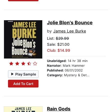
Jolie Blon's Bounce
by
James Lee Burke
List:
$29.99
Sale: $21.00
Club: $14.99
Unabridged:
14 hr 38 min
Narrator:
Mark Hammer
Published:
06/01/2002
Play Sample
Category:
Mystery & Detective
Add To Cart
Rain Gods