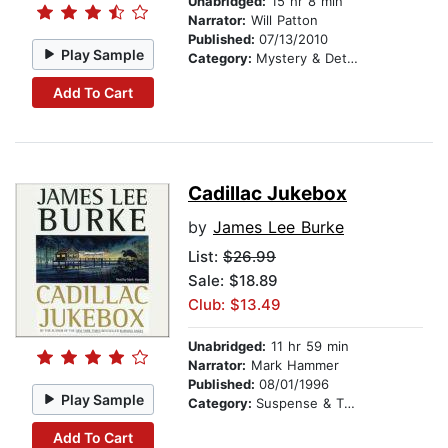
Unabridged:
15 hr 8 min
Narrator:
Will Patton
Published:
07/13/2010
Play Sample
Category:
Mystery & Detective
Add To Cart
Cadillac Jukebox
by
James Lee Burke
List:
$26.99
Sale: $18.89
Club: $13.49
Unabridged:
11 hr 59 min
Narrator:
Mark Hammer
Published:
08/01/1996
Play Sample
Category:
Suspense & Thriller
Add To Cart