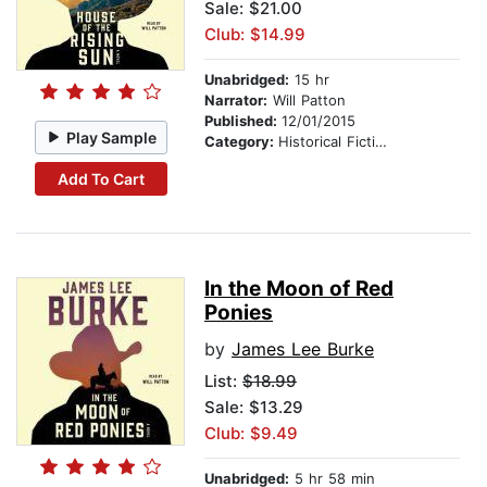
Sale: $21.00
Club: $14.99
Unabridged:
15 hr
Narrator:
Will Patton
Published:
12/01/2015
Play Sample
Category:
Historical Fiction
Add To Cart
In the Moon of Red
Ponies
by
James Lee Burke
List:
$18.99
Sale: $13.29
Club: $9.49
Unabridged:
5 hr 58 min