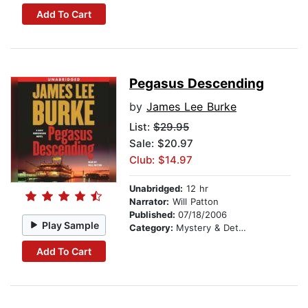
Add To Cart
Pegasus Descending
by
James Lee Burke
List:
$29.95
Sale: $20.97
Club: $14.97
Unabridged:
12 hr
Narrator:
Will Patton
Published:
07/18/2006
Play Sample
Category:
Mystery & Detective
Add To Cart