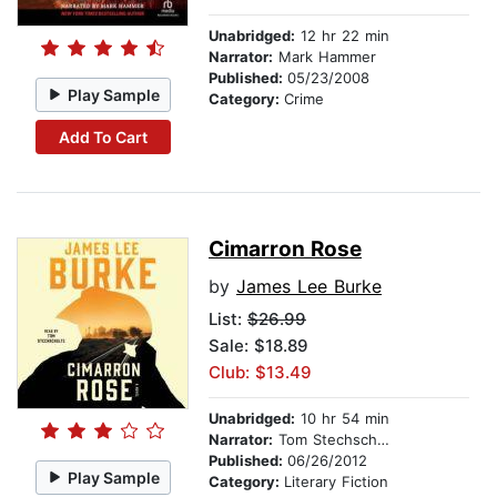
Unabridged:
12 hr 22 min
Narrator:
Mark Hammer
Published:
05/23/2008
Play Sample
Category:
Crime
Add To Cart
Cimarron Rose
by
James Lee Burke
List:
$26.99
Sale: $18.89
Club: $13.49
Unabridged:
10 hr 54 min
Narrator:
Tom Stechschulte
Published:
06/26/2012
Play Sample
Category:
Literary Fiction