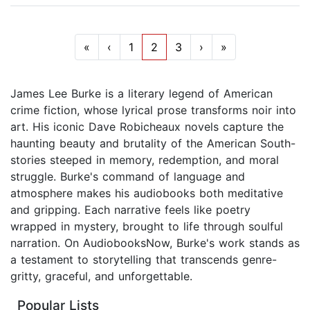
«
‹
1
2
3
›
»
James Lee Burke is a literary legend of American
crime fiction, whose lyrical prose transforms noir into
art. His iconic Dave Robicheaux novels capture the
haunting beauty and brutality of the American South-
stories steeped in memory, redemption, and moral
struggle. Burke's command of language and
atmosphere makes his audiobooks both meditative
and gripping. Each narrative feels like poetry
wrapped in mystery, brought to life through soulful
narration. On AudiobooksNow, Burke's work stands as
a testament to storytelling that transcends genre-
gritty, graceful, and unforgettable.
Popular Lists