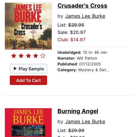
Crusader's Cross
by
James Lee Burke
List:
$29.95
Sale: $20.97
Club: $14.97
Unabridged:
10 hr 46 min
Narrator:
Will Patton
Published:
07/12/2005
Play Sample
Category:
Mystery & Detective
Add To Cart
Burning Angel
by
James Lee Burke
List:
$29.99