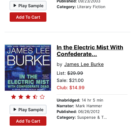
Published:
09/23/2003
Play Sample
Category:
Literary Fiction
Add To Cart
In the Electric Mist With
Confederate...
by
James Lee Burke
List:
$29.99
Sale: $21.00
Club: $14.99
Unabridged:
14 hr 5 min
Narrator:
Mark Hammer
Play Sample
Published:
06/26/2012
Category:
Suspense & Thriller
Add To Cart