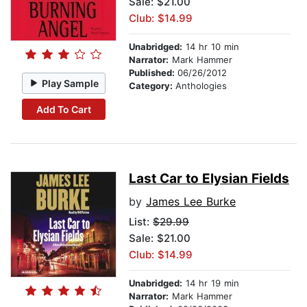
Sale: $21.00
Club: $14.99
Unabridged:
14 hr 10 min
Narrator:
Mark Hammer
Published:
06/26/2012
Play Sample
Category:
Anthologies
Add To Cart
Last Car to Elysian Fields
by
James Lee Burke
List:
$29.99
Sale: $21.00
Club: $14.99
Unabridged:
14 hr 19 min
Narrator:
Mark Hammer