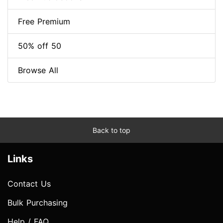
Free Premium
50% off 50
Browse All
Back to top
Links
Contact Us
Bulk Purchasing
Help / FAQ