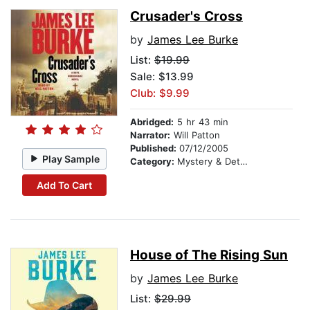
Crusader's Cross
by
James Lee Burke
List:
$19.99
Sale: $13.99
Club: $9.99
Abridged:
5 hr 43 min
Narrator:
Will Patton
Published:
07/12/2005
Play Sample
Category:
Mystery & Detective
Add To Cart
House of The Rising Sun
by
James Lee Burke
List:
$29.99