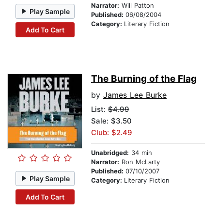
Narrator:
Will Patton
Play Sample
Published:
06/08/2004
Category:
Literary Fiction
Add To Cart
The Burning of the Flag
by
James Lee Burke
List:
$4.99
Sale: $3.50
Club: $2.49
Unabridged:
34 min
Narrator:
Ron McLarty
Published:
07/10/2007
Play Sample
Category:
Literary Fiction
Add To Cart