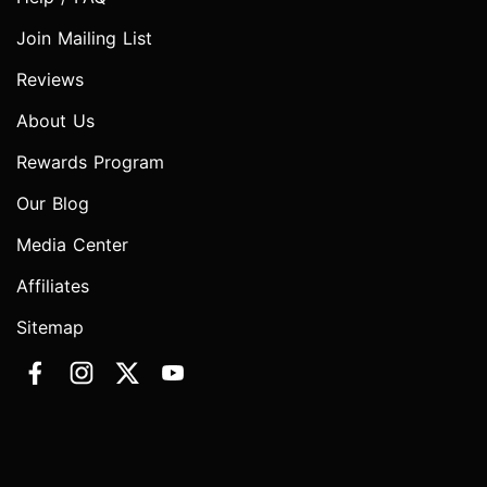
Join Mailing List
Reviews
About Us
Rewards Program
Our Blog
Media Center
Affiliates
Sitemap