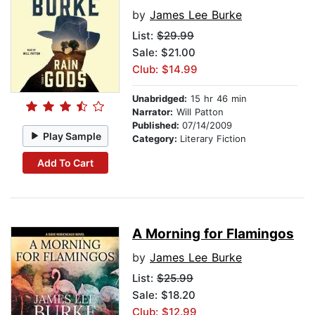
by
James Lee Burke
List:
$29.99
Sale: $21.00
Club: $14.99
Unabridged:
15 hr 46 min
Narrator:
Will Patton
Published:
07/14/2009
Play Sample
Category:
Literary Fiction
Add To Cart
A Morning for Flamingos
by
James Lee Burke
List:
$25.99
Sale: $18.20
Club: $12.99