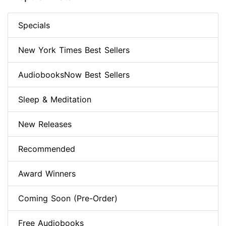
Specials
New York Times Best Sellers
AudiobooksNow Best Sellers
Sleep & Meditation
New Releases
Recommended
Award Winners
Coming Soon (Pre-Order)
Free Audiobooks