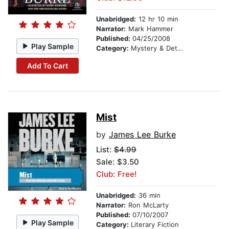
Unabridged:
12 hr 10 min
Narrator:
Mark Hammer
Published:
04/25/2008
Play Sample
Category:
Mystery & Detective
Add To Cart
Mist
by
James Lee Burke
List:
$4.99
Sale: $3.50
Club: Free!
Unabridged:
36 min
Narrator:
Ron McLarty
Published:
07/10/2007
Play Sample
Category:
Literary Fiction