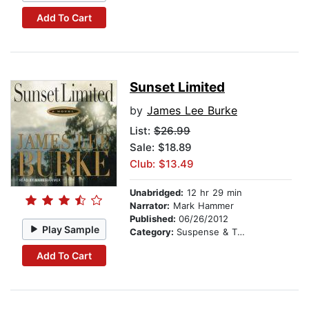
Add To Cart
Sunset Limited
by
James Lee Burke
List:
$26.99
Sale: $18.89
Club: $13.49
Unabridged:
12 hr 29 min
Narrator:
Mark Hammer
Published:
06/26/2012
Play Sample
Category:
Suspense & Thriller
Add To Cart