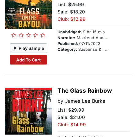
List:
$25.99
Sale: $18.20
Club: $12.99
Unabridged:
9 hr 15 min
Narrator:
MacLeod Andrews
Published:
07/11/2023
Play Sample
Category:
Suspense & Thriller
Add To Cart
The Glass Rainbow
by
James Lee Burke
List:
$29.99
Sale: $21.00
Club: $14.99