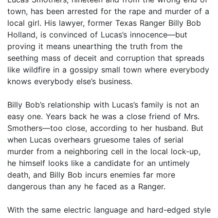
town, has been arrested for the rape and murder of a
local girl. His lawyer, former Texas Ranger Billy Bob
Holland, is convinced of Lucas’s innocence—but
proving it means unearthing the truth from the
seething mass of deceit and corruption that spreads
like wildfire in a gossipy small town where everybody
knows everybody else’s business.
Billy Bob’s relationship with Lucas’s family is not an
easy one. Years back he was a close friend of Mrs.
Smothers—too close, according to her husband. But
when Lucas overhears gruesome tales of serial
murder from a neighboring cell in the local lock-up,
he himself looks like a candidate for an untimely
death, and Billy Bob incurs enemies far more
dangerous than any he faced as a Ranger.
With the same electric language and hard-edged style