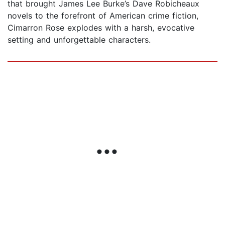
that brought James Lee Burke’s Dave Robicheaux
novels to the forefront of American crime fiction,
Cimarron Rose explodes with a harsh, evocative
setting and unforgettable characters.