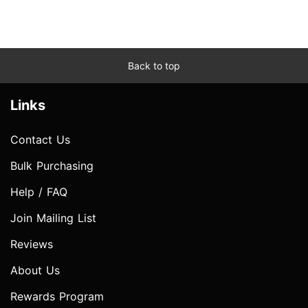
Back to top
Links
Contact Us
Bulk Purchasing
Help / FAQ
Join Mailing List
Reviews
About Us
Rewards Program