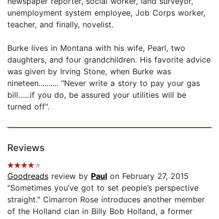
newspaper reporter, social worker, land surveyor,
unemployment system employee, Job Corps worker,
teacher, and finally, novelist.
Burke lives in Montana with his wife, Pearl, two
daughters, and four grandchildren. His favorite advice
was given by Irving Stone, when Burke was
nineteen.......... "Never write a story to pay your gas
bill......if you do, be assured your utilities will be
turned off".
Reviews
Goodreads
review by
Paul
on February 27, 2015
"Sometimes you’ve got to set people’s perspective
straight." Cimarron Rose introduces another member
of the Holland clan in Billy Bob Holland, a former