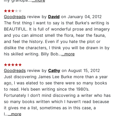
my grandpa....
...more
Goodreads
review by
David
on January 04, 2012
The first thing I want to say is that Burke's writing is
BEAUTIFUL. It is full of wonderful prose and imagery
and you can almost smell the flora, hear the fauna,
and feel the history. Even if you hate the plot or
dislike the characters, I think you will be drawn in by
his skilled writing. Billy Bob...
...more
Goodreads
review by
Cathy
on August 15, 2012
Just discovering James Lee Burke more than a year
ago, I was elated to see there were so many books
to read. He’s been writing since the 1980’s.
Fortunately I don’t mind discovering a writer who has
so many books written which I haven’t read because
it gives me a list, sometimes as in this case, a
l...
...more