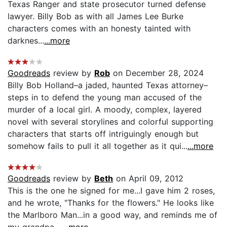
Texas Ranger and state prosecutor turned defense
lawyer. Billy Bob as with all James Lee Burke
characters comes with an honesty tainted with
darknes...
...more
Goodreads
review by
Rob
on December 28, 2024
Billy Bob Holland–a jaded, haunted Texas attorney–
steps in to defend the young man accused of the
murder of a local girl. A moody, complex, layered
novel with several storylines and colorful supporting
characters that starts off intriguingly enough but
somehow fails to pull it all together as it qui...
...more
Goodreads
review by
Beth
on April 09, 2012
This is the one he signed for me...I gave him 2 roses,
and he wrote, "Thanks for the flowers." He looks like
the Marlboro Man...in a good way, and reminds me of