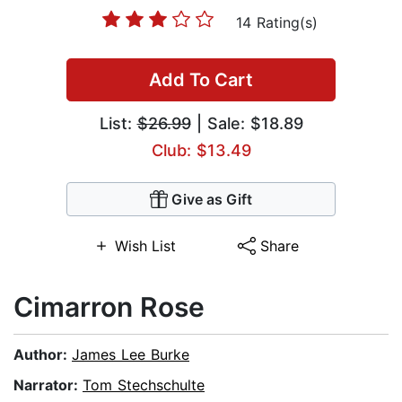
14 Rating(s)
Add To Cart
List:
$26.99
| Sale: $18.89
Club: $13.49
Give as Gift
Wish List
Share
Cimarron Rose
Author:
James Lee Burke
Narrator:
Tom Stechschulte