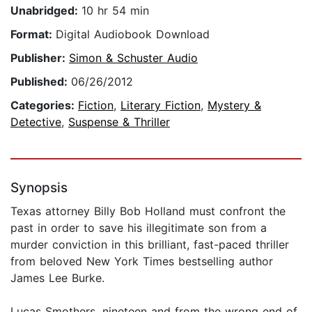
Unabridged:
10 hr 54 min
Format:
Digital Audiobook Download
Publisher:
Simon & Schuster Audio
Published:
06/26/2012
Categories:
Fiction
,
Literary Fiction
,
Mystery &
Detective
,
Suspense & Thriller
Synopsis
Texas attorney Billy Bob Holland must confront the
past in order to save his illegitimate son from a
murder conviction in this brilliant, fast-paced thriller
from beloved New York Times bestselling author
James Lee Burke.
Lucas Smothers, nineteen and from the wrong end of