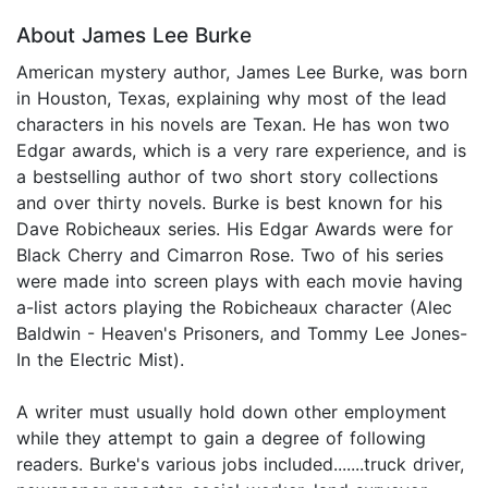
About James Lee Burke
American mystery author, James Lee Burke, was born
in Houston, Texas, explaining why most of the lead
characters in his novels are Texan. He has won two
Edgar awards, which is a very rare experience, and is
a bestselling author of two short story collections
and over thirty novels. Burke is best known for his
Dave Robicheaux series. His Edgar Awards were for
Black Cherry and Cimarron Rose. Two of his series
were made into screen plays with each movie having
a-list actors playing the Robicheaux character (Alec
Baldwin - Heaven's Prisoners, and Tommy Lee Jones-
In the Electric Mist).
A writer must usually hold down other employment
while they attempt to gain a degree of following
readers. Burke's various jobs included.......truck driver,