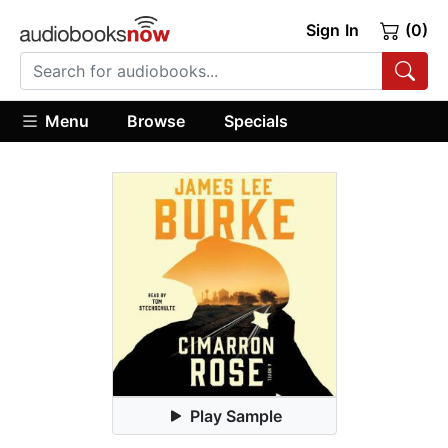
Sign In
(0)
Menu
Browse
Specials
Play Sample