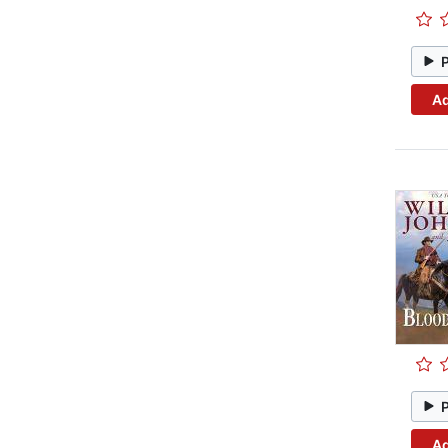
Ad
Ad