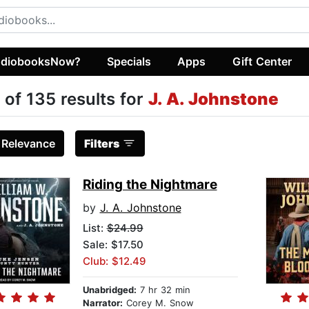
diobooksNow?
Specials
Apps
Gift Center
 of 135 results for
J. A. Johnstone
:
Relevance
Filters
Riding the Nightmare
by
J. A. Johnstone
List:
$24.99
Sale: $17.50
Club: $12.49
Unabridged:
7 hr 32 min
Narrator:
Corey M. Snow