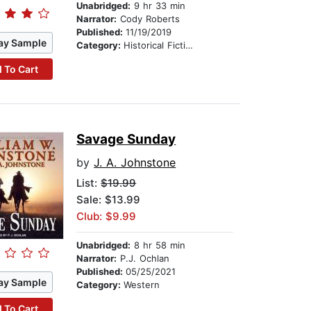
Unabridged:
9 hr 33 min
Narrator:
Cody Roberts
Published:
11/19/2019
ay Sample
Category:
Historical Fiction
 To Cart
Savage Sunday
by
J. A. Johnstone
List:
$19.99
Sale: $13.99
Club: $9.99
Unabridged:
8 hr 58 min
Narrator:
P.J. Ochlan
Published:
05/25/2021
ay Sample
Category:
Western
 To Cart