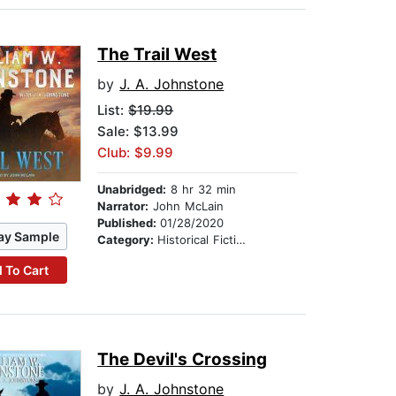
The Trail West
by
J. A. Johnstone
List:
$19.99
Sale: $13.99
Club: $9.99
Unabridged:
8 hr 32 min
Narrator:
John McLain
Published:
01/28/2020
ay Sample
Category:
Historical Fiction
 To Cart
The Devil's Crossing
by
J. A. Johnstone