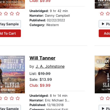
Club: $9.99
Unabridged:
9 hr 42 min
Narrator:
Danny Campbell
Published:
02/22/2022
Play Sample
Pl
Category:
Western
d To Cart
Add
Will Tanner
by
J. A. Johnstone
List:
$19.99
Sale: $13.99
Club: $9.99
Unabridged:
8 hr 14 min
Narrator:
Eric Michael Summerer
Published:
12/18/2018
Play Sample
Pl
Category:
Historical Fiction