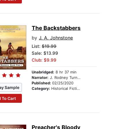
The Backstabbers
by
J. A. Johnstone
List:
$19.99
Sale: $13.99
Club: $9.99
Unabridged:
8 hr 37 min
Narrator:
J. Rodney Turner
Published:
02/25/2020
ay Sample
Category:
Historical Fiction
 To Cart
Preacher's Bloody