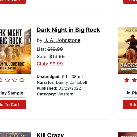
Dark Night in Big Rock
by
J. A. Johnstone
List:
$19.99
Sale: $13.99
Club: $9.99
Unabridged:
9 hr 38 min
Narrator:
Danny Campbell
Published:
03/29/2022
Play Sample
Pl
Category:
Western
d To Cart
Add
Kill Crazy