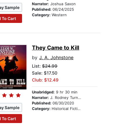
Narrator:
Joshua Saxon
ay Sample
Published:
06/24/2025
Category:
Western
 To Cart
They Came to Kill
by
J. A. Johnstone
List:
$24.99
Sale: $17.50
Club: $12.49
Unabridged:
9 hr 30 min
Narrator:
J. Rodney Turner
Published:
06/30/2020
ay Sample
Category:
Historical Fiction
 To Cart