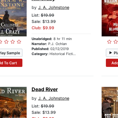
by
J. A. Johnstone
List:
$19.99
Sale: $13.99
Club: $9.99
Unabridged:
8 hr 11 min
Narrator:
P.J. Ochlan
Published:
02/12/2019
Play Sample
Pl
Category:
Historical Fiction
d To Cart
Add
Dead River
by
J. A. Johnstone
List:
$19.99
Sale: $13.99