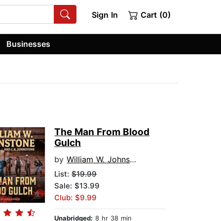
Sign In
Cart (0)
Businesses
The Man From Blood
Gulch
by
William W. Johnstone
List:
$19.99
Sale: $13.99
Club: $9.99
Unabridged:
8 hr 38 min