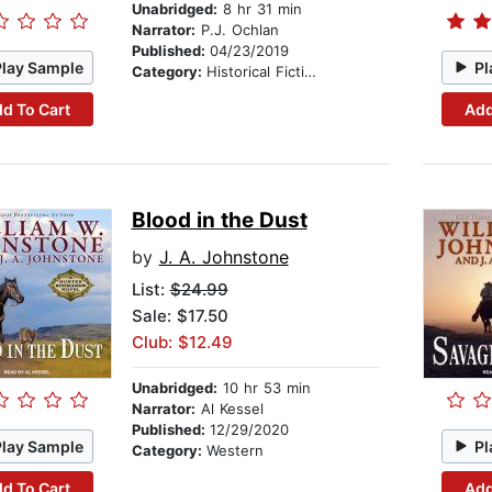
Unabridged:
8 hr 31 min
Narrator:
P.J. Ochlan
Published:
04/23/2019
Play Sample
Pl
Category:
Historical Fiction
d To Cart
Add
Blood in the Dust
by
J. A. Johnstone
List:
$24.99
Sale: $17.50
Club: $12.49
Unabridged:
10 hr 53 min
Narrator:
Al Kessel
Published:
12/29/2020
Play Sample
Pl
Category:
Western
d To Cart
Add