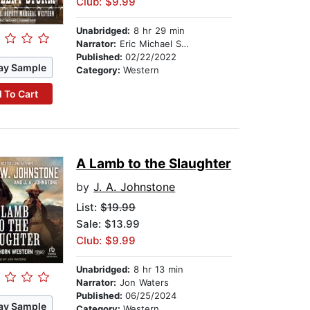
Club: $9.99
Unabridged:
8 hr 29 min
Narrator:
Eric Michael Summerer
Published:
02/22/2022
ay Sample
Category:
Western
 To Cart
A Lamb to the Slaughter
by
J. A. Johnstone
List:
$19.99
Sale: $13.99
Club: $9.99
Unabridged:
8 hr 13 min
Narrator:
Jon Waters
Published:
06/25/2024
ay Sample
Category:
Western