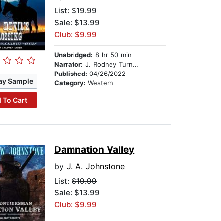
List:
$19.99
Sale: $13.99
Club: $9.99
Unabridged:
8 hr 50 min
Narrator:
J. Rodney Turner
Published:
04/26/2022
ay Sample
Category:
Western
 To Cart
Damnation Valley
by
J. A. Johnstone
List:
$19.99
Sale: $13.99
Club: $9.99