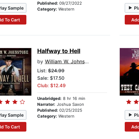
Published:
09/27/2022
Play Sample
Pl
Category:
Western
d To Cart
Add
Halfway to Hell
by
William W. Johnstone
List:
$24.99
Sale: $17.50
Club: $12.49
Unabridged:
8 hr 16 min
Narrator:
Joshua Saxon
Published:
02/25/2025
Play Sample
Pl
Category:
Western
d To Cart
Add