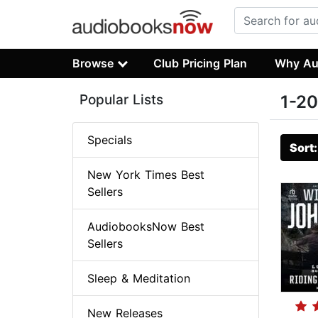
Browse
Club Pricing Plan
Why Au
Popular Lists
1-20
Specials
Sort
New York Times Best
Sellers
AudiobooksNow Best
Sellers
Sleep & Meditation
New Releases