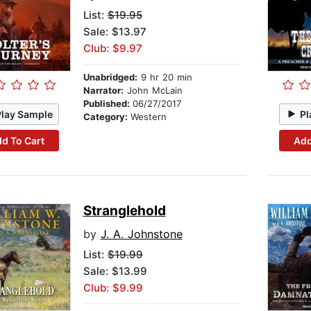
List:
$19.95
Sale: $13.97
Club: $9.97
Unabridged:
9 hr 20 min
Narrator:
John McLain
Published:
06/27/2017
Play Sample
Pl
Category:
Western
d To Cart
Add
Stranglehold
by
J. A. Johnstone
List:
$19.99
Sale: $13.99
Club: $9.99