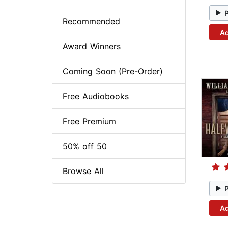
Recommended
Ad
Award Winners
Coming Soon (Pre-Order)
Free Audiobooks
Free Premium
50% off 50
Browse All
Ad