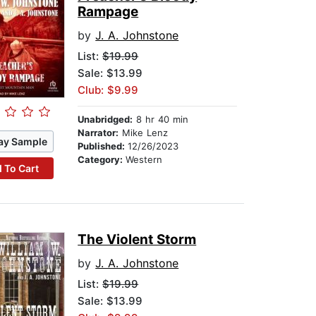
Rampage
by
J. A. Johnstone
List:
$19.99
Sale: $13.99
Club: $9.99
Unabridged:
8 hr 40 min
Narrator:
Mike Lenz
ay Sample
Published:
12/26/2023
Category:
Western
 To Cart
The Violent Storm
by
J. A. Johnstone
List:
$19.99
Sale: $13.99