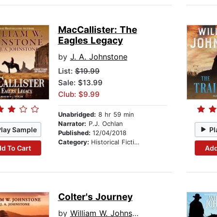
MacCallister: The
Eagles Legacy
by
J. A. Johnstone
List:
$19.99
Sale: $13.99
Club: $9.99
Unabridged:
8 hr 59 min
Narrator:
P.J. Ochlan
Play Sample
Pl
Published:
12/04/2018
Category:
Historical Fiction
d To Cart
Add
Colter's Journey
by
William W. Johnstone