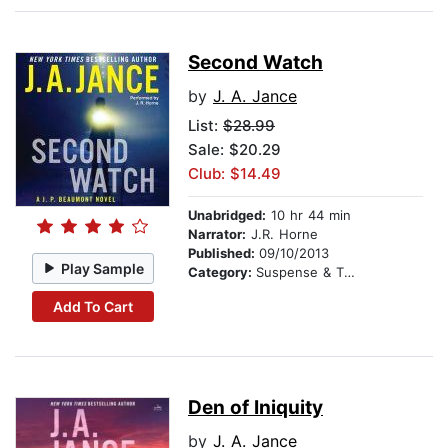
Second Watch
by
J. A. Jance
List:
$28.99
Sale: $20.29
Club: $14.49
Unabridged:
10 hr 44 min
Narrator:
J.R. Horne
Published:
09/10/2013
Play Sample
Category:
Suspense & Thriller
Add To Cart
Den of Iniquity
by
J. A. Jance