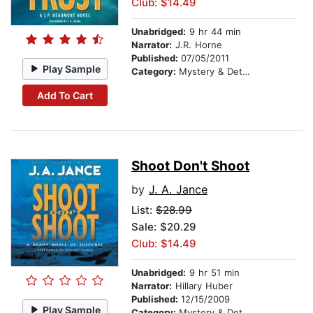
Club: $14.49
Unabridged:
9 hr 44 min
Narrator:
J.R. Horne
Published:
07/05/2011
Play Sample
Category:
Mystery & Detective
Add To Cart
Shoot Don't Shoot
by
J. A. Jance
List:
$28.99
Sale: $20.29
Club: $14.49
Unabridged:
9 hr 51 min
Narrator:
Hillary Huber
Published:
12/15/2009
Play Sample
Category:
Mystery & Detective