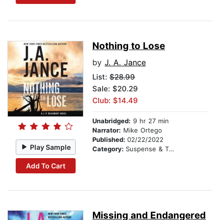
Nothing to Lose
by
J. A. Jance
List:
$28.99
Sale: $20.29
Club: $14.49
Unabridged:
9 hr 27 min
Narrator:
Mike Ortego
Published:
02/22/2022
Play Sample
Category:
Suspense & Thriller
Add To Cart
Missing and Endangered