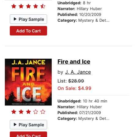
Unabridged:
8 hr
Narrator:
Hillary Huber
Published:
10/20/2009
Play Sample
Category:
Mystery & Detective
Add To Cart
Fire and Ice
by
J. A. Jance
List:
$28.99
On Sale: $4.99
Unabridged:
10 hr 40 min
Narrator:
Hillary Huber
Published:
07/21/2009
Category:
Mystery & Detective
Play Sample
Add To Cart