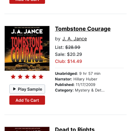
Tombstone Courage
by
J. A. Jance
List:
$28.99
Sale: $20.29
Club: $14.49
Unabridged:
9 hr 57 min
Narrator:
Hillary Huber
Published:
11/17/2009
Play Sample
Category:
Mystery & Detective
Add To Cart
Dead to Rights