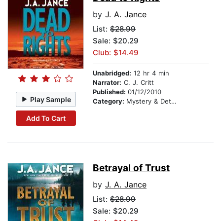
by
J. A. Jance
List:
$28.99
Sale: $20.29
Club: $14.49
Unabridged:
12 hr 4 min
Narrator:
C. J. Critt
Published:
01/12/2010
Play Sample
Category:
Mystery & Detective
Add To Cart
Betrayal of Trust
by
J. A. Jance
List:
$28.99
Sale: $20.29