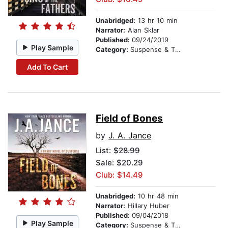
Unabridged:
13 hr 10 min
Narrator:
Alan Sklar
Published:
09/24/2019
Play Sample
Category:
Suspense & Thriller
Add To Cart
Field of Bones
by
J. A. Jance
List:
$28.99
Sale: $20.29
Club: $14.49
Unabridged:
10 hr 48 min
Narrator:
Hillary Huber
Published:
09/04/2018
Play Sample
Category:
Suspense & Thriller