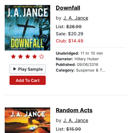
Downfall
by
J. A. Jance
List:
$28.99
Sale: $20.29
Club: $14.49
Unabridged:
11 hr 10 min
Narrator:
Hillary Huber
Published:
09/06/2016
Play Sample
Category:
Suspense & Thriller
Add To Cart
Random Acts
by
J. A. Jance
List:
$15.99