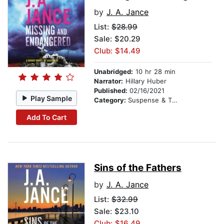
by
J. A. Jance
List:
$28.99
Sale: $20.29
Club: $14.49
Unabridged:
10 hr 28 min
Narrator:
Hillary Huber
Published:
02/16/2021
Play Sample
Category:
Suspense & Thriller
Add To Cart
Sins of the Fathers
by
J. A. Jance
List:
$32.99
Sale: $23.10
Club: $16.49