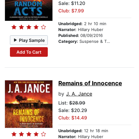
Sale: $11.20
Club: $7.99
Unabridged:
2 hr 10 min
Narrator:
Hillary Huber
Published:
08/09/2016
Play Sample
Category:
Suspense & Thriller
Add To Cart
Remains of Innocence
by
J. A. Jance
List:
$28.99
Sale: $20.29
Club: $14.49
Unabridged:
12 hr 18 min
Narrator:
Hillary Huber