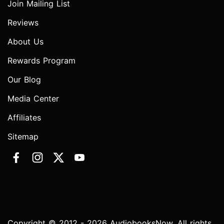
Join Mailing List
Reviews
About Us
Rewards Program
Our Blog
Media Center
Affiliates
Sitemap
Copyright © 2012 - 2026 AudiobooksNow. All rights