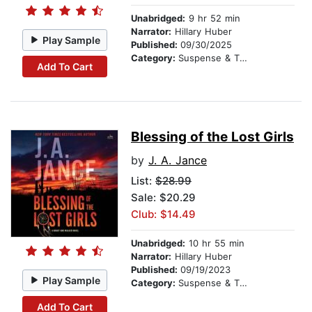
Unabridged:
9 hr 52 min
Narrator:
Hillary Huber
Play Sample
Published:
09/30/2025
Category:
Suspense & Thriller
Add To Cart
Blessing of the Lost Girls
by
J. A. Jance
List:
$28.99
Sale: $20.29
Club: $14.49
Unabridged:
10 hr 55 min
Narrator:
Hillary Huber
Published:
09/19/2023
Play Sample
Category:
Suspense & Thriller
Add To Cart