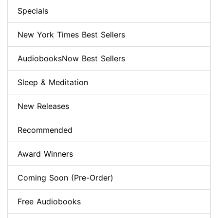
Specials
New York Times Best Sellers
AudiobooksNow Best Sellers
Sleep & Meditation
New Releases
Recommended
Award Winners
Coming Soon (Pre-Order)
Free Audiobooks