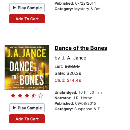
Published:
07/22/2014
Play Sample
Category:
Mystery & Detective
Add To Cart
Dance of the Bones
by
J. A. Jance
List:
$28.99
Sale: $20.29
Club: $14.49
Unabridged:
10 hr 50 min
Narrator:
J.R. Horne
Published:
09/08/2015
Play Sample
Category:
Suspense & Thriller
Add To Cart