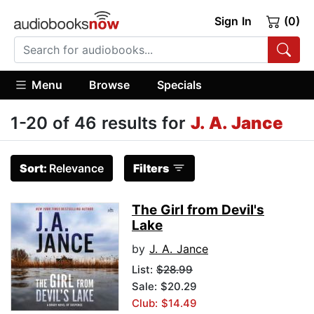
Sign In
(0)
Menu
Browse
Specials
1-20 of 46 results for
J. A. Jance
Sort:
Relevance
Filters
The Girl from Devil's
Lake
by
J. A. Jance
List:
$28.99
Sale: $20.29
Club: $14.49