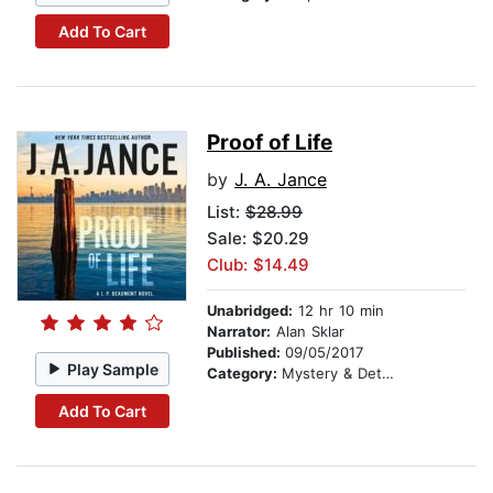
Add To Cart
Proof of Life
by
J. A. Jance
List:
$28.99
Sale: $20.29
Club: $14.49
Unabridged:
12 hr 10 min
Narrator:
Alan Sklar
Published:
09/05/2017
Play Sample
Category:
Mystery & Detective
Add To Cart