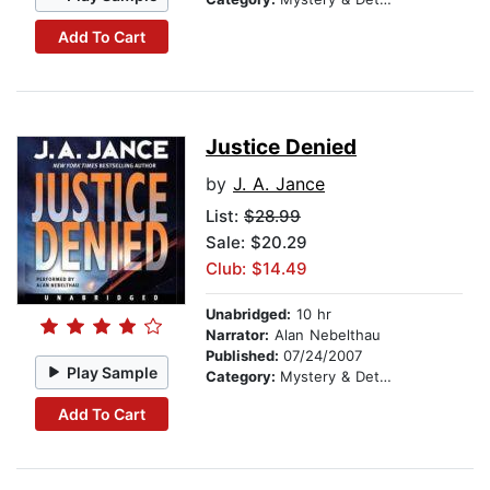
Add To Cart
Justice Denied
by
J. A. Jance
List:
$28.99
Sale: $20.29
Club: $14.49
Unabridged:
10 hr
Narrator:
Alan Nebelthau
Published:
07/24/2007
Play Sample
Category:
Mystery & Detective
Add To Cart