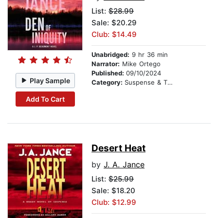
List:
$28.99
Sale: $20.29
Club: $14.49
Unabridged:
9 hr 36 min
Narrator:
Mike Ortego
Published:
09/10/2024
Play Sample
Category:
Suspense & Thriller
Add To Cart
Desert Heat
by
J. A. Jance
List:
$25.99
Sale: $18.20
Club: $12.99