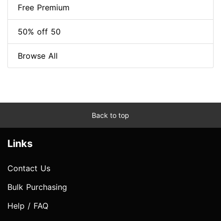
Free Premium
50% off 50
Browse All
Back to top
Links
Contact Us
Bulk Purchasing
Help / FAQ