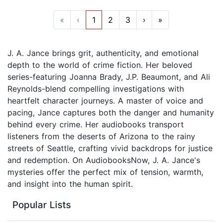
«
‹
1
2
3
›
»
J. A. Jance brings grit, authenticity, and emotional
depth to the world of crime fiction. Her beloved
series-featuring Joanna Brady, J.P. Beaumont, and Ali
Reynolds-blend compelling investigations with
heartfelt character journeys. A master of voice and
pacing, Jance captures both the danger and humanity
behind every crime. Her audiobooks transport
listeners from the deserts of Arizona to the rainy
streets of Seattle, crafting vivid backdrops for justice
and redemption. On AudiobooksNow, J. A. Jance's
mysteries offer the perfect mix of tension, warmth,
and insight into the human spirit.
Popular Lists