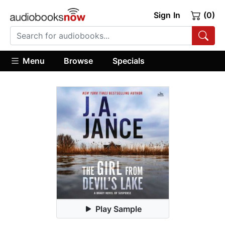
Sign In
(0)
Menu
Browse
Specials
Play Sample