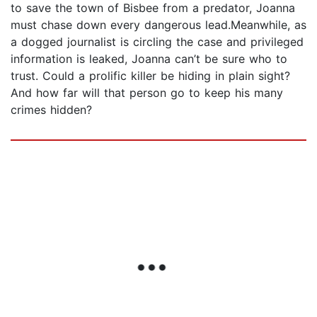
to save the town of Bisbee from a predator, Joanna
must chase down every dangerous lead.Meanwhile, as
a dogged journalist is circling the case and privileged
information is leaked, Joanna can’t be sure who to
trust. Could a prolific killer be hiding in plain sight?
And how far will that person go to keep his many
crimes hidden?