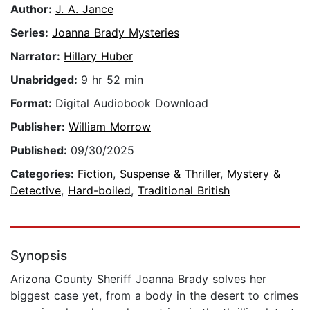
Author:
J. A. Jance
Series:
Joanna Brady Mysteries
Narrator:
Hillary Huber
Unabridged:
9 hr 52 min
Format:
Digital Audiobook Download
Publisher:
William Morrow
Published:
09/30/2025
Categories:
Fiction
,
Suspense & Thriller
,
Mystery &
Detective
,
Hard-boiled
,
Traditional British
Synopsis
Arizona County Sheriff Joanna Brady solves her
biggest case yet, from a body in the desert to crimes