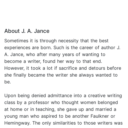
About J. A. Jance
Sometimes it is through necessity that the best
experiences are born. Such is the career of author J.
A. Jance, who after many years of wanting to
become a writer, found her way to that end.
However, it took a lot if sacrifice and detours before
she finally became the writer she always wanted to
be.
Upon being denied admittance into a creative writing
class by a professor who thought women belonged
at home or in teaching, she gave up and married a
young man who aspired to be another Faulkner or
Hemingway. The only similarities to those writers was