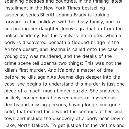
spanning decades and countries, in the thrilling latest
installment in the New York Times bestselling
suspense series.Sheriff Joanna Brady is looking
forward to the holidays with her busy family, and to
celebrating her daughter Jenny’s graduation from the
police academy. But the family is interrupted when a
body is discovered beneath a flooded bridge in the
Arizona desert, and Joanna is called onto the case. A
young boy was murdered, and the details of the
crime scene tell Joanna two things: This was not the
killer’s first murder. And it’s only a matter of time
before he kills again.As Joanna digs deeper into the
case, she begins to understand this murder is just one
piece of a much, much bigger puzzle. She uncovers
unlikely connections between cases of mysterious
deaths and missing persons, having long since gone
cold, that extend far beyond the confines of her small
town and include the discovery of a body near Devil’s
Lake, North Dakota. To get justice for the victims and