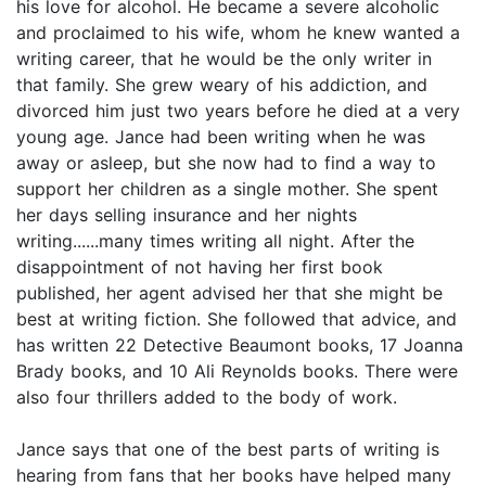
his love for alcohol. He became a severe alcoholic
and proclaimed to his wife, whom he knew wanted a
writing career, that he would be the only writer in
that family. She grew weary of his addiction, and
divorced him just two years before he died at a very
young age. Jance had been writing when he was
away or asleep, but she now had to find a way to
support her children as a single mother. She spent
her days selling insurance and her nights
writing......many times writing all night. After the
disappointment of not having her first book
published, her agent advised her that she might be
best at writing fiction. She followed that advice, and
has written 22 Detective Beaumont books, 17 Joanna
Brady books, and 10 Ali Reynolds books. There were
also four thrillers added to the body of work.
Jance says that one of the best parts of writing is
hearing from fans that her books have helped many