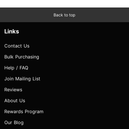
Back to top
Links
Contact Us
Bulk Purchasing
Help / FAQ
Join Mailing List
Reviews
About Us
Rewards Program
Our Blog