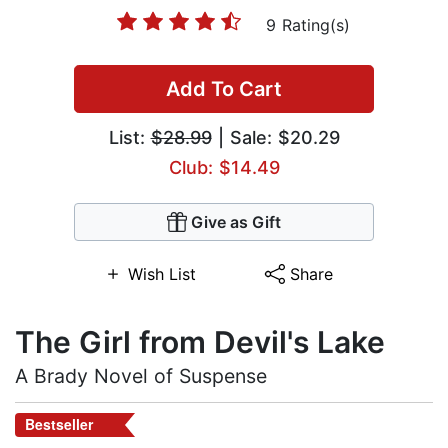
9 Rating(s)
Add To Cart
List:
$28.99
| Sale: $20.29
Club: $14.49
Give as Gift
Wish List
Share
The Girl from Devil's Lake
A Brady Novel of Suspense
Bestseller