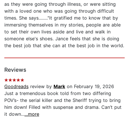
as they were going through illness, or were sitting
with a loved one who was going through difficult
times. She says........"it gratified me to know that by
immersing themselves in my stories, people are able
to set their own lives aside and live and walk in
someone else's shoes. Jance feels that she is doing
the best job that she can at the best job in the world.
Reviews
Goodreads
review by
Mark
on February 19, 2026
Just a tremendous book told from two differing
POV’s- the serial killer and the Sheriff trying to bring
him down! Filled with suspense and drama. Can’t put
it down...
...more