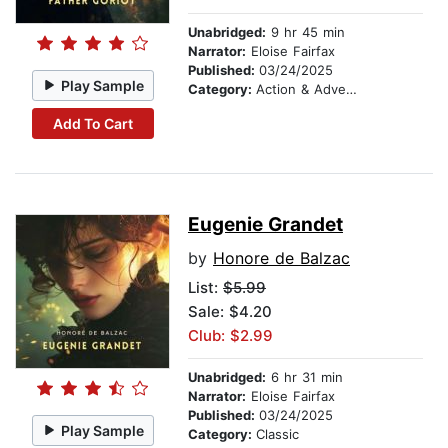
Unabridged:
9 hr 45 min
Narrator:
Eloise Fairfax
Published:
03/24/2025
Play Sample
Category:
Action & Adventure
Add To Cart
Eugenie Grandet
by
Honore de Balzac
List:
$5.99
Sale: $4.20
Club: $2.99
Unabridged:
6 hr 31 min
Narrator:
Eloise Fairfax
Published:
03/24/2025
Play Sample
Category:
Classic