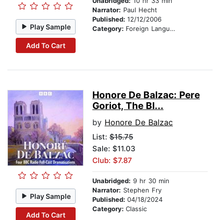
Unabridged:
10 hr 33 min
Narrator:
Paul Hecht
Published:
12/12/2006
Play Sample
Category:
Foreign Language Study
Add To Cart
Honore De Balzac: Pere
Goriot, The Bl...
by
Honore De Balzac
List:
$15.75
Sale: $11.03
Club: $7.87
Unabridged:
9 hr 30 min
Narrator:
Stephen Fry
Play Sample
Published:
04/18/2024
Category:
Classic
Add To Cart