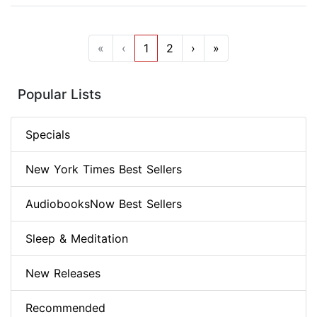
«
‹
1
2
›
»
Popular Lists
Specials
New York Times Best Sellers
AudiobooksNow Best Sellers
Sleep & Meditation
New Releases
Recommended