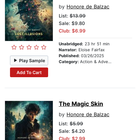
by
Honore de Balzac
List:
$13.99
Sale: $9.80
Club: $6.99
Unabridged:
23 hr 51 min
Narrator:
Eloise Fairfax
Published:
03/26/2025
Play Sample
Category:
Action & Adventure
Add To Cart
The Magic Skin
by
Honore de Balzac
List:
$5.99
Sale: $4.20
Club: $2.99