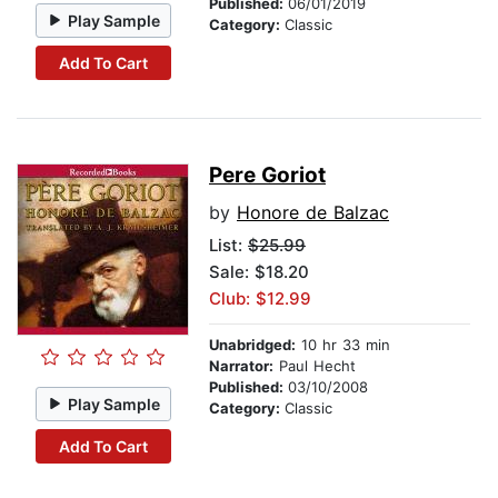
Published:
06/01/2019
Play Sample
Category:
Classic
Add To Cart
Pere Goriot
by
Honore de Balzac
List:
$25.99
Sale: $18.20
Club: $12.99
Unabridged:
10 hr 33 min
Narrator:
Paul Hecht
Published:
03/10/2008
Play Sample
Category:
Classic
Add To Cart