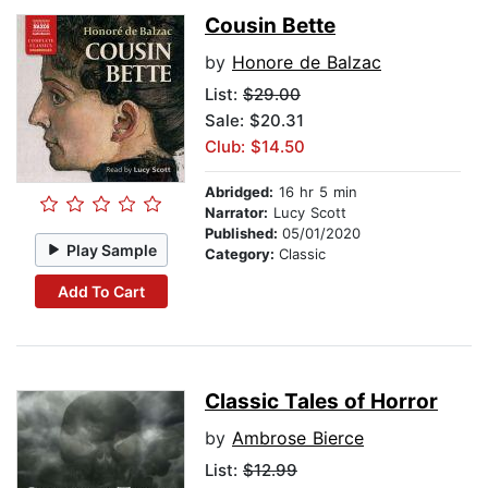
Cousin Bette
by
Honore de Balzac
List:
$29.00
Sale: $20.31
Club: $14.50
Abridged:
16 hr 5 min
Narrator:
Lucy Scott
Published:
05/01/2020
Play Sample
Category:
Classic
Add To Cart
Classic Tales of Horror
by
Ambrose Bierce
List:
$12.99