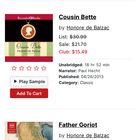
Cousin Bette
by
Honore de Balzac
List:
$30.99
Sale: $21.70
Club: $15.49
Unabridged:
18 hr 52 min
Narrator:
Paul Hecht
Published:
04/26/2013
Play Sample
Category:
Classic
Add To Cart
Father Goriot
by
Honore de Balzac