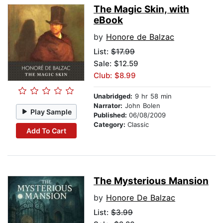
The Magic Skin, with
eBook
by
Honore de Balzac
List:
$17.99
Sale: $12.59
Club: $8.99
Unabridged:
9 hr 58 min
Narrator:
John Bolen
Play Sample
Published:
06/08/2009
Category:
Classic
Add To Cart
The Mysterious Mansion
by
Honore De Balzac
List:
$3.99