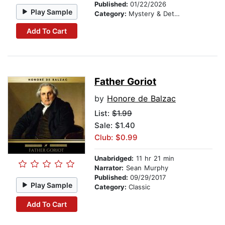
Published:
01/22/2026
Play Sample
Category:
Mystery & Detective
Add To Cart
Father Goriot
by
Honore de Balzac
List:
$1.99
Sale: $1.40
Club: $0.99
Unabridged:
11 hr 21 min
Narrator:
Sean Murphy
Published:
09/29/2017
Play Sample
Category:
Classic
Add To Cart