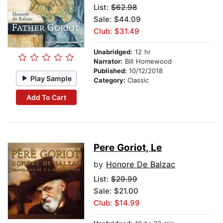
List:
$62.98
Sale: $44.09
Club: $31.49
Unabridged:
12 hr
Narrator:
Bill Homewood
Published:
10/12/2018
Play Sample
Category:
Classic
Add To Cart
Pere Goriot, Le
by
Honore De Balzac
List:
$29.99
Sale: $21.00
Club: $14.99