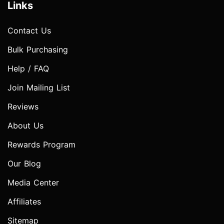
Links
Contact Us
Bulk Purchasing
Help / FAQ
Join Mailing List
Reviews
About Us
Rewards Program
Our Blog
Media Center
Affiliates
Sitemap