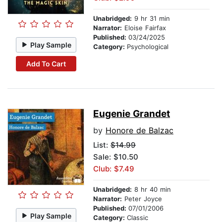
Unabridged:
9 hr 31 min
Narrator:
Eloise Fairfax
Published:
03/24/2025
Play Sample
Category:
Psychological
Add To Cart
Eugenie Grandet
by
Honore de Balzac
List:
$14.99
Sale: $10.50
Club: $7.49
Unabridged:
8 hr 40 min
Narrator:
Peter Joyce
Published:
07/01/2006
Play Sample
Category:
Classic