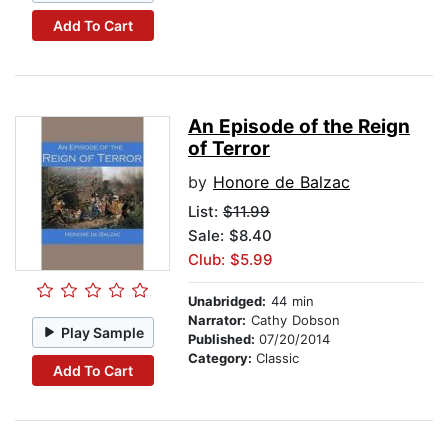
Add To Cart
An Episode of the Reign
of Terror
by
Honore de Balzac
List:
$11.99
Sale: $8.40
Club: $5.99
Unabridged:
44 min
Narrator:
Cathy Dobson
Play Sample
Published:
07/20/2014
Category:
Classic
Add To Cart