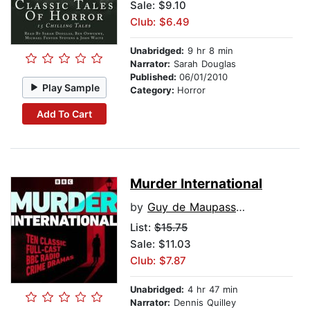
Sale: $9.10
Club: $6.49
Unabridged:
9 hr 8 min
Narrator:
Sarah Douglas
Published:
06/01/2010
Play Sample
Category:
Horror
Add To Cart
Murder International
by
Guy de Maupassant
List:
$15.75
Sale: $11.03
Club: $7.87
Unabridged:
4 hr 47 min
Narrator:
Dennis Quilley