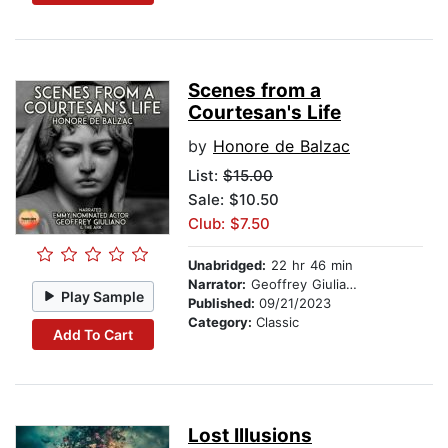
Scenes from a
Courtesan's Life
by
Honore de Balzac
List:
$15.00
Sale: $10.50
Club: $7.50
Unabridged:
22 hr 46 min
Narrator:
Geoffrey Giuliano
Play Sample
Published:
09/21/2023
Category:
Classic
Add To Cart
Lost Illusions