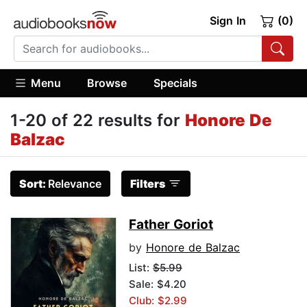
Sign In
(0)
Menu
Browse
Specials
1-20 of 22 results for
Honore De
Balzac
Sort:
Relevance
Filters
Father Goriot
by
Honore de Balzac
List:
$5.99
Sale: $4.20
Club: $2.99