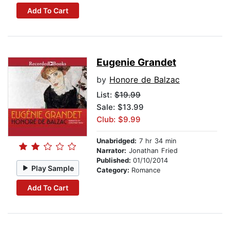
Add To Cart
Eugenie Grandet
by
Honore de Balzac
List:
$19.99
Sale: $13.99
Club: $9.99
Unabridged:
7 hr 34 min
Narrator:
Jonathan Fried
Published:
01/10/2014
Play Sample
Category:
Romance
Add To Cart