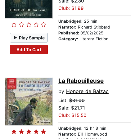
Sale: $2.80
Club: $1.99
Unabridged:
25 min
Narrator:
Richard Stibbard
Published:
05/02/2025
Play Sample
Category:
Literary Fiction
Add To Cart
La Rabouilleuse
by
Honore de Balzac
List:
$31.00
Sale: $21.71
Club: $15.50
Unabridged:
12 hr 8 min
Narrator:
Bill Homewood