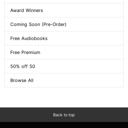
Award Winners
Coming Soon (Pre-Order)
Free Audiobooks
Free Premium
50% off 50
Browse All
Back to top