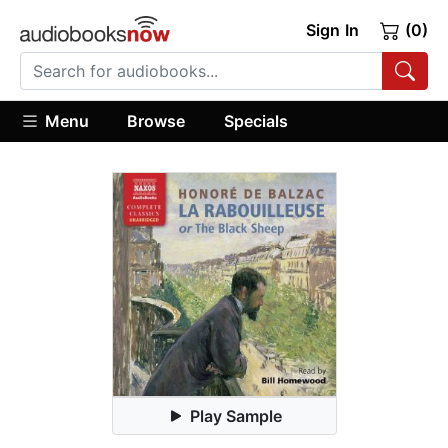
Sign In
(0)
Menu
Browse
Specials
Play Sample