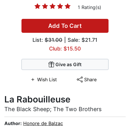
1 Rating(s)
Add To Cart
List:
$31.00
| Sale: $21.71
Club: $15.50
Give as Gift
Wish List
Share
La Rabouilleuse
The Black Sheep; The Two Brothers
Author:
Honore de Balzac