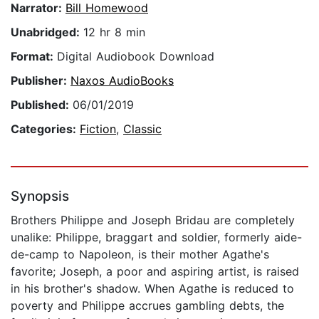
Narrator:
Bill Homewood
Unabridged:
12 hr 8 min
Format:
Digital Audiobook Download
Publisher:
Naxos AudioBooks
Published:
06/01/2019
Categories:
Fiction
,
Classic
Synopsis
Brothers Philippe and Joseph Bridau are completely
unalike: Philippe, braggart and soldier, formerly aide-
de-camp to Napoleon, is their mother Agathe's
favorite; Joseph, a poor and aspiring artist, is raised
in his brother's shadow. When Agathe is reduced to
poverty and Philippe accrues gambling debts, the