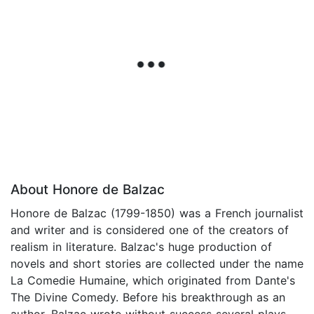
About Honore de Balzac
Honore de Balzac (1799-1850) was a French journalist
and writer and is considered one of the creators of
realism in literature. Balzac's huge production of
novels and short stories are collected under the name
La Comedie Humaine, which originated from Dante's
The Divine Comedy. Before his breakthrough as an