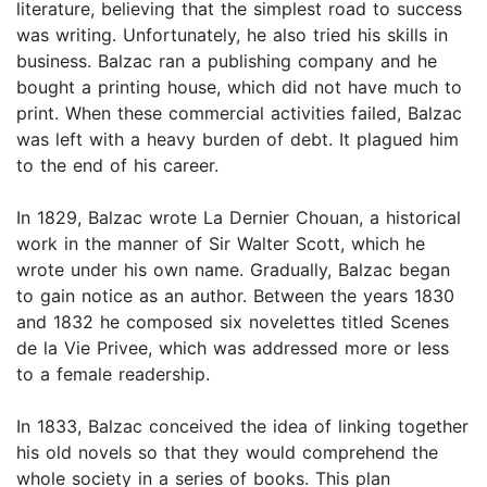
literature, believing that the simplest road to success
was writing. Unfortunately, he also tried his skills in
business. Balzac ran a publishing company and he
bought a printing house, which did not have much to
print. When these commercial activities failed, Balzac
was left with a heavy burden of debt. It plagued him
to the end of his career.
In 1829, Balzac wrote La Dernier Chouan, a historical
work in the manner of Sir Walter Scott, which he
wrote under his own name. Gradually, Balzac began
to gain notice as an author. Between the years 1830
and 1832 he composed six novelettes titled Scenes
de la Vie Privee, which was addressed more or less
to a female readership.
In 1833, Balzac conceived the idea of linking together
his old novels so that they would comprehend the
whole society in a series of books. This plan