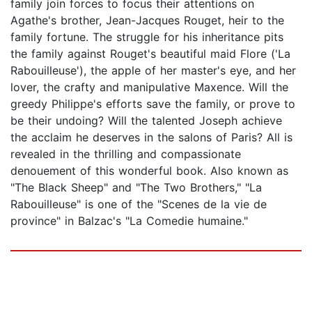
family join forces to focus their attentions on
Agathe's brother, Jean-Jacques Rouget, heir to the
family fortune. The struggle for his inheritance pits
the family against Rouget's beautiful maid Flore ('La
Rabouilleuse'), the apple of her master's eye, and her
lover, the crafty and manipulative Maxence. Will the
greedy Philippe's efforts save the family, or prove to
be their undoing? Will the talented Joseph achieve
the acclaim he deserves in the salons of Paris? All is
revealed in the thrilling and compassionate
denouement of this wonderful book. Also known as
"The Black Sheep" and "The Two Brothers," "La
Rabouilleuse" is one of the "Scenes de la vie de
province" in Balzac's "La Comedie humaine."