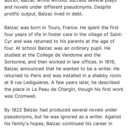
author, Balzac wrote without success several plays
and novels under different pseudonyms. Despite
prolific output, Balzac lived in debt.
Balzac was born in Tours, France. He spent the first
four years of life in foster care in the village of Saint-
Cyr and was returned to his parents at the age of
four. At school Balzac was an ordinary pupil. He
studied at the College de Vendome and the
Sorbonne, and then worked in law offices. In 1819,
Balzac announced that he wanted to be a writer. He
returned to Paris and was installed in a shabby room
at 9 rue Lediguieres. A few years later, he described
the place in La Peau de Chargin, though his first work
was Cromwell.
By 1822 Balzac had produced several novels under
pseudonyms, but he was ignored as a writer. Against
his family's hopes, Balzac continued his career in