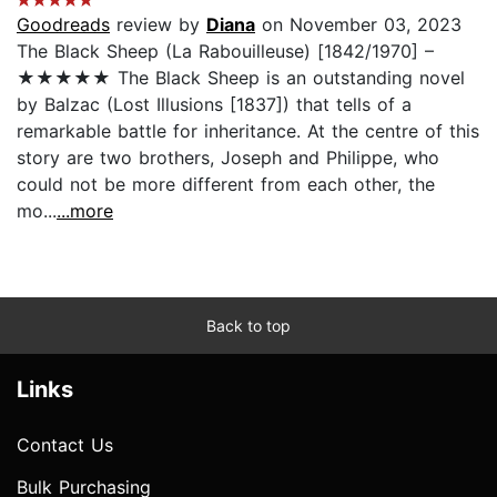
Goodreads
review by
Diana
on November 03, 2023
The Black Sheep (La Rabouilleuse) [1842/1970] –
★★★★★ The Black Sheep is an outstanding novel
by Balzac (Lost Illusions [1837]) that tells of a
remarkable battle for inheritance. At the centre of this
story are two brothers, Joseph and Philippe, who
could not be more different from each other, the
mo...
...more
Back to top
Links
Contact Us
Bulk Purchasing