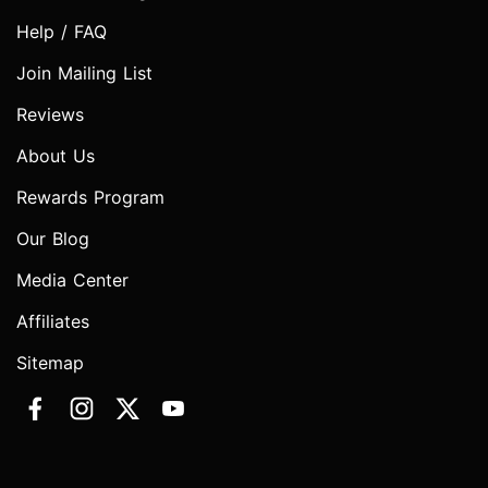
Help / FAQ
Join Mailing List
Reviews
About Us
Rewards Program
Our Blog
Media Center
Affiliates
Sitemap