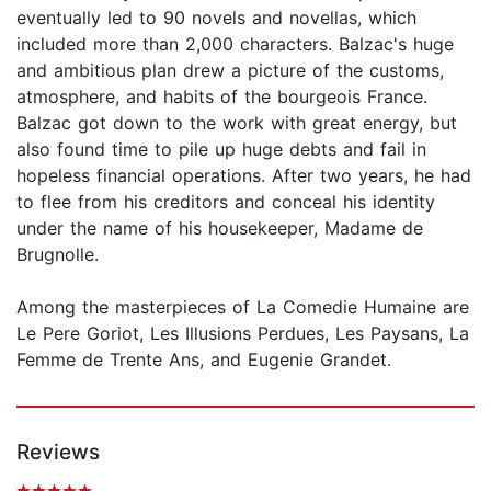
eventually led to 90 novels and novellas, which
included more than 2,000 characters. Balzac's huge
and ambitious plan drew a picture of the customs,
atmosphere, and habits of the bourgeois France.
Balzac got down to the work with great energy, but
also found time to pile up huge debts and fail in
hopeless financial operations. After two years, he had
to flee from his creditors and conceal his identity
under the name of his housekeeper, Madame de
Brugnolle.
Among the masterpieces of La Comedie Humaine are
Le Pere Goriot, Les Illusions Perdues, Les Paysans, La
Femme de Trente Ans, and Eugenie Grandet.
Reviews