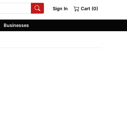
Sign In
Cart (0)
Businesses