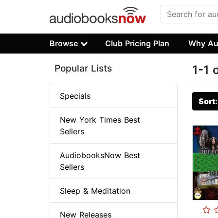
Browse
Club Pricing Plan
Why Au
Popular Lists
1-1 
Specials
Sort
New York Times Best
Sellers
AudiobooksNow Best
Sellers
Sleep & Meditation
New Releases