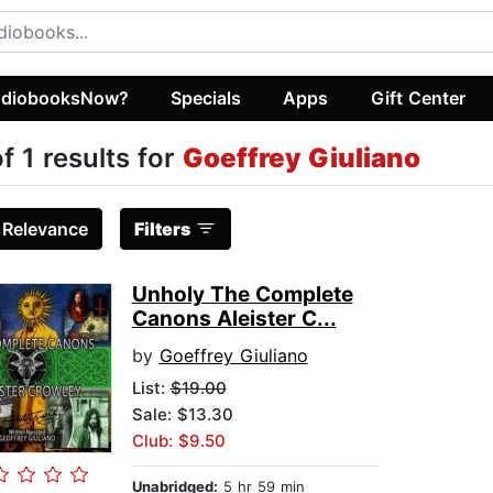
diobooksNow?
Specials
Apps
Gift Center
of 1 results for
Goeffrey Giuliano
:
Relevance
Filters
Unholy The Complete
Canons Aleister C...
by
Goeffrey Giuliano
List:
$19.00
Sale: $13.30
Club: $9.50
Unabridged:
5 hr 59 min