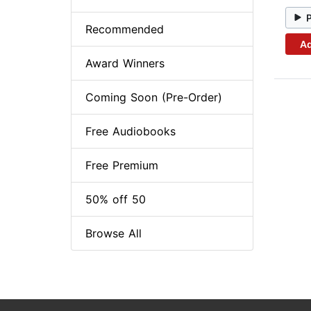
Recommended
Ad
Award Winners
Coming Soon (Pre-Order)
Free Audiobooks
Free Premium
50% off 50
Browse All