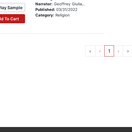
Narrator:
Geoffrey Giuliano
Play Sample
Published:
03/31/2022
Category:
Religion
d To Cart
«
‹
1
›
»