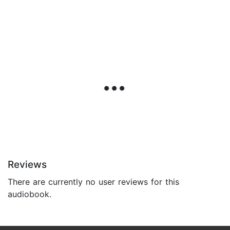
Reviews
There are currently no user reviews for this
audiobook.