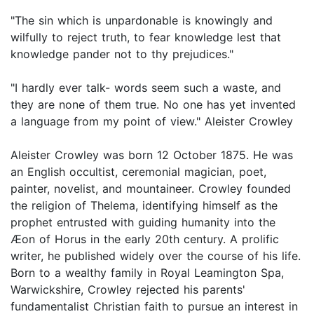
"The sin which is unpardonable is knowingly and
wilfully to reject truth, to fear knowledge lest that
knowledge pander not to thy prejudices."
"I hardly ever talk- words seem such a waste, and
they are none of them true. No one has yet invented
a language from my point of view." Aleister Crowley
Aleister Crowley was born 12 October 1875. He was
an English occultist, ceremonial magician, poet,
painter, novelist, and mountaineer. Crowley founded
the religion of Thelema, identifying himself as the
prophet entrusted with guiding humanity into the
Æon of Horus in the early 20th century. A prolific
writer, he published widely over the course of his life.
Born to a wealthy family in Royal Leamington Spa,
Warwickshire, Crowley rejected his parents'
fundamentalist Christian faith to pursue an interest in