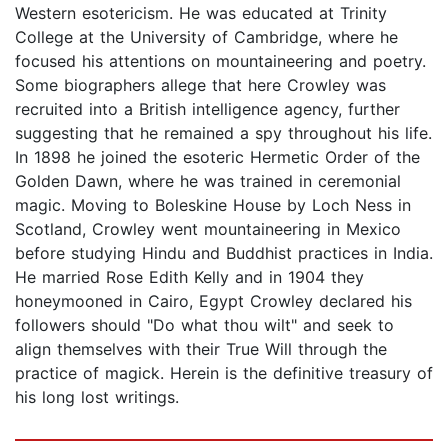
Western esotericism. He was educated at Trinity
College at the University of Cambridge, where he
focused his attentions on mountaineering and poetry.
Some biographers allege that here Crowley was
recruited into a British intelligence agency, further
suggesting that he remained a spy throughout his life.
In 1898 he joined the esoteric Hermetic Order of the
Golden Dawn, where he was trained in ceremonial
magic. Moving to Boleskine House by Loch Ness in
Scotland, Crowley went mountaineering in Mexico
before studying Hindu and Buddhist practices in India.
He married Rose Edith Kelly and in 1904 they
honeymooned in Cairo, Egypt Crowley declared his
followers should "Do what thou wilt" and seek to
align themselves with their True Will through the
practice of magick. Herein is the definitive treasury of
his long lost writings.