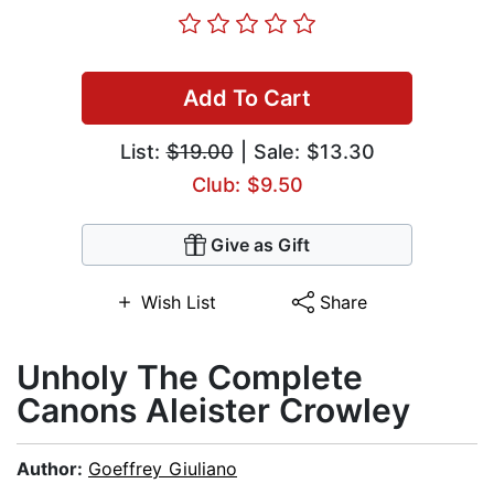
Add To Cart
List:
$19.00
| Sale: $13.30
Club: $9.50
Give as Gift
Wish List
Share
Unholy The Complete
Canons Aleister Crowley
Author:
Goeffrey Giuliano