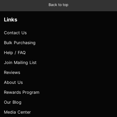
Back to top
Links
Contact Us
Bulk Purchasing
Help / FAQ
Join Mailing List
Reviews
About Us
Rewards Program
Our Blog
Media Center