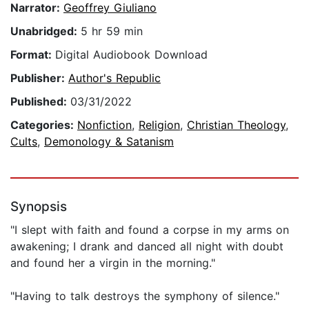
Narrator:
Geoffrey Giuliano
Unabridged:
5 hr 59 min
Format:
Digital Audiobook Download
Publisher:
Author's Republic
Published:
03/31/2022
Categories:
Nonfiction
,
Religion
,
Christian Theology
,
Cults
,
Demonology & Satanism
Synopsis
"I slept with faith and found a corpse in my arms on
awakening; I drank and danced all night with doubt
and found her a virgin in the morning."
"Having to talk destroys the symphony of silence."