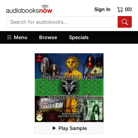
Sign In
(0)
Menu
Browse
Specials
Play Sample