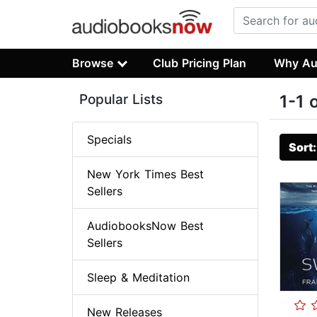
Browse
Club Pricing Plan
Why Au
Popular Lists
1-1 
Specials
Sort
New York Times Best
Sellers
AudiobooksNow Best
Sellers
Sleep & Meditation
New Releases