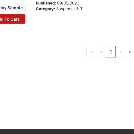
Published:
09/05/2023
Play Sample
Category:
Suspense & Thriller
d To Cart
«
‹
1
›
»