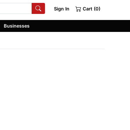
Sign In
Cart (0)
Businesses