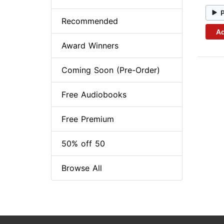
Recommended
Ad
Award Winners
Coming Soon (Pre-Order)
Free Audiobooks
Free Premium
50% off 50
Browse All