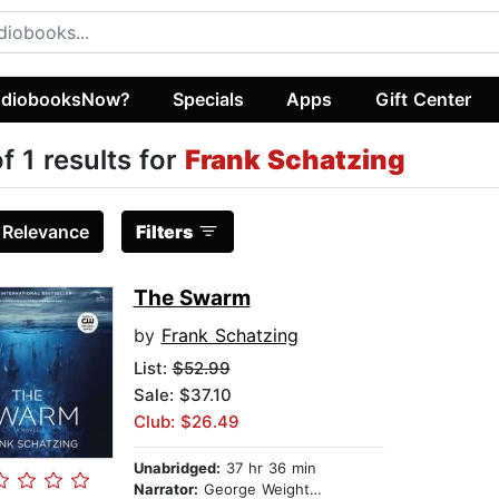
diobooksNow?
Specials
Apps
Gift Center
of 1 results for
Frank Schatzing
:
Relevance
Filters
The Swarm
by
Frank Schatzing
List:
$52.99
Sale: $37.10
Club: $26.49
Unabridged:
37 hr 36 min
Narrator:
George Weightman