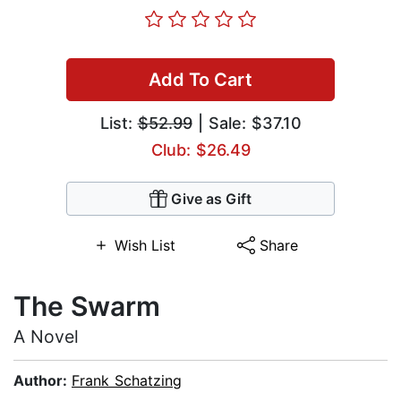
Add To Cart
List:
$52.99
| Sale: $37.10
Club: $26.49
Give as Gift
Wish List
Share
The Swarm
A Novel
Author:
Frank Schatzing