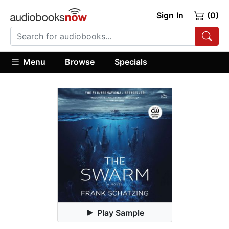
Sign In
(0)
Menu
Browse
Specials
Play Sample