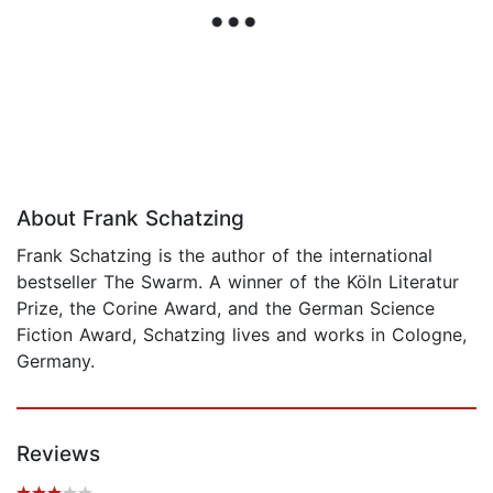
About Frank Schatzing
Frank Schatzing is the author of the international
bestseller The Swarm. A winner of the Köln Literatur
Prize, the Corine Award, and the German Science
Fiction Award, Schatzing lives and works in Cologne,
Germany.
Reviews