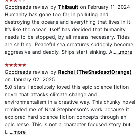
Goodreads
review by
Thibault
on February 11, 2024
Humanity has gone too far in polluting and
destroying the oceans and everything that lives in it.
It’s like the ocean itself has decided that humanity
needs to be stopped, by all means necessary. Tides
are shifting. Peaceful sea creatures suddenly become
aggressive and deadly. Ships start sinking. A...
...more
Goodreads
review by
Rachel (TheShadesofOrange)
on January 02, 2025
5.0 stars I absolutely loved this epic science fiction
novel that attacks climate change and
environmentalism in a creative way. This chunky novel
reminded me of Neal Stephenson's work because it
explored hard science fiction concepts through an
epic lense. This is not a character focused story but
I...
...more