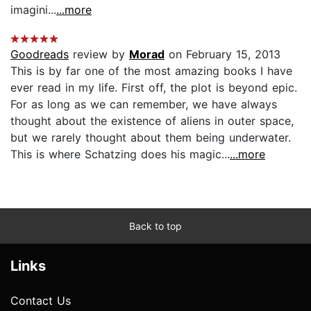
imagini...
...more
Goodreads
review by
Morad
on February 15, 2013
This is by far one of the most amazing books I have
ever read in my life. First off, the plot is beyond epic.
For as long as we can remember, we have always
thought about the existence of aliens in outer space,
but we rarely thought about them being underwater.
This is where Schatzing does his magic...
...more
Back to top
Links
Contact Us