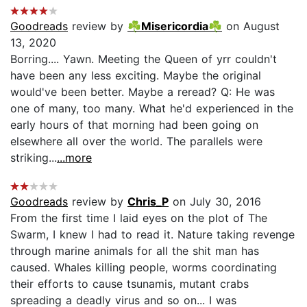
Goodreads
review by
☘Misericordia☘
on August
13, 2020
Borring.... Yawn. Meeting the Queen of yrr couldn't
have been any less exciting. Maybe the original
would've been better. Maybe a reread? Q: He was
one of many, too many. What he'd experienced in the
early hours of that morning had been going on
elsewhere all over the world. The parallels were
striking...
...more
Goodreads
review by
Chris_P
on July 30, 2016
From the first time I laid eyes on the plot of The
Swarm, I knew I had to read it. Nature taking revenge
through marine animals for all the shit man has
caused. Whales killing people, worms coordinating
their efforts to cause tsunamis, mutant crabs
spreading a deadly virus and so on... I was