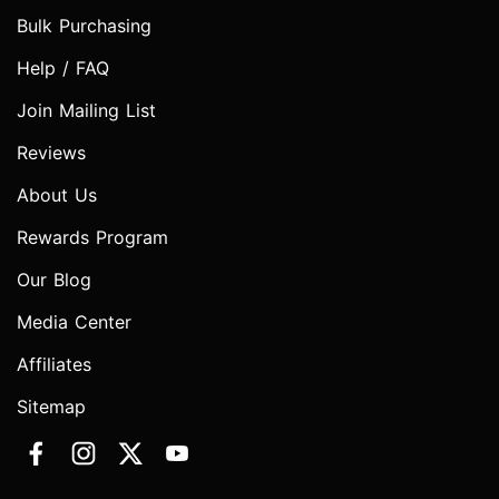
Bulk Purchasing
Help / FAQ
Join Mailing List
Reviews
About Us
Rewards Program
Our Blog
Media Center
Affiliates
Sitemap