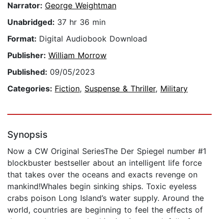
Narrator:
George Weightman
Unabridged:
37 hr 36 min
Format:
Digital Audiobook Download
Publisher:
William Morrow
Published:
09/05/2023
Categories:
Fiction
,
Suspense & Thriller
,
Military
Synopsis
Now a CW Original SeriesThe Der Spiegel number #1
blockbuster bestseller about an intelligent life force
that takes over the oceans and exacts revenge on
mankind!Whales begin sinking ships. Toxic eyeless
crabs poison Long Island’s water supply. Around the
world, countries are beginning to feel the effects of