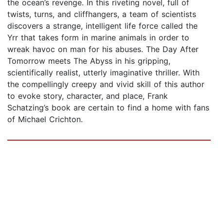
the ocean’s revenge. In this riveting novel, full of
twists, turns, and cliffhangers, a team of scientists
discovers a strange, intelligent life force called the
Yrr that takes form in marine animals in order to
wreak havoc on man for his abuses. The Day After
Tomorrow meets The Abyss in his gripping,
scientifically realist, utterly imaginative thriller. With
the compellingly creepy and vivid skill of this author
to evoke story, character, and place, Frank
Schatzing’s book are certain to find a home with fans
of Michael Crichton.