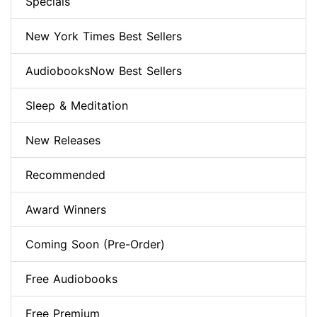
Specials
New York Times Best Sellers
AudiobooksNow Best Sellers
Sleep & Meditation
New Releases
Recommended
Award Winners
Coming Soon (Pre-Order)
Free Audiobooks
Free Premium