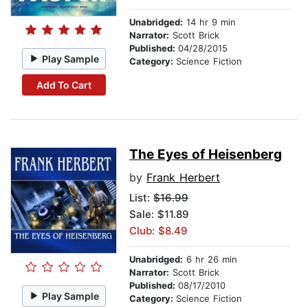
Unabridged:
14 hr 9 min
Narrator:
Scott Brick
Published:
04/28/2015
Play Sample
Category:
Science Fiction
Add To Cart
The Eyes of Heisenberg
by
Frank Herbert
List:
$16.99
Sale: $11.89
Club: $8.49
Unabridged:
6 hr 26 min
Narrator:
Scott Brick
Published:
08/17/2010
Play Sample
Category:
Science Fiction