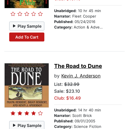
Unabridged:
10 hr 45 min
Narrator:
Fleet Cooper
Published:
05/24/2016
Play Sample
Category:
Action & Adventure
Add To Cart
The Road to Dune
by
Kevin J. Anderson
List:
$32.99
Sale: $23.10
Club: $16.49
Unabridged:
14 hr 40 min
Narrator:
Scott Brick
Published:
09/01/2005
Play Sample
Category:
Science Fiction