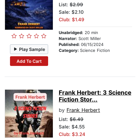
List:
$2.99
Sale: $2.10
Club: $1.49
Unabridged:
20 min
Narrator:
Scott Miller
Published:
06/15/2024
Play Sample
Category:
Science Fiction
Add To Cart
Frank Herbert: 3 Science
Fiction Stor...
by
Frank Herbert
List:
$6.49
Sale: $4.55
Club: $3.24