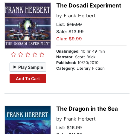
The Dosadi Experiment
by
Frank Herbert
List:
$19.99
Sale: $13.99
Club: $9.99
Unabridged:
10 hr 49 min
Narrator:
Scott Brick
Published:
10/20/2010
Play Sample
Category:
Literary Fiction
Add To Cart
The Dragon in the Sea
by
Frank Herbert
List:
$16.99