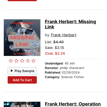
Frank Herbert: Missing
Link
by
Frank Herbert
List:
$4.49
Sale: $3.15
Club: $2.24
Unabridged:
45 min
Narrator:
philip chenevert
Play Sample
Published:
02/26/2024
Category:
Science Fiction
Add To Cart
Frank Herbert: Operation