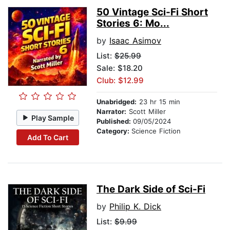
50 Vintage Sci-Fi Short
Stories 6: Mo...
by
Isaac Asimov
List:
$25.99
Sale: $18.20
Club: $12.99
Unabridged:
23 hr 15 min
Narrator:
Scott Miller
Play Sample
Published:
09/05/2024
Category:
Science Fiction
Add To Cart
The Dark Side of Sci-Fi
by
Philip K. Dick
List:
$9.99