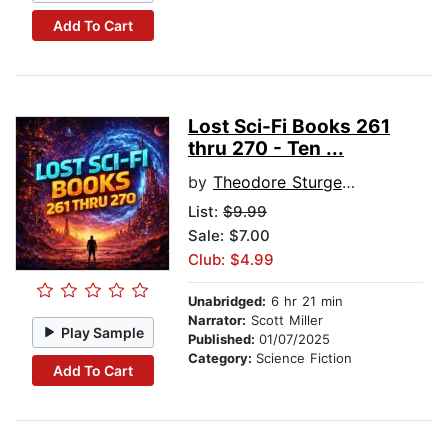
Add To Cart
Lost Sci-Fi Books 261
thru 270 - Ten ...
by
Theodore Sturgeon
List:
$9.99
Sale: $7.00
Club: $4.99
Unabridged:
6 hr 21 min
Narrator:
Scott Miller
Play Sample
Published:
01/07/2025
Category:
Science Fiction
Add To Cart