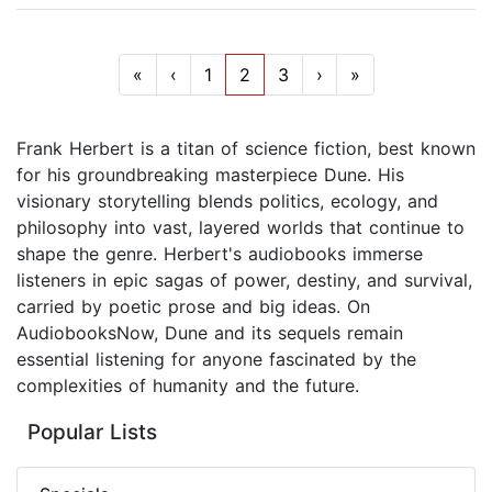
«
‹
1
2
3
›
»
Frank Herbert is a titan of science fiction, best known
for his groundbreaking masterpiece Dune. His
visionary storytelling blends politics, ecology, and
philosophy into vast, layered worlds that continue to
shape the genre. Herbert's audiobooks immerse
listeners in epic sagas of power, destiny, and survival,
carried by poetic prose and big ideas. On
AudiobooksNow, Dune and its sequels remain
essential listening for anyone fascinated by the
complexities of humanity and the future.
Popular Lists