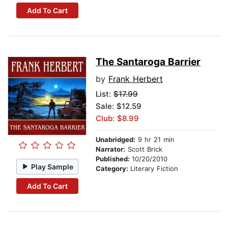
Add To Cart
The Santaroga Barrier
by
Frank Herbert
List:
$17.99
Sale: $12.59
Club: $8.99
Unabridged:
9 hr 21 min
Narrator:
Scott Brick
Published:
10/20/2010
Play Sample
Category:
Literary Fiction
Add To Cart