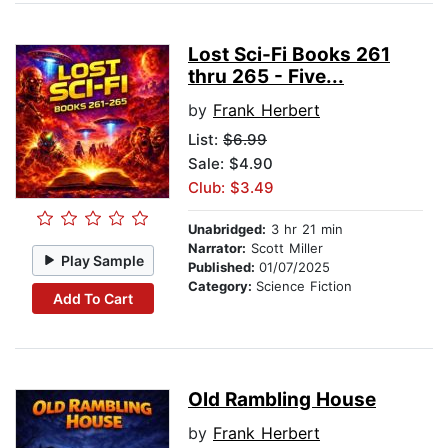
Lost Sci-Fi Books 261
thru 265 - Five...
by
Frank Herbert
List:
$6.99
Sale: $4.90
Club: $3.49
Unabridged:
3 hr 21 min
Narrator:
Scott Miller
Play Sample
Published:
01/07/2025
Category:
Science Fiction
Add To Cart
Old Rambling House
by
Frank Herbert