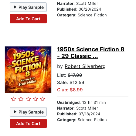
Narrator:
Scott Miller
Play Sample
Published:
06/20/2024
Category:
Science Fiction
Add To Cart
1950s Science Fiction 8
- 29 Classic ...
by
Robert Silverberg
List:
$17.99
Sale: $12.59
Club: $8.99
Unabridged:
12 hr 31 min
Narrator:
Scott Miller
Play Sample
Published:
07/18/2024
Category:
Science Fiction
Add To Cart