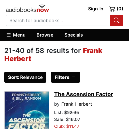
Sign In
(0)
Menu
Browse
Specials
21-40 of 58 results for
Frank
Herbert
Sort:
Relevance
Filters
The Ascension Factor
by
Frank Herbert
List:
$22.95
Sale: $16.07
Club: $11.47