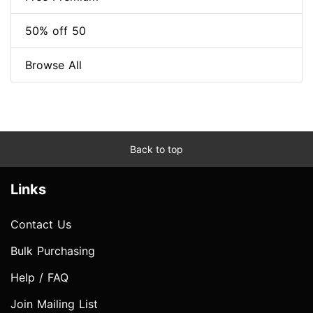
50% off 50
Browse All
Back to top
Links
Contact Us
Bulk Purchasing
Help / FAQ
Join Mailing List