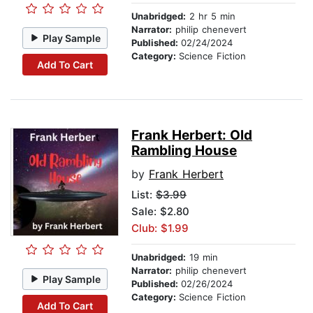
Unabridged:
2 hr 5 min
Narrator:
philip chenevert
Play Sample
Published:
02/24/2024
Category:
Science Fiction
Add To Cart
Frank Herbert: Old
Rambling House
by
Frank Herbert
List:
$3.99
Sale: $2.80
Club: $1.99
Unabridged:
19 min
Narrator:
philip chenevert
Play Sample
Published:
02/26/2024
Category:
Science Fiction
Add To Cart