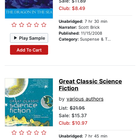
Sale: $11.89
Club: $8.49
Unabridged:
7 hr 30 min
Narrator:
Scott Brick
Published:
11/15/2008
Play Sample
Category:
Suspense & Thriller
Add To Cart
Great Classic Science
Fiction
by
various authors
List:
$21.95
Sale: $15.37
Club: $10.97
Unabridged:
7 hr 45 min