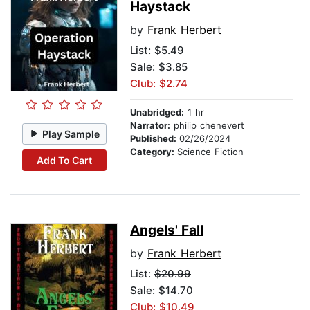
Haystack
by
Frank Herbert
List:
$5.49
Sale: $3.85
Club: $2.74
Unabridged:
1 hr
Narrator:
philip chenevert
Play Sample
Published:
02/26/2024
Category:
Science Fiction
Add To Cart
Angels' Fall
by
Frank Herbert
List:
$20.99
Sale: $14.70
Club: $10.49