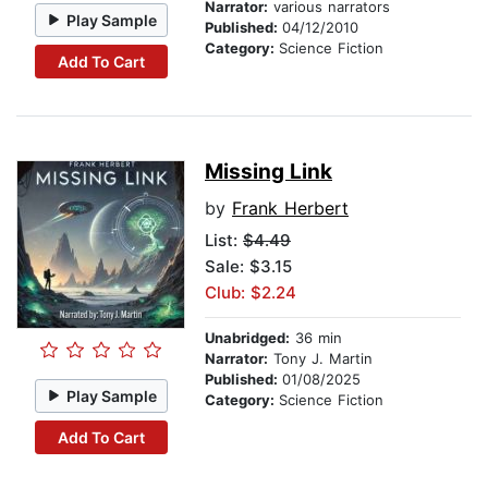
Narrator:
various narrators
Play Sample
Published:
04/12/2010
Category:
Science Fiction
Add To Cart
Missing Link
by
Frank Herbert
List:
$4.49
Sale: $3.15
Club: $2.24
Unabridged:
36 min
Narrator:
Tony J. Martin
Published:
01/08/2025
Play Sample
Category:
Science Fiction
Add To Cart