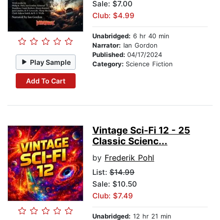
Sale: $7.00
Club: $4.99
Unabridged:
6 hr 40 min
Narrator:
Ian Gordon
Published:
04/17/2024
Play Sample
Category:
Science Fiction
Add To Cart
Vintage Sci-Fi 12 - 25
Classic Scienc...
by
Frederik Pohl
List:
$14.99
Sale: $10.50
Club: $7.49
Unabridged:
12 hr 21 min