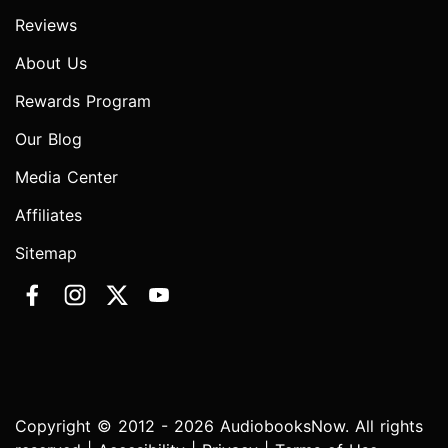
Reviews
About Us
Rewards Program
Our Blog
Media Center
Affiliates
Sitemap
Copyright © 2012 - 2026 AudiobooksNow. All rights