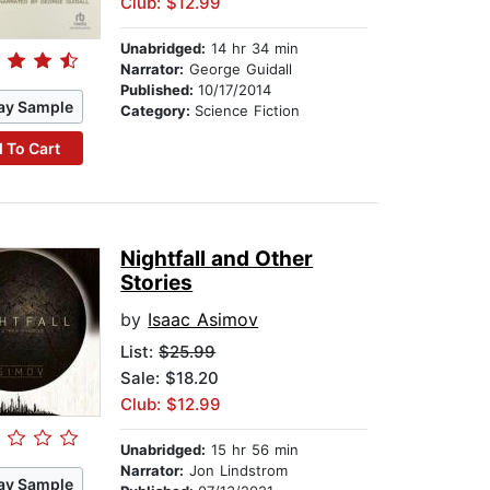
Club: $12.99
Unabridged:
14 hr 34 min
Narrator:
George Guidall
Published:
10/17/2014
ay Sample
Category:
Science Fiction
 To Cart
Nightfall and Other
Stories
by
Isaac Asimov
List:
$25.99
Sale: $18.20
Club: $12.99
Unabridged:
15 hr 56 min
Narrator:
Jon Lindstrom
ay Sample