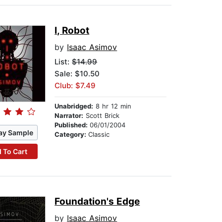
I, Robot
by
Isaac Asimov
List:
$14.99
Sale: $10.50
Club: $7.49
Unabridged:
8 hr 12 min
Narrator:
Scott Brick
Published:
06/01/2004
ay Sample
Category:
Classic
 To Cart
Foundation's Edge
by
Isaac Asimov