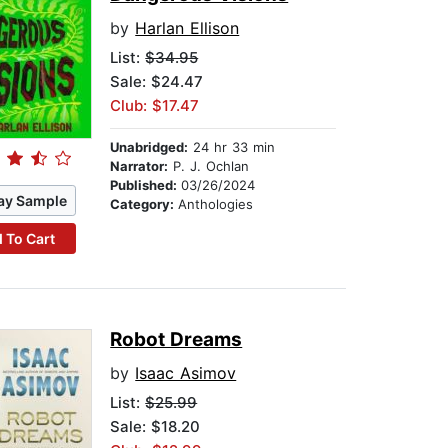
by
Harlan Ellison
List:
$34.95
Sale: $24.47
Club: $17.47
Unabridged:
24 hr 33 min
Narrator:
P. J. Ochlan
Published:
03/26/2024
ay Sample
Category:
Anthologies
 To Cart
Robot Dreams
by
Isaac Asimov
List:
$25.99
Sale: $18.20