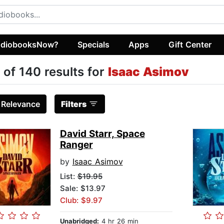
diobooksNow?
Specials
Apps
Gift Center
 of 140 results for
Isaac Asimov
:
Relevance
Filters
David Starr, Space
Ranger
by
Isaac Asimov
List:
$19.95
Sale: $13.97
Club: $9.97
Unabridged:
4 hr 26 min