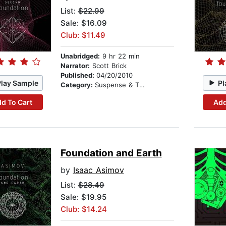
List:
$22.99
Sale: $16.09
Club: $11.49
Unabridged:
9 hr 22 min
Narrator:
Scott Brick
Published:
04/20/2010
Play Sample
Pl
Category:
Suspense & Thriller
d To Cart
Add
Foundation and Earth
by
Isaac Asimov
List:
$28.49
Sale: $19.95
Club: $14.24