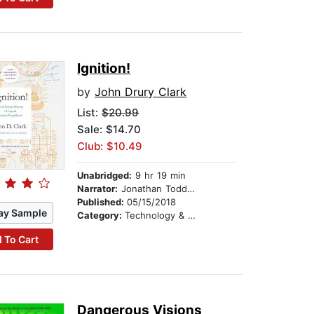
Ignition!
by
John Drury Clark
List:
$20.99
Sale: $14.70
Club: $10.49
Unabridged:
9 hr 19 min
Narrator:
Jonathan Todd Ross
Published:
05/15/2018
ay Sample
Category:
Technology & Engineering
 To Cart
Dangerous Visions