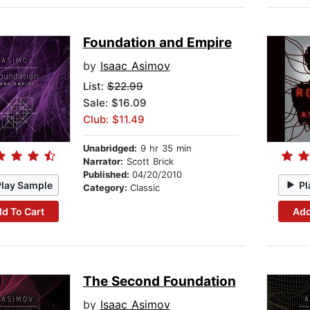
Foundation and Empire
by
Isaac Asimov
List:
$22.99
Sale: $16.09
Club: $11.49
Unabridged:
9 hr 35 min
Narrator:
Scott Brick
Published:
04/20/2010
Play Sample
Pl
Category:
Classic
d To Cart
Add
The Second Foundation
by
Isaac Asimov