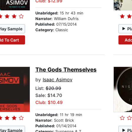
Club: $12.99
Unabridged:
15 hr 43 min
Narrator:
William Dufris
Published:
07/15/2014
Play Sample
Pl
Category:
Classic
d To Cart
Add
The Gods Themselves
by
Isaac Asimov
List:
$20.99
Sale: $14.70
Club: $10.49
Unabridged:
11 hr 19 min
Narrator:
Scott Brick
Published:
01/14/2014
Play Sample
Pl
Category:
Suspense & Thriller