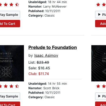
Unabridged:
18 hr 44 min
Narrator:
Larry McKeever
Published:
10/11/2011
Play Sample
Pl
Category:
Classic
d To Cart
Add
Prelude to Foundation
by
Isaac Asimov
List:
$23.49
Sale: $16.45
Club: $11.74
Unabridged:
14 hr 55 min
Narrator:
Scott Brick
Published:
10/11/2011
Play Sample
Pl
Category:
Classic
d To Cart
Add