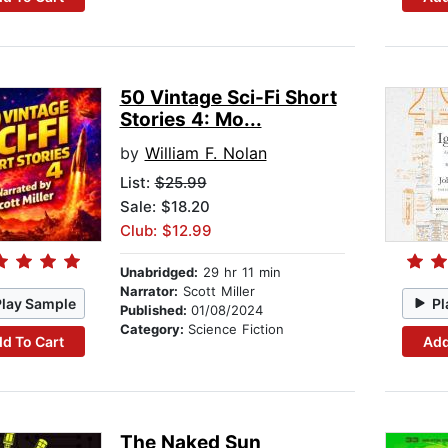
50 Vintage Sci-Fi Short
Stories 4: Mo...
by
William F. Nolan
List:
$25.99
Sale: $18.20
Club: $12.99
Unabridged:
29 hr 11 min
Narrator:
Scott Miller
Play Sample
Pl
Published:
01/08/2024
Category:
Science Fiction
d To Cart
Add
The Naked Sun