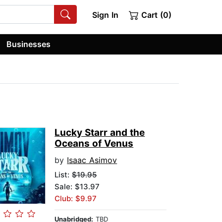
Sign In
Cart (0)
Businesses
Lucky Starr and the
Oceans of Venus
by
Isaac Asimov
List:
$19.95
Sale: $13.97
Club: $9.97
Unabridged:
TBD