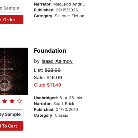
Narrator:
MacLeod Andrews
o Sample
Published:
09/15/2026
Category:
Science Fiction
e-Order
Foundation
by
Isaac Asimov
List:
$22.99
Sale: $16.09
Club: $11.49
Unabridged:
8 hr 38 min
Narrator:
Scott Brick
Published:
04/20/2010
ay Sample
Category:
Classic
 To Cart