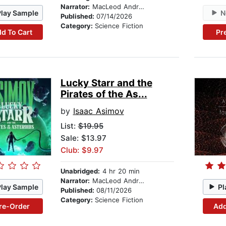
Narrator:
MacLeod Andrews
Play Sample
N
Published:
07/14/2026
Category:
Science Fiction
d To Cart
Pr
Lucky Starr and the
Pirates of the As...
by
Isaac Asimov
List:
$19.95
Sale: $13.97
Club: $9.97
Unabridged:
4 hr 20 min
Narrator:
MacLeod Andrews
Play Sample
Pl
Published:
08/11/2026
Category:
Science Fiction
re-Order
Add