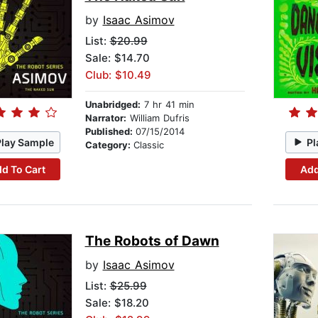
by
Isaac Asimov
List:
$20.99
Sale: $14.70
Club: $10.49
Unabridged:
7 hr 41 min
Narrator:
William Dufris
Published:
07/15/2014
Play Sample
Pl
Category:
Classic
d To Cart
Add
The Robots of Dawn
by
Isaac Asimov
List:
$25.99
Sale: $18.20