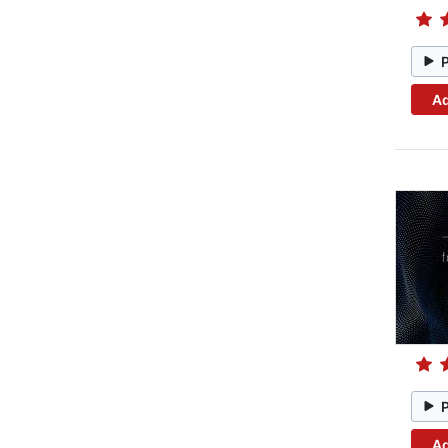
Ad
Ad