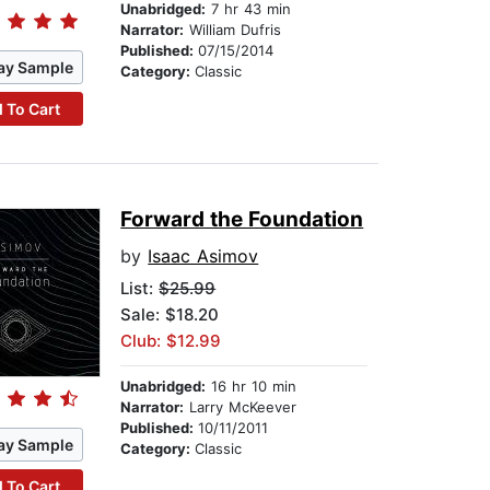
Unabridged:
7 hr 43 min
Narrator:
William Dufris
Published:
07/15/2014
ay Sample
Category:
Classic
 To Cart
Forward the Foundation
by
Isaac Asimov
List:
$25.99
Sale: $18.20
Club: $12.99
Unabridged:
16 hr 10 min
Narrator:
Larry McKeever
Published:
10/11/2011
ay Sample
Category:
Classic
 To Cart