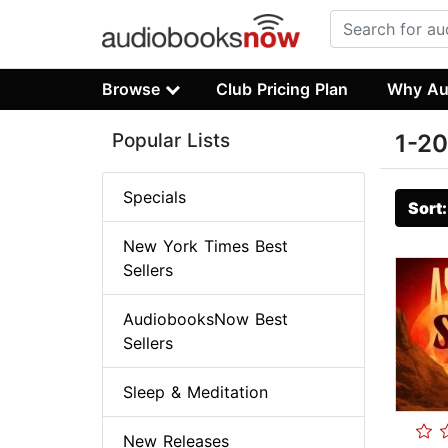
Browse
Club Pricing Plan
Why Au
Popular Lists
1-20
Specials
Sort
New York Times Best
Sellers
AudiobooksNow Best
Sellers
Sleep & Meditation
New Releases