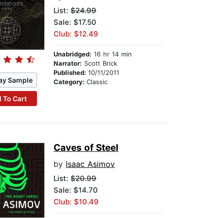
List:
$24.99
Sale: $17.50
Club: $12.49
Unabridged:
16 hr 14 min
Narrator:
Scott Brick
Published:
10/11/2011
ay Sample
Category:
Classic
 To Cart
Caves of Steel
by
Isaac Asimov
List:
$20.99
Sale: $14.70
Club: $10.49