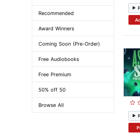
Recommended
Ad
Award Winners
Coming Soon (Pre-Order)
Free Audiobooks
Free Premium
50% off 50
Browse All
P