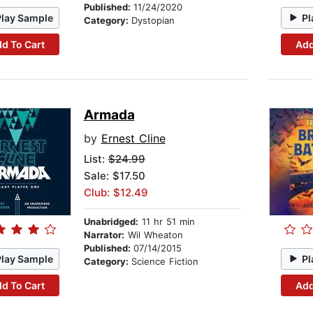
Published:
11/24/2020
Play Sample
Pl
Category:
Dystopian
d To Cart
Add
Armada
by
Ernest Cline
List:
$24.99
Sale: $17.50
Club: $12.49
Unabridged:
11 hr 51 min
Narrator:
Wil Wheaton
Published:
07/14/2015
Play Sample
Pl
Category:
Science Fiction
d To Cart
Add