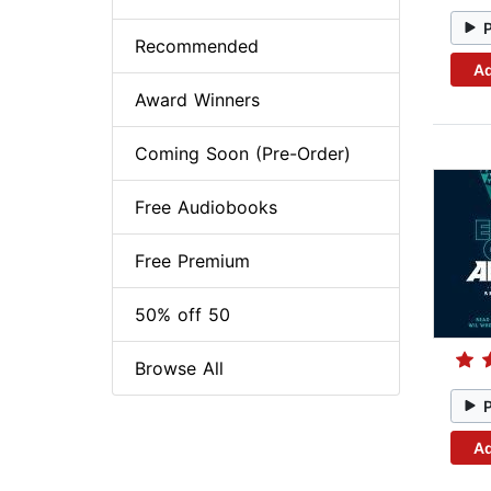
Recommended
Ad
Award Winners
Coming Soon (Pre-Order)
Free Audiobooks
Free Premium
50% off 50
Browse All
Ad