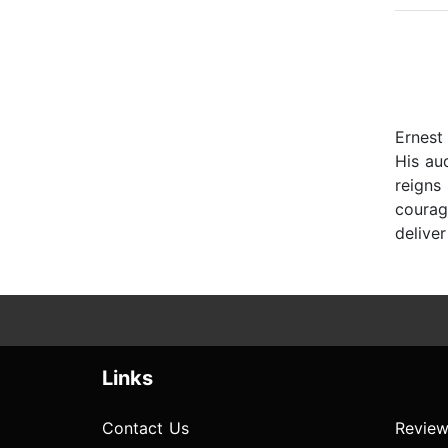
Ernest 
His au
reigns 
courag
deliver
Links
Contact Us
Review