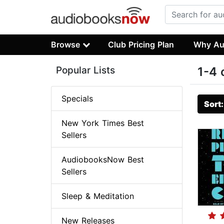
Browse
Club Pricing Plan
Why Au
Popular Lists
1-4 
Specials
Sort
New York Times Best
Sellers
AudiobooksNow Best
Sellers
Sleep & Meditation
New Releases