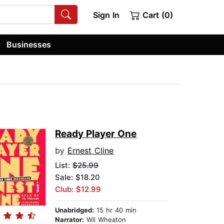
Sign In
Cart (0)
Businesses
Ready Player One
by
Ernest Cline
List:
$25.99
Sale: $18.20
Club: $12.99
Unabridged:
15 hr 40 min
Narrator:
Wil Wheaton