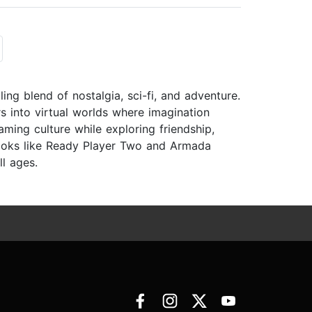
ling blend of nostalgia, sci-fi, and adventure.
s into virtual worlds where imagination
aming culture while exploring friendship,
ooks like Ready Player Two and Armada
ll ages.