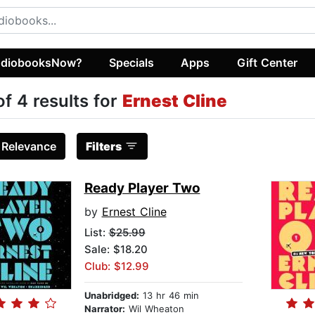
diobooksNow?
Specials
Apps
Gift Center
of 4 results for
Ernest Cline
:
Relevance
Filters
Ready Player Two
by
Ernest Cline
List:
$25.99
Sale: $18.20
Club: $12.99
Unabridged:
13 hr 46 min
Narrator:
Wil Wheaton