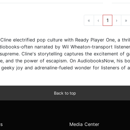
«
‹
1
›
»
Cline electrified pop culture with Ready Player One, a thril
diobooks-often narrated by Wil Wheaton-transport listener
supreme. Cline's storytelling captures the excitement of g
e, and the power of escapism. On AudiobooksNow, his b
 geeky joy and adrenaline-fueled wonder for listeners of a
Back to top
s
Media Center