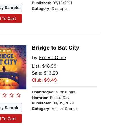
Published:
08/16/2011
ay Sample
Category:
Dystopian
 To Cart
Bridge to Bat City
by
Ernest Cline
List:
$18.99
Sale: $13.29
Club: $9.49
Unabridged:
5 hr 8 min
Narrator:
Felicia Day
Published:
04/09/2024
ay Sample
Category:
Animal Stories
 To Cart