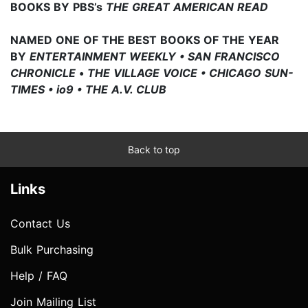
BOOKS BY PBS’s
THE GREAT AMERICAN READ
NAMED ONE OF THE BEST BOOKS OF THE YEAR
BY
ENTERTAINMENT WEEKLY • SAN FRANCISCO
CHRONICLE
•
THE VILLAGE VOICE • CHICAGO SUN-
TIMES • io9 • THE A.V. CLUB
Back to top
Links
Contact Us
Bulk Purchasing
Help / FAQ
Join Mailing List