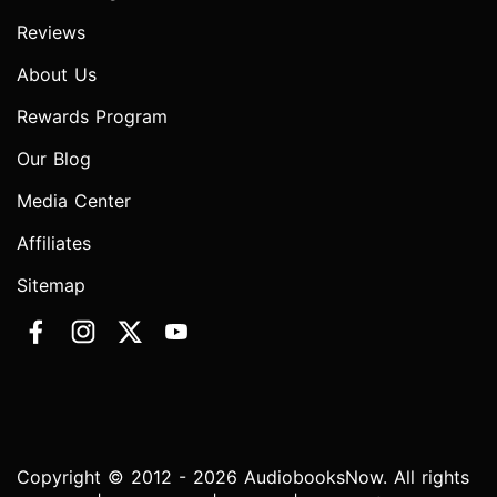
Reviews
About Us
Rewards Program
Our Blog
Media Center
Affiliates
Sitemap
Copyright © 2012 - 2026 AudiobooksNow. All rights