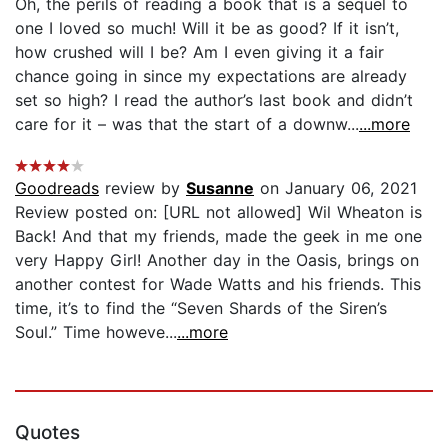
Oh, the perils of reading a book that is a sequel to
one I loved so much! Will it be as good? If it isn’t,
how crushed will I be? Am I even giving it a fair
chance going in since my expectations are already
set so high? I read the author’s last book and didn’t
care for it – was that the start of a downw...
...more
Goodreads
review by
Susanne
on January 06, 2021
Review posted on: [URL not allowed] Wil Wheaton is
Back! And that my friends, made the geek in me one
very Happy Girl! Another day in the Oasis, brings on
another contest for Wade Watts and his friends. This
time, it’s to find the “Seven Shards of the Siren’s
Soul.” Time howeve...
...more
Quotes