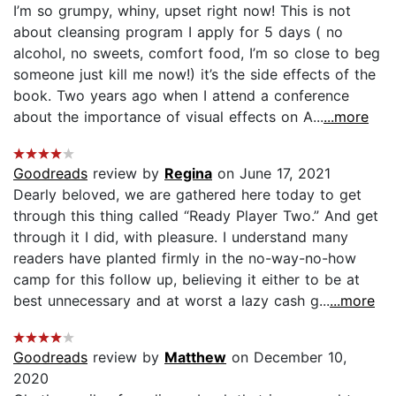
I’m so grumpy, whiny, upset right now! This is not
about cleansing program I apply for 5 days ( no
alcohol, no sweets, comfort food, I’m so close to beg
someone just kill me now!) it’s the side effects of the
book. Two years ago when I attend a conference
about the importance of visual effects on A...
...more
Goodreads
review by
Regina
on June 17, 2021
Dearly beloved, we are gathered here today to get
through this thing called “Ready Player Two.” And get
through it I did, with pleasure. I understand many
readers have planted firmly in the no-way-no-how
camp for this follow up, believing it either to be at
best unnecessary and at worst a lazy cash g...
...more
Goodreads
review by
Matthew
on December 10,
2020