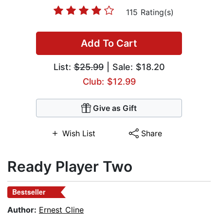
115 Rating(s)
Add To Cart
List:
$25.99
| Sale: $18.20
Club: $12.99
Give as Gift
Wish List
Share
Ready Player Two
Bestseller
Author:
Ernest Cline