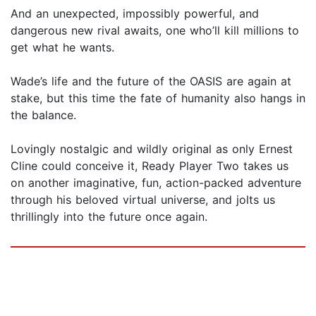
And an unexpected, impossibly powerful, and
dangerous new rival awaits, one who’ll kill millions to
get what he wants.
Wade’s life and the future of the OASIS are again at
stake, but this time the fate of humanity also hangs in
the balance.
Lovingly nostalgic and wildly original as only Ernest
Cline could conceive it, Ready Player Two takes us
on another imaginative, fun, action-packed adventure
through his beloved virtual universe, and jolts us
thrillingly into the future once again.