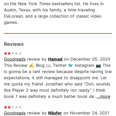
on
the
New York Times
bestsellers list. He lives in
Austin, Texas, with his family, a time-traveling
DeLorean, and a large collection of classic video
games.
Reviews
Goodreads
review by
Hamad
on December 05, 2020
This Review ✍️ Blog 📖 Twitter 🐦 Instagram 📷 This
is gonna be a rant review because despite having low
expectations, it still managed to disappoint me. Let
me quote my friend Jonathan who said “Ooh, sounds
like Player 2 was most definitely not ready.” I think
book 1 was definitely a much better book de...
...more
Goodreads
review by
Nilufer
on November 24, 2021