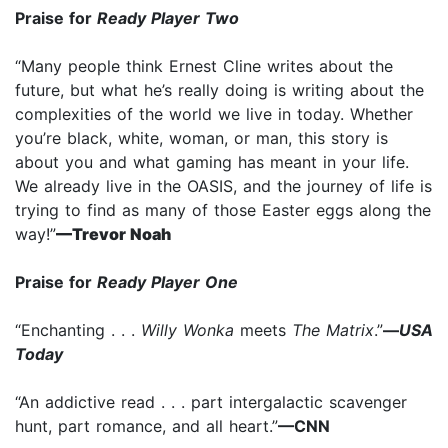
Praise for
Ready Player Two
“Many people think Ernest Cline writes about the
future, but what he’s really doing is writing about the
complexities of the world we live in today. Whether
you’re black, white, woman, or man, this story is
about you and what gaming has meant in your life.
We already live in the OASIS, and the journey of life is
trying to find as many of those Easter eggs along the
way!”
—Trevor Noah
Praise for
Ready Player One
“Enchanting . . .
Willy Wonka
meets
The Matrix
.”
—
USA
Today
“An addictive read . . . part intergalactic scavenger
hunt, part romance, and all heart.”
—CNN