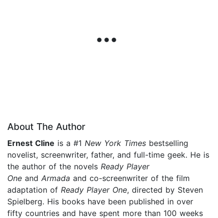
About The Author
Ernest Cline
is a #1
New York Times
bestselling
novelist, screenwriter, father, and full-time geek. He is
the author of the novels
Ready Player
One
and
Armada
and co-screenwriter of the film
adaptation of
Ready Player One
, directed by Steven
Spielberg. His books have been published in over
fifty countries and have spent more than 100 weeks