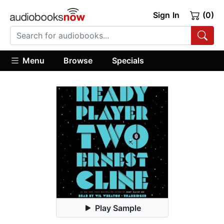
Sign In
(0)
Menu
Browse
Specials
Play Sample