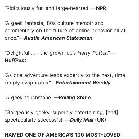
“Ridiculously fun and large-hearted.”
—NPR
“A geek fantasia, ’80s culture memoir and
commentary on the future of online behavior all at
once.”
—
Austin American Statesman
“Delightful . . . the grown-up’s
Harry Potter
.”
—
HuffPost
“As one adventure leads expertly to the next, time
simply evaporates.”
—
Entertainment Weekly
“A geek touchstone.”
—
Rolling Stone
“Gorgeously geeky, superbly entertaining, [and]
spectacularly successful.”
—
Daily Mail
(UK)
NAMED ONE OF AMERICA’S 100 MOST-LOVED