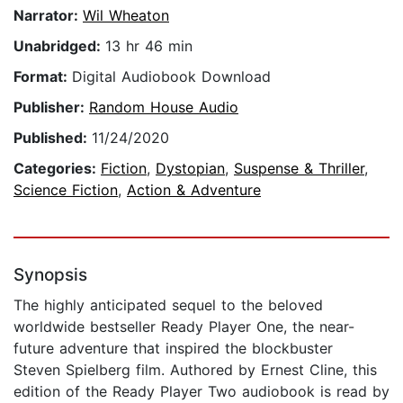
Narrator:
Wil Wheaton
Unabridged:
13 hr 46 min
Format:
Digital Audiobook Download
Publisher:
Random House Audio
Published:
11/24/2020
Categories:
Fiction
,
Dystopian
,
Suspense & Thriller
,
Science Fiction
,
Action & Adventure
Synopsis
The highly anticipated sequel to the beloved
worldwide bestseller Ready Player One, the near-
future adventure that inspired the blockbuster
Steven Spielberg film. Authored by Ernest Cline, this
edition of the Ready Player Two audiobook is read by