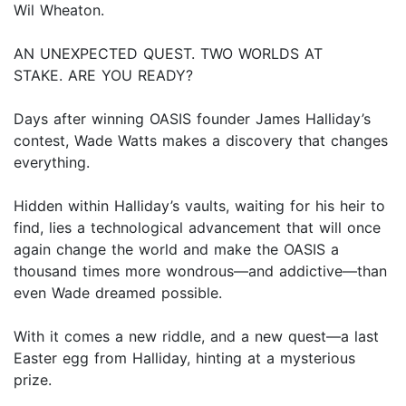
Wil Wheaton.
AN UNEXPECTED QUEST. TWO WORLDS AT
STAKE. ARE YOU READY?
Days after winning OASIS founder James Halliday’s
contest, Wade Watts makes a discovery that changes
everything.
Hidden within Halliday’s vaults, waiting for his heir to
find, lies a technological advancement that will once
again change the world and make the OASIS a
thousand times more wondrous—and addictive—than
even Wade dreamed possible.
With it comes a new riddle, and a new quest—a last
Easter egg from Halliday, hinting at a mysterious
prize.