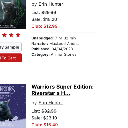
by
Erin Hunter
List:
$25.99
Sale: $18.20
Club: $12.99
Unabridged:
7 hr 32 min
Narrator:
MacLeod Andrews
ay Sample
Published:
04/04/2023
Category:
Animal Stories
 To Cart
Warriors Super Edition:
Riverstar's H...
by
Erin Hunter
List:
$32.99
Sale: $23.10
Club: $16.49