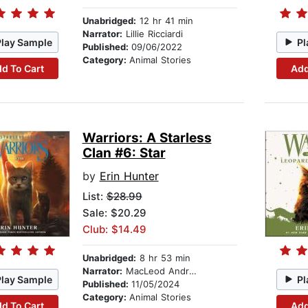
Unabridged:
12 hr 41 min
Narrator:
Lillie Ricciardi
Play Sample
Pl
Published:
09/06/2022
Category:
Animal Stories
d To Cart
Add
Warriors: A Starless
Clan #6: Star
by
Erin Hunter
List:
$28.99
Sale: $20.29
Club: $14.49
Unabridged:
8 hr 53 min
Narrator:
MacLeod Andrews
Play Sample
Pl
Published:
11/05/2024
Category:
Animal Stories
d To Cart
Add