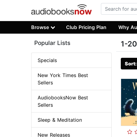
Browse
Club Pricing Plan
Why Au
Popular Lists
1-20
Specials
Sort
New York Times Best
Sellers
AudiobooksNow Best
Sellers
Sleep & Meditation
New Releases