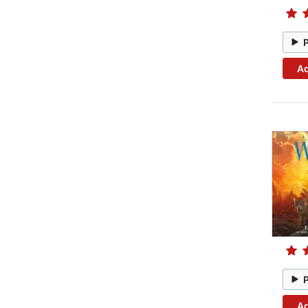
Ad
Ad