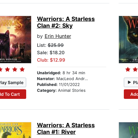
Warriors: A Starless
Clan #2: Sky
by
Erin Hunter
List:
$25.99
Sale: $18.20
Club: $12.99
Unabridged:
8 hr 34 min
Narrator:
MacLeod Andrews
Play Sample
Pl
Published:
11/01/2022
Category:
Animal Stories
d To Cart
Add
Warriors: A Starless
Clan #1: River