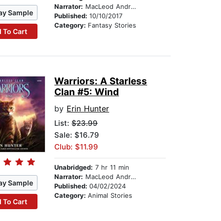
Narrator:
MacLeod Andrews
ay Sample
Published:
10/10/2017
Category:
Fantasy Stories
 To Cart
Warriors: A Starless
Clan #5: Wind
by
Erin Hunter
List:
$23.99
Sale: $16.79
Club: $11.99
Unabridged:
7 hr 11 min
Narrator:
MacLeod Andrews
ay Sample
Published:
04/02/2024
Category:
Animal Stories
 To Cart