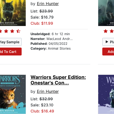
by
Erin Hunter
List:
$23.99
Sale: $16.79
Club: $11.99
Unabridged:
6 hr 12 min
Narrator:
MacLeod Andrews
Play Sample
Pl
Published:
04/05/2022
Category:
Animal Stories
d To Cart
Add
Warriors Super Edition:
Onestar's Con...
by
Erin Hunter
List:
$32.99
Sale: $23.10
Club: $16.49