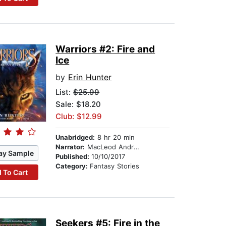
Warriors #2: Fire and
Ice
by
Erin Hunter
List:
$25.99
Sale: $18.20
Club: $12.99
Unabridged:
8 hr 20 min
Narrator:
MacLeod Andrews
ay Sample
Published:
10/10/2017
Category:
Fantasy Stories
 To Cart
Seekers #5: Fire in the