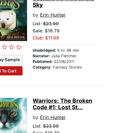
Sky
by
Erin Hunter
List:
$23.99
Sale: $16.79
Club: $11.99
Unabridged:
6 hr 48 min
Narrator:
Julia Fletcher
ay Sample
Published:
02/08/2011
Category:
Fantasy Stories
 To Cart
Warriors: The Broken
Code #1: Lost St...
by
Erin Hunter
List:
$23.99