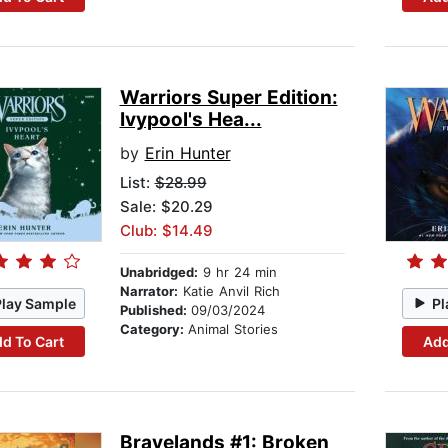
Warriors Super Edition:
Ivypool's Hea...
by
Erin Hunter
List:
$28.99
Sale: $20.29
Club: $14.49
Unabridged:
9 hr 24 min
Narrator:
Katie Anvil Rich
Play Sample
Pl
Published:
09/03/2024
Category:
Animal Stories
d To Cart
Add
Bravelands #1: Broken