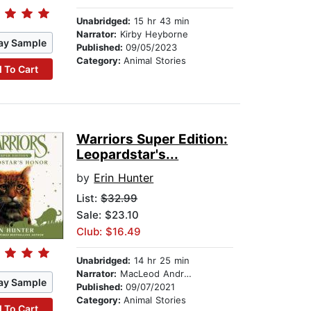
Unabridged:
15 hr 43 min
Narrator:
Kirby Heyborne
ay Sample
Published:
09/05/2023
Category:
Animal Stories
 To Cart
Warriors Super Edition:
Leopardstar's...
by
Erin Hunter
List:
$32.99
Sale: $23.10
Club: $16.49
Unabridged:
14 hr 25 min
Narrator:
MacLeod Andrews
ay Sample
Published:
09/07/2021
Category:
Animal Stories
 To Cart