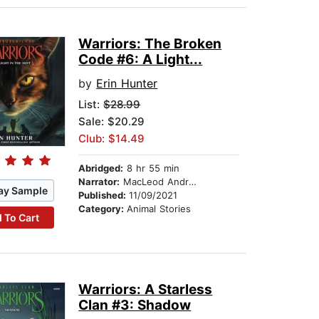
Warriors: The Broken
Code #6: A Light...
by
Erin Hunter
List:
$28.99
Sale: $20.29
Club: $14.49
Abridged:
8 hr 55 min
Narrator:
MacLeod Andrews
ay Sample
Published:
11/09/2021
Category:
Animal Stories
 To Cart
Warriors: A Starless
Clan #3: Shadow