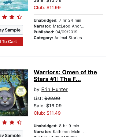
Sale: $16.79
Club: $11.99
Unabridged:
7 hr 24 min
Narrator:
MacLeod Andrews
ay Sample
Published:
04/09/2019
Category:
Animal Stories
 To Cart
Warriors: Omen of the
Stars #1: The F...
by
Erin Hunter
List:
$22.99
Sale: $16.09
Club: $11.49
Unabridged:
8 hr 9 min
Narrator:
Kathleen McInerney
ay Sample