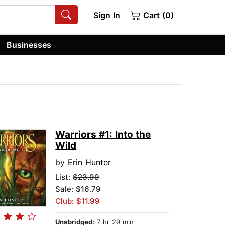
Sign In
Cart (0)
Businesses
Warriors #1: Into the
Wild
by
Erin Hunter
List:
$23.99
Sale: $16.79
Club: $11.99
Unabridged:
7 hr 29 min