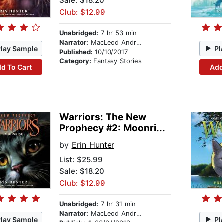
Sale: $18.20
Club: $12.99
Unabridged:
7 hr 53 min
Narrator:
MacLeod Andrews
Play Sample
Pl
Published:
10/10/2017
Category:
Fantasy Stories
d To Cart
Add
Warriors: The New
Prophecy #2: Moonri...
by
Erin Hunter
List:
$25.99
Sale: $18.20
Club: $12.99
Unabridged:
7 hr 31 min
Narrator:
MacLeod Andrews
Play Sample
Pl