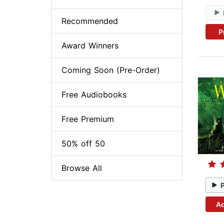
Recommended
P
Award Winners
Coming Soon (Pre-Order)
Free Audiobooks
Free Premium
50% off 50
Browse All
Ad