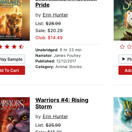
Pride
by
Erin Hunter
List:
$28.99
Sale: $20.29
Club: $14.49
Unabridged:
9 hr 23 min
Narrator:
James Fouhey
Play Sample
Pl
Published:
12/12/2017
Category:
Animal Stories
d To Cart
Add
Warriors #4: Rising
Storm
by
Erin Hunter
List:
$25.99