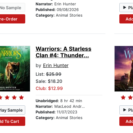
Narrator:
Erin Hunter
No Sample
Pl
Published:
09/08/2026
Category:
Animal Stories
re-Order
Add
Warriors: A Starless
Clan #4: Thunder...
by
Erin Hunter
List:
$25.99
Sale: $18.20
Club: $12.99
Unabridged:
8 hr 42 min
Narrator:
MacLeod Andrews
Play Sample
Pl
Published:
11/07/2023
Category:
Animal Stories
d To Cart
Add