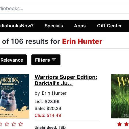
diobooksNow?
Specials
Apps
Gift Center
 of 106 results for
Erin Hunter
:
Relevance
Filters
Warriors Super Edition:
Darktail's Ju...
by
Erin Hunter
List:
$28.99
Sale: $20.29
Club: $14.49
Unabridged:
TBD