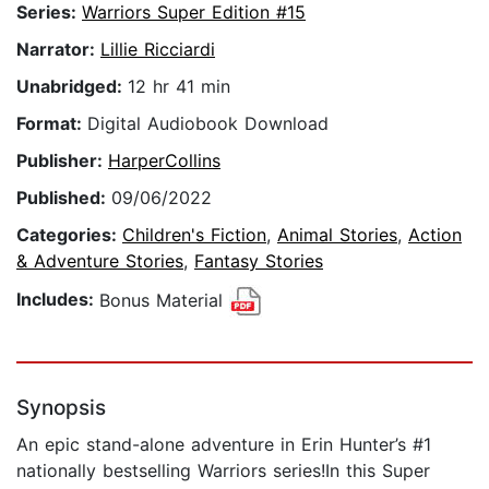
Series:
Warriors Super Edition #15
Narrator:
Lillie Ricciardi
Unabridged:
12 hr 41 min
Format:
Digital Audiobook Download
Publisher:
HarperCollins
Published:
09/06/2022
Categories:
Children's Fiction
,
Animal Stories
,
Action
& Adventure Stories
,
Fantasy Stories
Includes:
Bonus Material
Synopsis
An epic stand-alone adventure in Erin Hunter’s #1
nationally bestselling Warriors series!In this Super