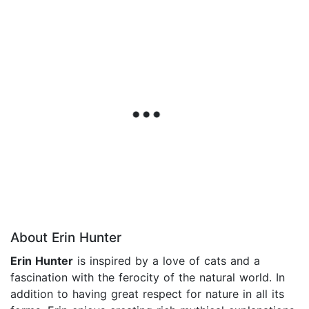
About Erin Hunter
Erin Hunter
is inspired by a love of cats and a
fascination with the ferocity of the natural world. In
addition to having great respect for nature in all its