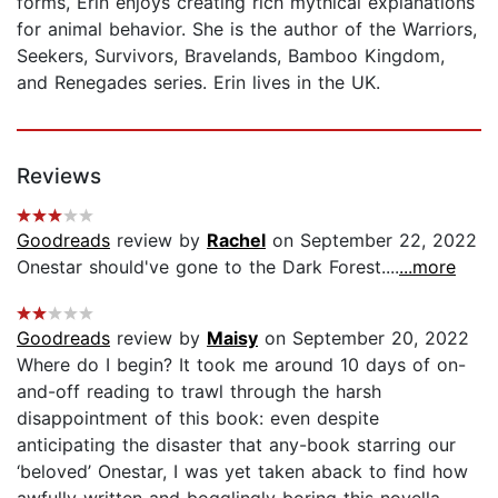
forms, Erin enjoys creating rich mythical explanations
for animal behavior. She is the author of the Warriors,
Seekers, Survivors, Bravelands, Bamboo Kingdom,
and Renegades series. Erin lives in the UK.
Reviews
Goodreads
review by
Rachel
on September 22, 2022
Onestar should've gone to the Dark Forest....
...more
Goodreads
review by
Maisy
on September 20, 2022
Where do I begin? It took me around 10 days of on-
and-off reading to trawl through the harsh
disappointment of this book: even despite
anticipating the disaster that any-book starring our
‘beloved’ Onestar, I was yet taken aback to find how