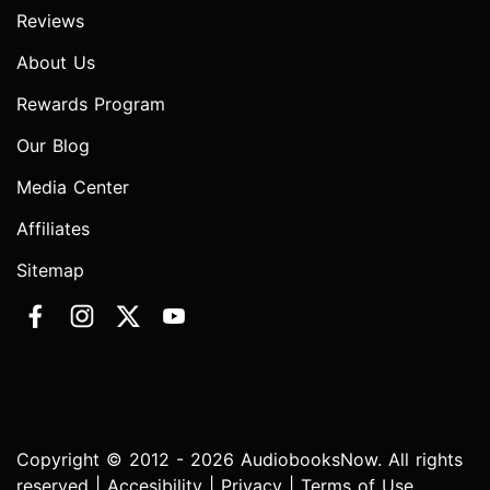
Reviews
About Us
Rewards Program
Our Blog
Media Center
Affiliates
Sitemap
Copyright © 2012 - 2026 AudiobooksNow. All rights
reserved |
Accesibility
|
Privacy
|
Terms of Use