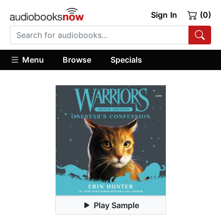
Sign In
(0)
Menu
Browse
Specials
Play Sample