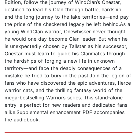
Edition, follow the journey of WindClan’s Onestar,
destined to lead his Clan through battle, hardship,
and the long journey to the lake territories—and pay
the price of the checkered legacy he left behind.As a
young WindClan warrior, Onewhisker never thought
he would one day become Clan leader. But when he
is unexpectedly chosen by Tallstar as his successor,
Onestar must learn to guide his Clanmates through
the hardships of forging a new life in unknown
territory—and face the deadly consequences of a
mistake he tried to bury in the past.Join the legion of
fans who have discovered the epic adventures, fierce
warrior cats, and the thrilling fantasy world of the
mega-bestselling Warriors series. This stand-alone
entry is perfect for new readers and dedicated fans
alike.Supplemental enhancement PDF accompanies
the audiobook.