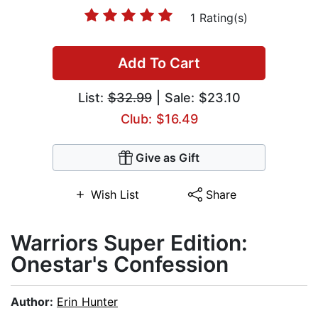
1 Rating(s)
Add To Cart
List:
$32.99
| Sale: $23.10
Club: $16.49
Give as Gift
Wish List
Share
Warriors Super Edition:
Onestar's Confession
Author:
Erin Hunter