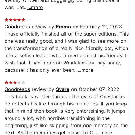
awfully written and bogglingly boring this novella
was! Let...
...more
Goodreads
review by
Emma
on February 12, 2023
I have officially finished all of the super editions. This
one was really good, and I was glad to see more on
the transformation of a really nice friendly cat, which
into a selfish leader who turned against his friends. I
wish that it had more on Windclans journey home,
because it has only ever been...
...more
Goodreads
review by
Svara
on October 07, 2022
This book is written through the eyes of Onestar as
he reflects his life through his memories. If you keep
that in mind then book is very entertaining. It jumps
around a lot, with horrible transitioning in the
beginning, just like skipping from one memory to the
next. As the memories get closer to O...
...more