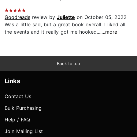
Goodreads
review by
Juliette
on October 05, 2022
Was a little sad, but a great book overall. I liked all
the events and it really got me hooked....
...more
Back to top
Links
Contact Us
Bulk Purchasing
Help / FAQ
Join Mailing List