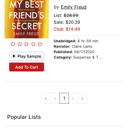
by
Emily Freud
List:
$28.99
Sale: $20.29
Club: $14.49
Unabridged:
8 hr 59 min
Narrator:
Claire Lams
Published:
09/17/2020
Play Sample
Category:
Suspense & Thriller
Add To Cart
«
‹
1
›
»
Popular Lists