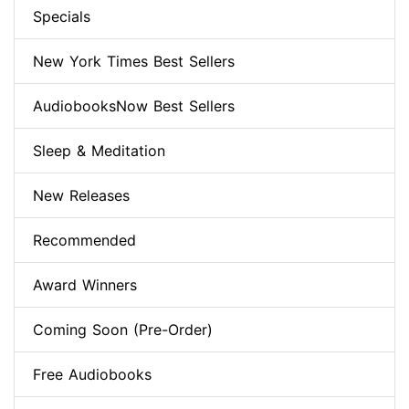
Specials
New York Times Best Sellers
AudiobooksNow Best Sellers
Sleep & Meditation
New Releases
Recommended
Award Winners
Coming Soon (Pre-Order)
Free Audiobooks