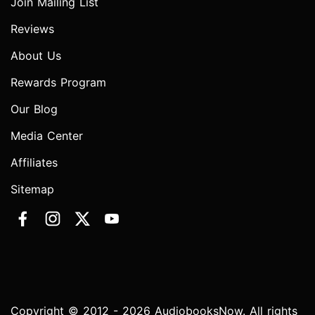
Join Mailing List
Reviews
About Us
Rewards Program
Our Blog
Media Center
Affiliates
Sitemap
Copyright © 2012 - 2026 AudiobooksNow. All rights