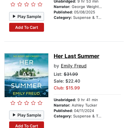
Unabridged:
9 hr 53 min
Narrator:
George Weightman
Published:
05/08/2025
Play Sample
Category:
Suspense & Thriller
Add To Cart
Her Last Summer
by
Emily Freud
List:
$31.99
Sale: $22.40
Club: $15.99
Unabridged:
9 hr 41 min
Narrator:
Ashley Tucker
Published:
04/11/2024
Play Sample
Category:
Suspense & Thriller
Add To Cart