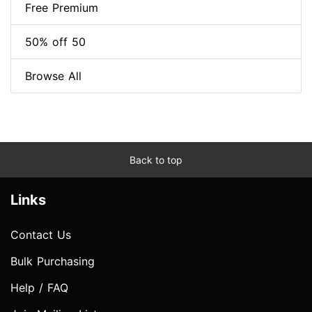
Free Premium
50% off 50
Browse All
Back to top
Links
Contact Us
Bulk Purchasing
Help / FAQ