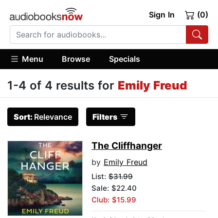
Sign In
(0)
Menu
Browse
Specials
1-4 of 4 results for
Emily Freud
Sort:
Relevance
Filters
The Cliffhanger
by
Emily Freud
List:
$31.99
Sale: $22.40
Club: $15.99