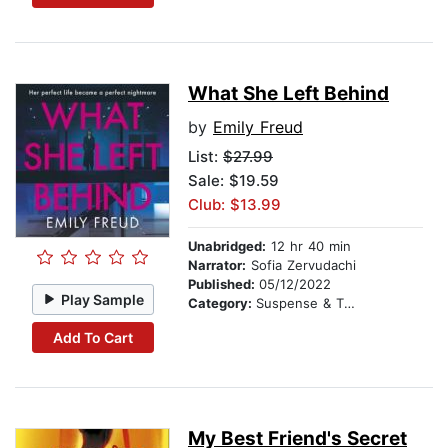
What She Left Behind
by
Emily Freud
List:
$27.99
Sale: $19.59
Club: $13.99
Unabridged:
12 hr 40 min
Narrator:
Sofia Zervudachi
Published:
05/12/2022
Play Sample
Category:
Suspense & Thriller
Add To Cart
My Best Friend's Secret