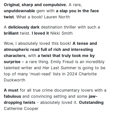
Original, sharp and compulsive.
A rare,
unputdownable
gem with
a slap you in the face
twist
. What a book! Lauren North
A
deliciously dark
destination thriller with such a
brilliant
twist.
I loved it
Nikki Smith
Wow, I absolutely loved this book!
A tense and
atmospheric read full of rich and interesting
characters
, with
a twist that truly took me by
surprise -
a rare thing. Emily Freud is an incredibly
talented writer and
Her Last Summer
is going to be
top of many 'must-read' lists in 2024 Charlotte
Duckworth
A must
for all true crime documentary lovers with a
fabulous
and convincing setting and some
jaw-
dropping twists
- absolutely loved it.
Outstanding
Catherine Cooper