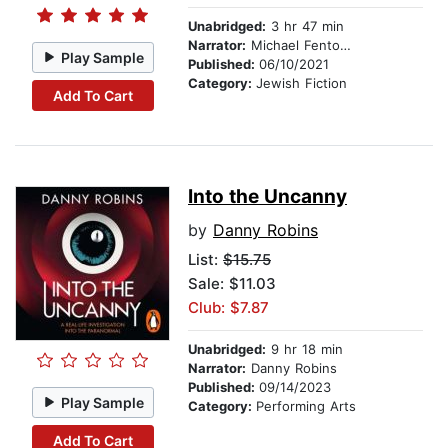
Unabridged:
3 hr 47 min
Narrator:
Michael Fenton Stevens
Play Sample
Published:
06/10/2021
Category:
Jewish Fiction
Add To Cart
Into the Uncanny
by
Danny Robins
List:
$15.75
Sale: $11.03
Club: $7.87
Unabridged:
9 hr 18 min
Narrator:
Danny Robins
Published:
09/14/2023
Play Sample
Category:
Performing Arts
Add To Cart