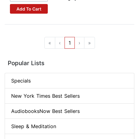
Add To Cart
«
‹
1
›
»
Popular Lists
Specials
New York Times Best Sellers
AudiobooksNow Best Sellers
Sleep & Meditation