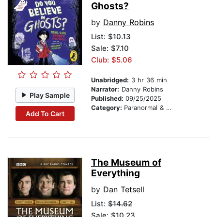
Ghosts?
by
Danny Robins
List:
$10.13
Sale: $7.10
Club: $5.06
Unabridged:
3 hr 36 min
Narrator:
Danny Robins
Play Sample
Published:
09/25/2025
Category:
Paranormal & Supernatural
Add To Cart
The Museum of
Everything
by
Dan Tetsell
List:
$14.62
Sale: $10.23