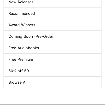
New Releases
Recommended
Award Winners
Coming Soon (Pre-Order)
Free Audiobooks
Free Premium
50% off 50
Browse All