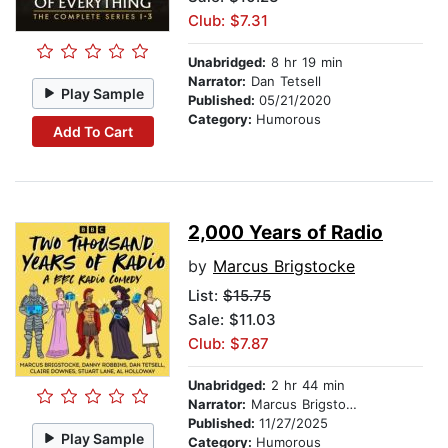
Club: $7.31
Unabridged:
8 hr 19 min
Narrator:
Dan Tetsell
Play Sample
Published:
05/21/2020
Category:
Humorous
Add To Cart
2,000 Years of Radio
by
Marcus Brigstocke
List:
$15.75
Sale: $11.03
Club: $7.87
Unabridged:
2 hr 44 min
Narrator:
Marcus Brigstocke
Published:
11/27/2025
Play Sample
Category:
Humorous