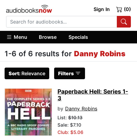
Sign In
(0)
Menu
Browse
Specials
1-6 of 6 results for
Danny Robins
Sort:
Relevance
Filters
Paperback Hell: Series 1-
3
by
Danny Robins
List:
$10.13
Sale: $7.10
Club: $5.06