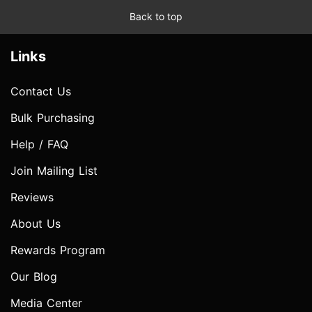
Back to top
Links
Contact Us
Bulk Purchasing
Help / FAQ
Join Mailing List
Reviews
About Us
Rewards Program
Our Blog
Media Center