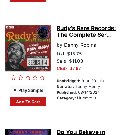
Rudy's Rare Records:
The Complete Ser...
by
Danny Robins
List:
$15.75
Sale: $11.03
Club: $7.87
Unabridged:
9 hr 20 min
Narrator:
Lenny Henry
Play Sample
Published:
03/14/2024
Category:
Humorous
Add To Cart
Do You Believe in