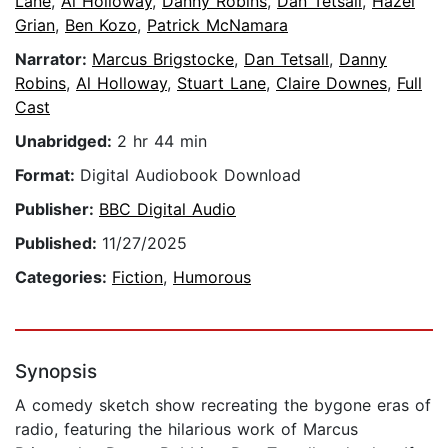
Lane
,
Al Holloway
,
Danny Robins
,
Dan Tetsall
,
Hazel
Grian
,
Ben Kozo
,
Patrick McNamara
Narrator:
Marcus Brigstocke
,
Dan Tetsall
,
Danny
Robins
,
Al Holloway
,
Stuart Lane
,
Claire Downes
,
Full
Cast
Unabridged:
2 hr 44 min
Format:
Digital Audiobook Download
Publisher:
BBC Digital Audio
Published:
11/27/2025
Categories:
Fiction
,
Humorous
Synopsis
A comedy sketch show recreating the bygone eras of
radio, featuring the hilarious work of Marcus