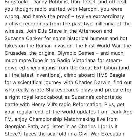
Brigstocke, Danny Robbins, Dan Tetsell and othersIf
you thought radio started with Marconi, you were
wrong, and here’s the proof – twelve extraordinary
archive recordings from the past two millennia of the
wireless. Join DJs Steve in the Afternoon and
Suzanne Canker for some historical humour and hot
takes on the Roman invasion, the First World War, the
Crusades, the original Olympic Games – and much,
much more.Tune in to Radio Victoriana for steam-
powered shenanigans from the Great Exhibition (and
all the latest inventions), climb aboard HMS Beagle
for a scientifical journey with Charles Darwin, find out
who really wrote Shakespeare’s plays and prepare for
a right royal knockabout as Suzanne’s cohorts do
battle with Henry VIII’s radio Reformation. Plus, get
your regular end-of-the-world updates from Dark Age
FM, enjoy Championship Matchmaking live from
Georgian Bath, and listen in as Charles I (or is it
Steve?) faces the scaffold in a Civil War Execution