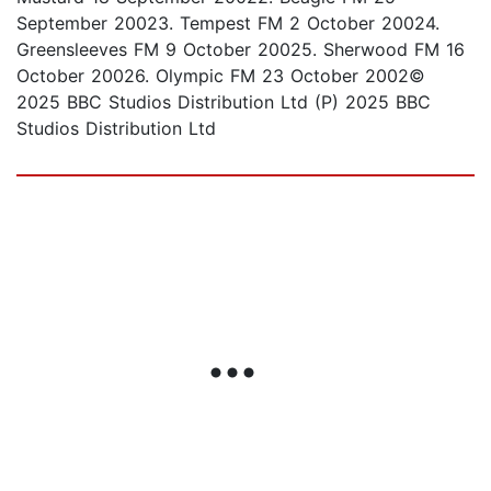
September 20023. Tempest FM 2 October 20024.
Greensleeves FM 9 October 20025. Sherwood FM 16
October 20026. Olympic FM 23 October 2002©
2025 BBC Studios Distribution Ltd (P) 2025 BBC
Studios Distribution Ltd