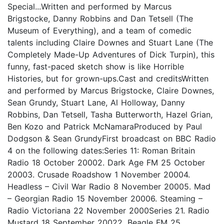
Special...Written and performed by Marcus
Brigstocke, Danny Robbins and Dan Tetsell (The
Museum of Everything), and a team of comedic
talents including Claire Downes and Stuart Lane (The
Completely Made-Up Adventures of Dick Turpin), this
funny, fast-paced sketch show is like Horrible
Histories, but for grown-ups.Cast and creditsWritten
and performed by Marcus Brigstocke, Claire Downes,
Sean Grundy, Stuart Lane, Al Holloway, Danny
Robbins, Dan Tetsell, Tasha Butterworth, Hazel Grian,
Ben Kozo and Patrick McNamaraProduced by Paul
Dodgson & Sean GrundyFirst broadcast on BBC Radio
4 on the following dates:Series 11: Roman Britain
Radio 18 October 20002. Dark Age FM 25 October
20003. Crusade Roadshow 1 November 20004.
Headless – Civil War Radio 8 November 20005. Mad
– Georgian Radio 15 November 20006. Steaming –
Radio Victoriana 22 November 2000Series 21. Radio
Mustard 18 September 20022. Beagle FM 25