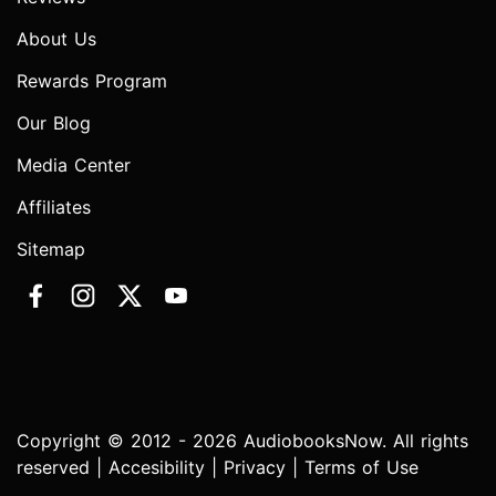
About Us
Rewards Program
Our Blog
Media Center
Affiliates
Sitemap
Copyright © 2012 - 2026 AudiobooksNow. All rights
reserved |
Accesibility
|
Privacy
|
Terms of Use