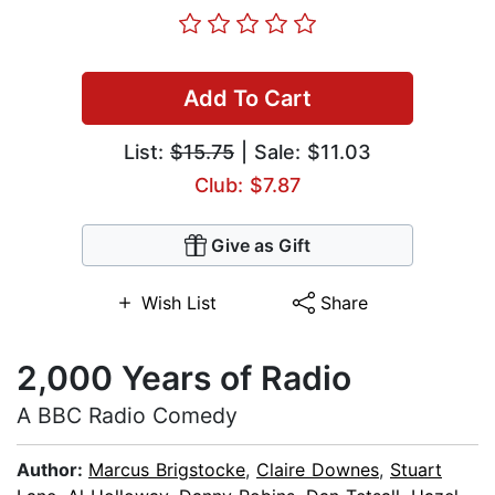
Add To Cart
List:
$15.75
| Sale: $11.03
Club: $7.87
Give as Gift
Wish List
Share
2,000 Years of Radio
A BBC Radio Comedy
Author:
Marcus Brigstocke
,
Claire Downes
,
Stuart