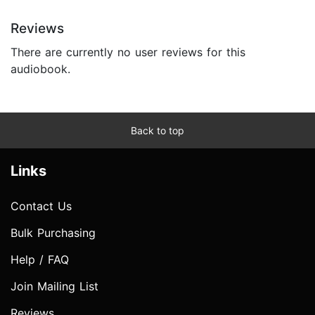
Reviews
There are currently no user reviews for this
audiobook.
Back to top
Links
Contact Us
Bulk Purchasing
Help / FAQ
Join Mailing List
Reviews