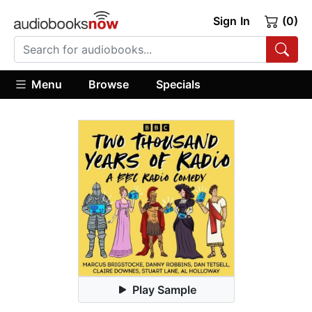
Sign In
(0)
Menu
Browse
Specials
Play Sample