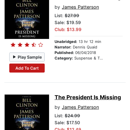
by
James Patterson
List:
$27.99
Sale: $19.59
Club: $13.99
Unabridged:
13 hr 12 min
Narrator:
Dennis Quaid
Published:
06/04/2018
Play Sample
Category:
Suspense & Thriller
Add To Cart
The President Is Missing
by
James Patterson
List:
$24.99
Sale: $17.50
Club: $12.49