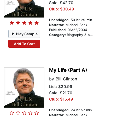
Sale: $42.70
Club: $30.49
Unabridged:
50 hr 29 min
Narrator:
Michael Beck
Published:
06/22/2004
Play Sample
Category:
Biography & Autobiography
Add To Cart
My Life (Part A)
by
Bill Clinton
List:
$30.99
Sale: $21.70
Club: $15.49
Unabridged:
24 hr 57 min
Narrator:
Michael Beck