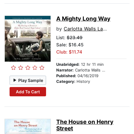
A Mighty Long Way
by
Carlotta Walls LaNier
List:
$23.49
Sale: $16.45
Club: $11.74
Unabridged:
12 hr 11 min
Narrator:
Carlotta Walls LaNier
Published:
04/16/2019
Play Sample
Category:
History
Add To Cart
The House on Henry
Street