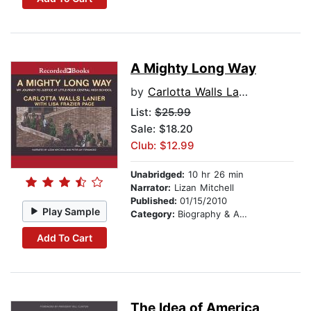
A Mighty Long Way
by
Carlotta Walls Lanier
List:
$25.99
Sale: $18.20
Club: $12.99
Unabridged:
10 hr 26 min
Narrator:
Lizan Mitchell
Published:
01/15/2010
Play Sample
Category:
Biography & Autobiography
Add To Cart
The Idea of America