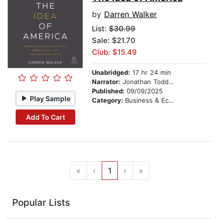
by
Darren Walker
List:
$30.99
Sale: $21.70
Club: $15.49
Unabridged:
17 hr 24 min
Narrator:
Jonathan Todd Ross
Published:
09/09/2025
Play Sample
Category:
Business & Economics
Add To Cart
«
‹
1
›
»
Popular Lists