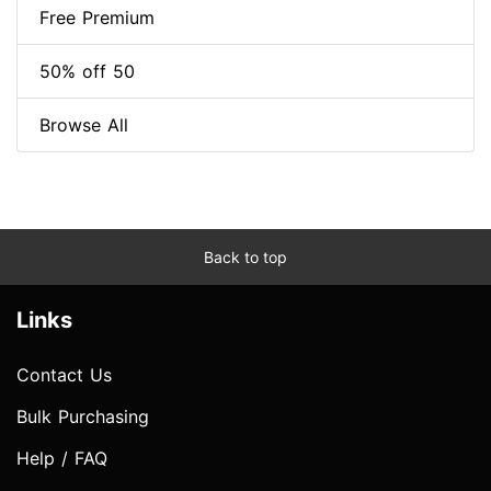
Free Premium
50% off 50
Browse All
Back to top
Links
Contact Us
Bulk Purchasing
Help / FAQ