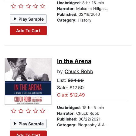
Unabridged:
8 hr 16 min
Narrator:
Malcolm Hillgartner
Published:
02/16/2016
Play Sample
Category:
History
Add To Cart
In the Arena
by
Chuck Robb
List:
$24.99
Sale: $17.50
Club: $12.49
Unabridged:
15 hr 5 min
Narrator:
Chuck Robb
Published:
06/22/2021
Play Sample
Category:
Biography & Autobiography
Add To Cart