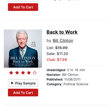
Add To Cart
Back to Work
by
Bill Clinton
List:
$15.99
Sale: $11.20
Club: $7.99
Unabridged:
5 hr 16 min
Narrator:
Bill Clinton
Published:
11/08/2011
Play Sample
Category:
Political Science
Add To Cart