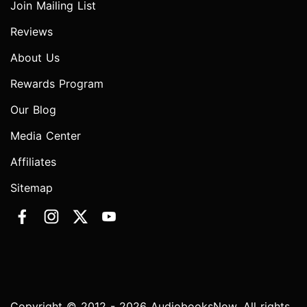
Join Mailing List
Reviews
About Us
Rewards Program
Our Blog
Media Center
Affiliates
Sitemap
Copyright © 2012 - 2026 AudiobooksNow. All rights