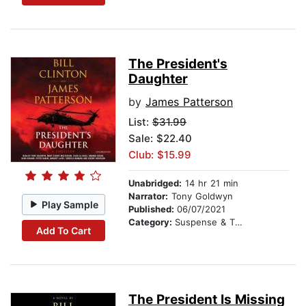
The President's
Daughter
by
James Patterson
List:
$31.99
Sale: $22.40
Club: $15.99
Unabridged:
14 hr 21 min
Narrator:
Tony Goldwyn
Play Sample
Published:
06/07/2021
Category:
Suspense & Thriller
Add To Cart
The President Is Missing