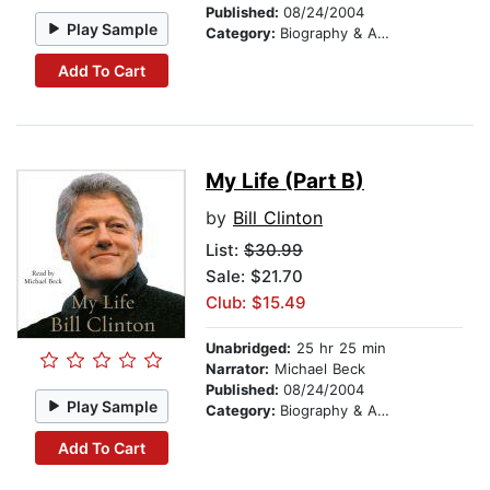
Published:
08/24/2004
Play Sample
Category:
Biography & Autobiography
Add To Cart
My Life (Part B)
by
Bill Clinton
List:
$30.99
Sale: $21.70
Club: $15.49
Unabridged:
25 hr 25 min
Narrator:
Michael Beck
Published:
08/24/2004
Play Sample
Category:
Biography & Autobiography
Add To Cart