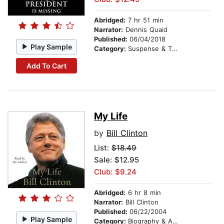
Abridged:
7 hr 51 min
Narrator:
Dennis Quaid
Published:
06/04/2018
Play Sample
Category:
Suspense & Thriller
Add To Cart
My Life
by
Bill Clinton
List:
$18.49
Sale: $12.95
Club: $9.24
Abridged:
6 hr 8 min
Narrator:
Bill Clinton
Published:
06/22/2004
Play Sample
Category:
Biography & Autobiography