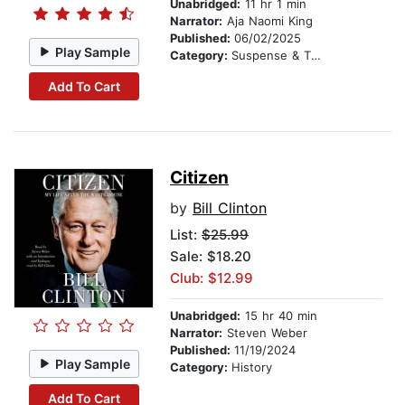
Unabridged:
11 hr 1 min
Narrator:
Aja Naomi King
Published:
06/02/2025
Play Sample
Category:
Suspense & Thriller
Add To Cart
Citizen
by
Bill Clinton
List:
$25.99
Sale: $18.20
Club: $12.99
Unabridged:
15 hr 40 min
Narrator:
Steven Weber
Published:
11/19/2024
Play Sample
Category:
History
Add To Cart