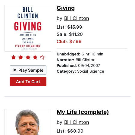
Giving
by
Bill Clinton
List:
$15.99
Sale: $11.20
Club: $7.99
Unabridged:
6 hr 16 min
Narrator:
Bill Clinton
Published:
09/04/2007
Play Sample
Category:
Social Science
Add To Cart
My Life (complete)
by
Bill Clinton
List:
$60.99