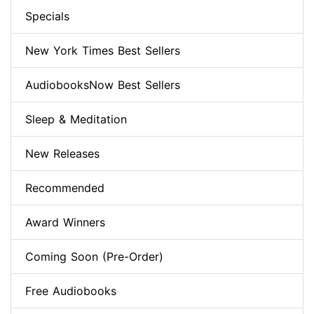
Specials
New York Times Best Sellers
AudiobooksNow Best Sellers
Sleep & Meditation
New Releases
Recommended
Award Winners
Coming Soon (Pre-Order)
Free Audiobooks