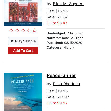
by
Ellen M. Snyder-Grenier
List:
$16.95
Sale: $11.87
Club: $8.47
Unabridged:
7 hr 3 min
Narrator:
Kate Mulligan
Play Sample
Published:
08/15/2020
Category:
History
Add To Cart
Peacerunner
by
Penn Rhodeen
List:
$19.95
Sale: $13.97
Club: $9.97