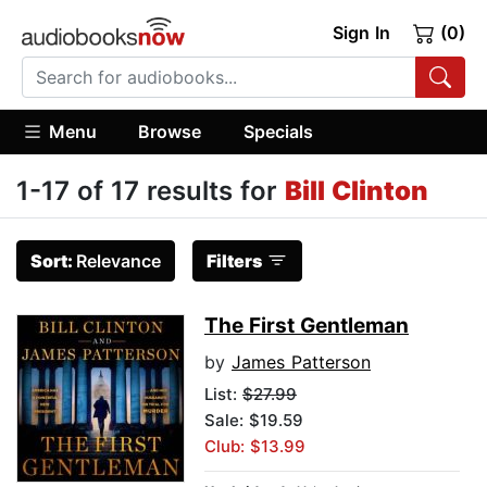
Sign In
(0)
Menu
Browse
Specials
1-17 of 17 results for
Bill Clinton
Sort:
Relevance
Filters
The First Gentleman
by
James Patterson
List:
$27.99
Sale: $19.59
Club: $13.99