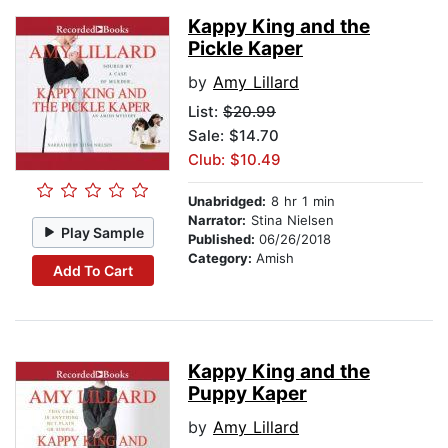
Kappy King and the
Pickle Kaper
by
Amy Lillard
List:
$20.99
Sale: $14.70
Club: $10.49
Unabridged:
8 hr 1 min
Narrator:
Stina Nielsen
Play Sample
Published:
06/26/2018
Category:
Amish
Add To Cart
Kappy King and the
Puppy Kaper
by
Amy Lillard