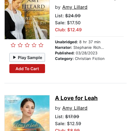
by
Amy Lillard
List:
$24.99
Sale: $17.50
Club: $12.49
Unabridged:
8 hr 37 min
Narrator:
Stephanie Richardson
Published:
03/28/2023
Play Sample
Category:
Christian Fiction
Add To Cart
A Love for Leah
by
Amy Lillard
List:
$17.99
Sale: $12.59
Club: $8.99