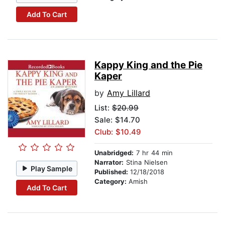
Add To Cart
Kappy King and the Pie
Kaper
by
Amy Lillard
List:
$20.99
Sale: $14.70
Club: $10.49
Unabridged:
7 hr 44 min
Narrator:
Stina Nielsen
Play Sample
Published:
12/18/2018
Category:
Amish
Add To Cart