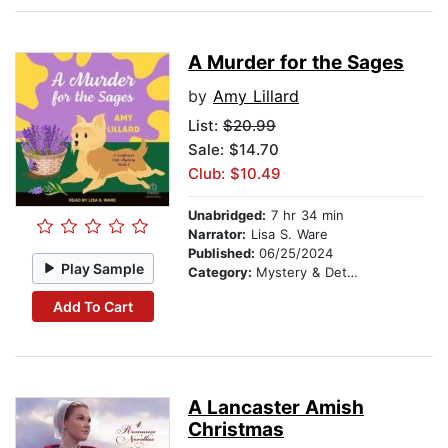
A Murder for the Sages
by
Amy Lillard
List:
$20.99
Sale: $14.70
Club: $10.49
Unabridged:
7 hr 34 min
Narrator:
Lisa S. Ware
Published:
06/25/2024
Play Sample
Category:
Mystery & Detective
Add To Cart
A Lancaster Amish
Christmas