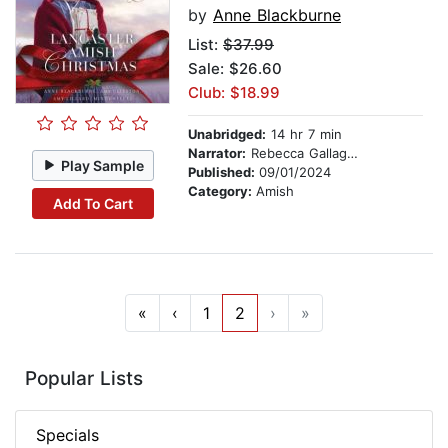
by
Anne Blackburne
List:
$37.99
Sale: $26.60
Club: $18.99
Unabridged:
14 hr 7 min
Narrator:
Rebecca Gallagher
Play Sample
Published:
09/01/2024
Category:
Amish
Add To Cart
«
‹
1
2
›
»
Popular Lists
Specials