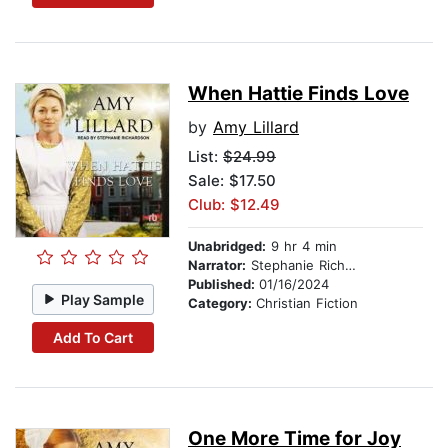
When Hattie Finds Love
by
Amy Lillard
List:
$24.99
Sale: $17.50
Club: $12.49
Unabridged:
9 hr 4 min
Narrator:
Stephanie Richardson
Published:
01/16/2024
Play Sample
Category:
Christian Fiction
Add To Cart
One More Time for Joy