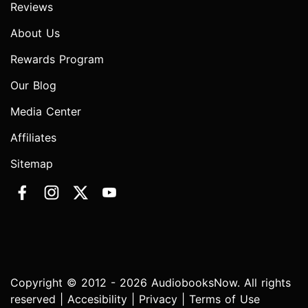
Reviews
About Us
Rewards Program
Our Blog
Media Center
Affiliates
Sitemap
Copyright © 2012 - 2026 AudiobooksNow. All rights
reserved |
Accesibility
|
Privacy
|
Terms of Use