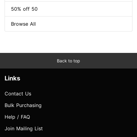
50% off 50
Browse All
Back to top
Links
Contact Us
Bulk Purchasing
Help / FAQ
Join Mailing List