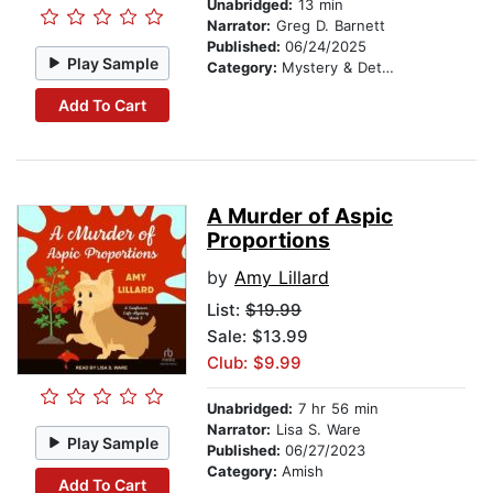
Unabridged:
13 min
Narrator:
Greg D. Barnett
Published:
06/24/2025
Play Sample
Category:
Mystery & Detective
Add To Cart
A Murder of Aspic
Proportions
by
Amy Lillard
List:
$19.99
Sale: $13.99
Club: $9.99
Unabridged:
7 hr 56 min
Narrator:
Lisa S. Ware
Play Sample
Published:
06/27/2023
Category:
Amish
Add To Cart