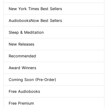
New York Times Best Sellers
AudiobooksNow Best Sellers
Sleep & Meditation
New Releases
Recommended
Award Winners
Coming Soon (Pre-Order)
Free Audiobooks
Free Premium