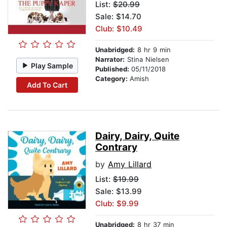
List:
$20.99
Sale: $14.70
Club: $10.49
Unabridged:
8 hr 9 min
Narrator:
Stina Nielsen
Play Sample
Published:
05/11/2018
Category:
Amish
Add To Cart
Dairy, Dairy, Quite
Contrary
by
Amy Lillard
List:
$19.99
Sale: $13.99
Club: $9.99
Unabridged:
8 hr 37 min