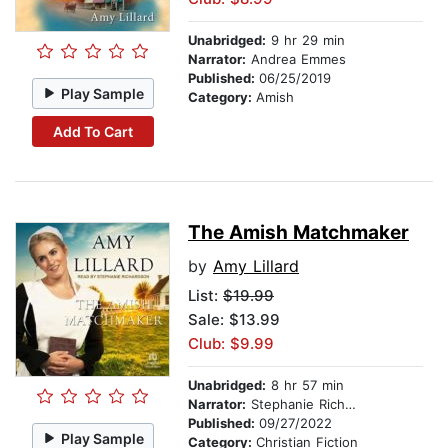
Unabridged:
9 hr 29 min
Narrator:
Andrea Emmes
Published:
06/25/2019
Play Sample
Category:
Amish
Add To Cart
The Amish Matchmaker
by
Amy Lillard
List:
$19.99
Sale: $13.99
Club: $9.99
Unabridged:
8 hr 57 min
Narrator:
Stephanie Richardson
Published:
09/27/2022
Play Sample
Category:
Christian Fiction