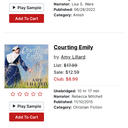
Narrator:
Lisa S. Ware
Play Sample
Published:
06/28/2022
Category:
Amish
Add To Cart
Courting Emily
by
Amy Lillard
List:
$17.99
Sale: $12.59
Club: $8.99
Unabridged:
10 hr 17 min
Narrator:
Rebecca Mitchell
Published:
11/10/2015
Play Sample
Category:
Christian Fiction
Add To Cart