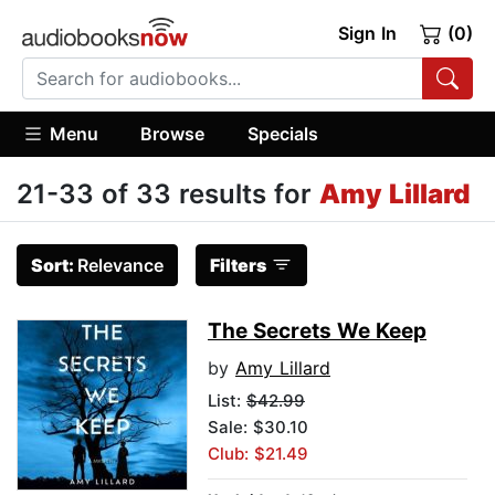
Sign In
(0)
Menu
Browse
Specials
21-33 of 33 results for
Amy Lillard
Sort:
Relevance
Filters
The Secrets We Keep
by
Amy Lillard
List:
$42.99
Sale: $30.10
Club: $21.49