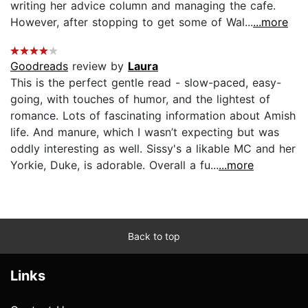
writing her advice column and managing the cafe.
However, after stopping to get some of Wal...
...more
Goodreads
review by
Laura
This is the perfect gentle read - slow-paced, easy-
going, with touches of humor, and the lightest of
romance. Lots of fascinating information about Amish
life. And manure, which I wasn’t expecting but was
oddly interesting as well. Sissy's a likable MC and her
Yorkie, Duke, is adorable. Overall a fu...
...more
Back to top
Links