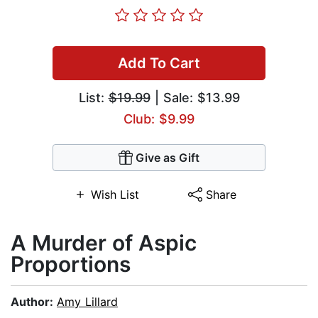
Add To Cart
List:
$19.99
| Sale: $13.99
Club: $9.99
Give as Gift
Wish List
Share
A Murder of Aspic
Proportions
Author:
Amy Lillard