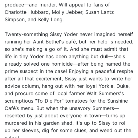
produce—and murder. Will appeal to fans of
Charlotte Hubbard, Molly Jebber, Susan Lantz
Simpson, and Kelly Long.
Twenty-something Sissy Yoder never imagined herself
running her Aunt Bethel's café, but her help is needed,
so she's making a go of it. And she must admit that
life in tiny Yoder has been anything but dull—she's
already solved one homicide—after being named the
prime suspect in the case! Enjoying a peaceful respite
after all that excitement, Sissy just wants to write her
advice column, hang out with her loyal Yorkie, Duke,
and procure some of local farmer Walt Summers's
scrumptious "To Die For" tomatoes for the Sunshine
Café’s menu. But when the unsavory Summers—
resented by just about everyone in town—turns up
murdered in his garden shed, it's up to Sissy to roll
up her sleeves, dig for some clues, and weed out the
culprit . . .