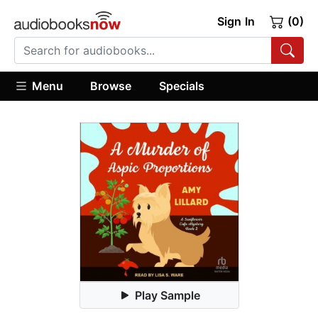
Sign In
(0)
Menu
Browse
Specials
Play Sample