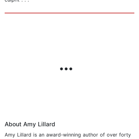
About Amy Lillard
Amy Lillard is an award-winning author of over forty