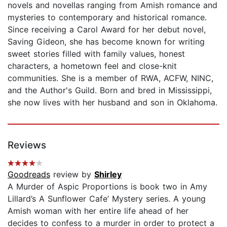
novels and novellas ranging from Amish romance and
mysteries to contemporary and historical romance.
Since receiving a Carol Award for her debut novel,
Saving Gideon, she has become known for writing
sweet stories filled with family values, honest
characters, a hometown feel and close-knit
communities. She is a member of RWA, ACFW, NINC,
and the Author's Guild. Born and bred in Mississippi,
she now lives with her husband and son in Oklahoma.
Reviews
Goodreads
review by
Shirley
A Murder of Aspic Proportions is book two in Amy
Lillard’s A Sunflower Cafe’ Mystery series. A young
Amish woman with her entire life ahead of her
decides to confess to a murder in order to protect a