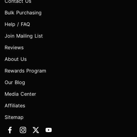
Contact Us
Bulk Purchasing
Help / FAQ
Join Mailing List
Reviews
About Us
Rewards Program
Our Blog
Media Center
Affiliates
Sitemap