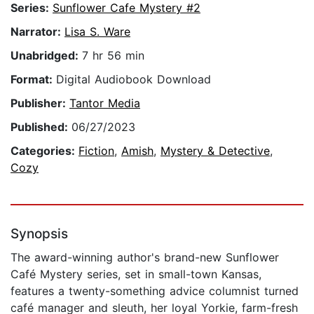
Series:
Sunflower Cafe Mystery #2
Narrator:
Lisa S. Ware
Unabridged:
7 hr 56 min
Format:
Digital Audiobook Download
Publisher:
Tantor Media
Published:
06/27/2023
Categories:
Fiction
,
Amish
,
Mystery & Detective
,
Cozy
Synopsis
The award-winning author's brand-new Sunflower
Café Mystery series, set in small-town Kansas,
features a twenty-something advice columnist turned
café manager and sleuth, her loyal Yorkie, farm-fresh