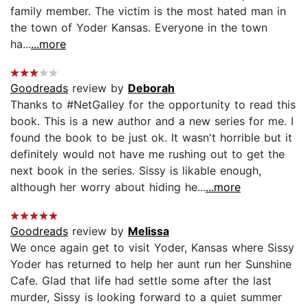
family member. The victim is the most hated man in
the town of Yoder Kansas. Everyone in the town
ha...
...more
Goodreads
review by
Deborah
Thanks to #NetGalley for the opportunity to read this
book. This is a new author and a new series for me. I
found the book to be just ok. It wasn't horrible but it
definitely would not have me rushing out to get the
next book in the series. Sissy is likable enough,
although her worry about hiding he...
...more
Goodreads
review by
Melissa
We once again get to visit Yoder, Kansas where Sissy
Yoder has returned to help her aunt run her Sunshine
Cafe. Glad that life had settle some after the last
murder, Sissy is looking forward to a quiet summer