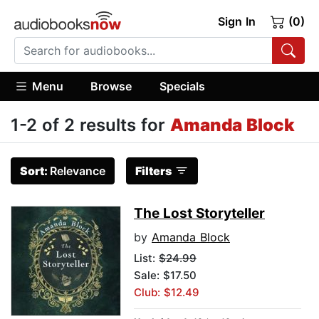
Sign In
(0)
Menu
Browse
Specials
1-2 of 2 results for
Amanda Block
Sort:
Relevance
Filters
The Lost Storyteller
by
Amanda Block
List:
$24.99
Sale: $17.50
Club: $12.49