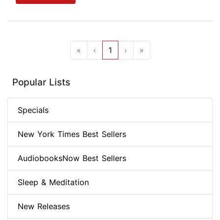
«
‹
1
›
»
Popular Lists
Specials
New York Times Best Sellers
AudiobooksNow Best Sellers
Sleep & Meditation
New Releases