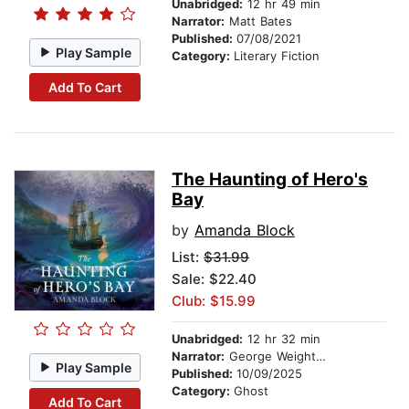
Unabridged:
12 hr 49 min
Narrator:
Matt Bates
Published:
07/08/2021
Play Sample
Category:
Literary Fiction
Add To Cart
The Haunting of Hero's
Bay
by
Amanda Block
List:
$31.99
Sale: $22.40
Club: $15.99
Unabridged:
12 hr 32 min
Narrator:
George Weightman
Play Sample
Published:
10/09/2025
Category:
Ghost
Add To Cart