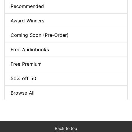
Recommended
Award Winners
Coming Soon (Pre-Order)
Free Audiobooks
Free Premium
50% off 50
Browse All
Back to top