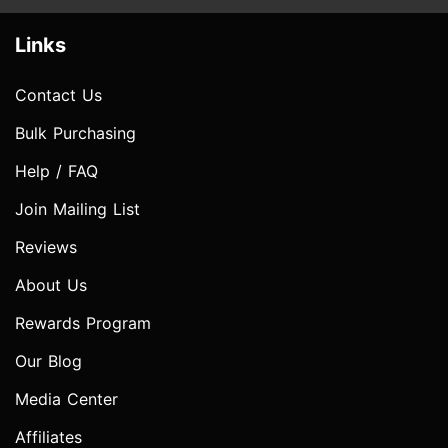
Links
Contact Us
Bulk Purchasing
Help / FAQ
Join Mailing List
Reviews
About Us
Rewards Program
Our Blog
Media Center
Affiliates