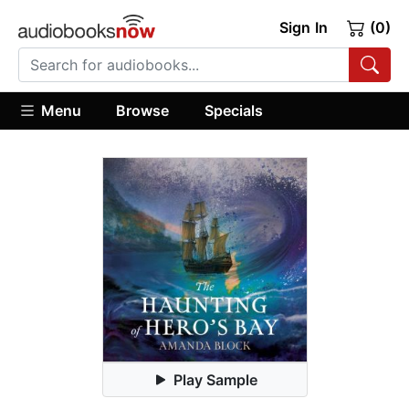
Sign In
(0)
Menu
Browse
Specials
Play Sample