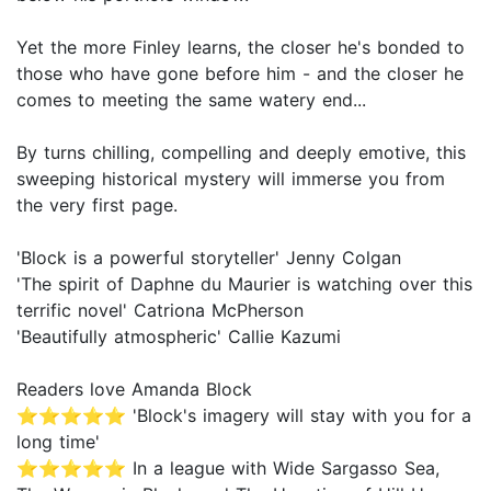
Yet the more Finley learns, the closer he's bonded to
those who have gone before him - and the closer he
comes to meeting the same watery end...
By turns chilling, compelling and deeply emotive, this
sweeping historical mystery will immerse you from
the very first page.
'Block is a powerful storyteller' Jenny Colgan
'The spirit of Daphne du Maurier is watching over this
terrific novel' Catriona McPherson
'Beautifully atmospheric' Callie Kazumi
Readers love Amanda Block
⭐⭐⭐⭐⭐ 'Block's imagery will stay with you for a
long time'
⭐⭐⭐⭐⭐ In a league with Wide Sargasso Sea,