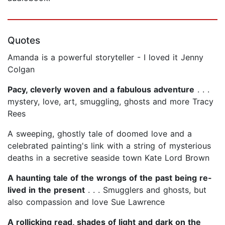
Quotes
Amanda is a powerful storyteller - I loved it Jenny
Colgan
Pacy, cleverly woven and a fabulous adventure
. . .
mystery, love, art, smuggling, ghosts and more Tracy
Rees
A sweeping, ghostly tale of doomed love and a
celebrated painting's link with a string of mysterious
deaths in a secretive seaside town Kate Lord Brown
A haunting tale of the wrongs of the past being re-
lived in the present
. . . Smugglers and ghosts, but
also compassion and love Sue Lawrence
A rollicking read, shades of light and dark on the