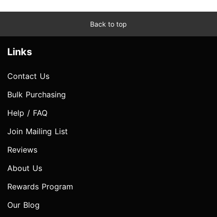
Back to top
Links
Contact Us
Bulk Purchasing
Help / FAQ
Join Mailing List
Reviews
About Us
Rewards Program
Our Blog