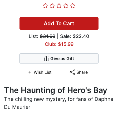
Add To Cart
List:
$31.99
| Sale: $22.40
Club: $15.99
Give as Gift
Wish List
Share
The Haunting of Hero's Bay
The chilling new mystery, for fans of Daphne
Du Maurier