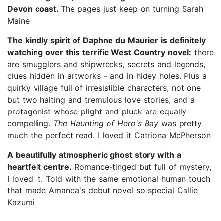
Devon coast.
The pages just keep on turning Sarah
Maine
The kindly spirit of Daphne du Maurier is definitely
watching over this terrific West Country novel:
there
are smugglers and shipwrecks, secrets and legends,
clues hidden in artworks - and in hidey holes. Plus a
quirky village full of irresistible characters, not one
but two halting and tremulous love stories, and a
protagonist whose plight and pluck are equally
compelling.
The Haunting of Hero's Bay
was pretty
much the perfect read. I loved it Catriona McPherson
A beautifully atmospheric ghost story with a
heartfelt centre.
Romance-tinged but full of mystery,
I loved it. Told with the same emotional human touch
that made Amanda's debut novel so special Callie
Kazumi