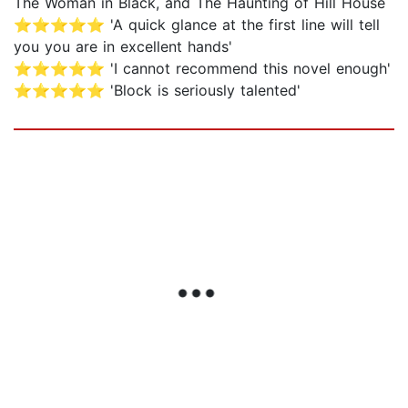
The Woman in Black, and The Haunting of Hill House
⭐⭐⭐⭐⭐ 'A quick glance at the first line will tell
you you are in excellent hands'
⭐⭐⭐⭐⭐ 'I cannot recommend this novel enough'
⭐⭐⭐⭐⭐ 'Block is seriously talented'