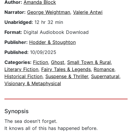
Author:
Amanda Block
Narrator:
George Weightman
,
Valerie Antwi
Unabridged:
12 hr 32 min
Format:
Digital Audiobook Download
Publisher:
Hodder & Stoughton
Published:
10/09/2025
Categories:
Fiction
,
Ghost
,
Small Town & Rural
,
Literary Fiction
,
Fairy Tales & Legends
,
Romance
,
Historical Fiction
,
Suspense & Thriller
,
Supernatural
,
Visionary & Metaphysical
Synopsis
The sea doesn't forget.
It knows all of this has happened before.