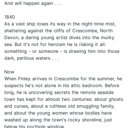
And will happen again . . .
1840
As a vast ship loses its way in the night-time mist,
shattering against the cliffs of Crescombe, North
Devon, a daring young artist dives into the murky
sea. But it's not for heroism he is risking it all:
something - or someone - is drawing him into those
dark, perilous waters . . .
Now
When Finley arrives in Crescombe for the summer, he
suspects he's not alone in his attic bedroom. Before
long, he is uncovering secrets the remote seaside
town has kept for almost two centuries: about ghosts
and curses, about a ruthless old smuggling family,
and about the young women whose bodies have
washed up along the town's rocky shoreline, just
below his porthole window.