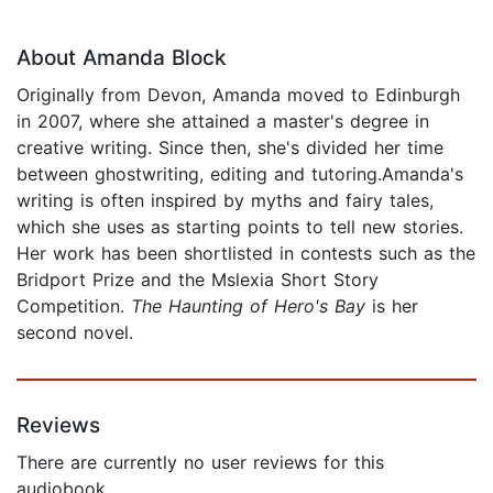
About Amanda Block
Originally from Devon, Amanda moved to Edinburgh
in 2007, where she attained a master's degree in
creative writing. Since then, she's divided her time
between ghostwriting, editing and tutoring.Amanda's
writing is often inspired by myths and fairy tales,
which she uses as starting points to tell new stories.
Her work has been shortlisted in contests such as the
Bridport Prize and the Mslexia Short Story
Competition.
The Haunting of Hero's Bay
is her
second novel.
Reviews
There are currently no user reviews for this
audiobook.