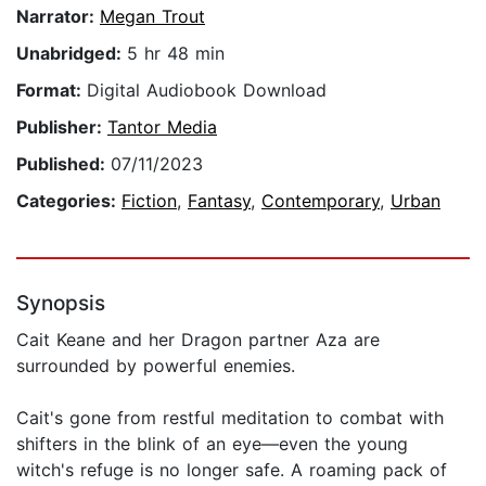
Narrator:
Megan Trout
Unabridged:
5 hr 48 min
Format:
Digital Audiobook Download
Publisher:
Tantor Media
Published:
07/11/2023
Categories:
Fiction
,
Fantasy
,
Contemporary
,
Urban
Synopsis
Cait Keane and her Dragon partner Aza are
surrounded by powerful enemies.
Cait's gone from restful meditation to combat with
shifters in the blink of an eye—even the young
witch's refuge is no longer safe. A roaming pack of