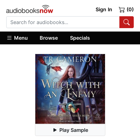
Sign In
(0)
Menu
Browse
Specials
Play Sample