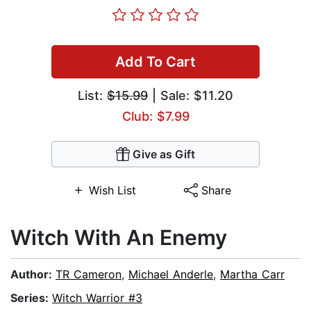
Add To Cart
List:
$15.99
| Sale: $11.20
Club: $7.99
Give as Gift
Wish List
Share
Witch With An Enemy
Author:
TR Cameron
,
Michael Anderle
,
Martha Carr
Series:
Witch Warrior #3