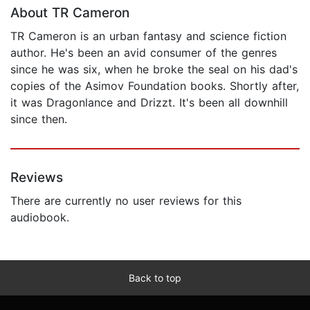
About TR Cameron
TR Cameron is an urban fantasy and science fiction
author. He's been an avid consumer of the genres
since he was six, when he broke the seal on his dad's
copies of the Asimov Foundation books. Shortly after,
it was Dragonlance and Drizzt. It's been all downhill
since then.
Reviews
There are currently no user reviews for this
audiobook.
Back to top