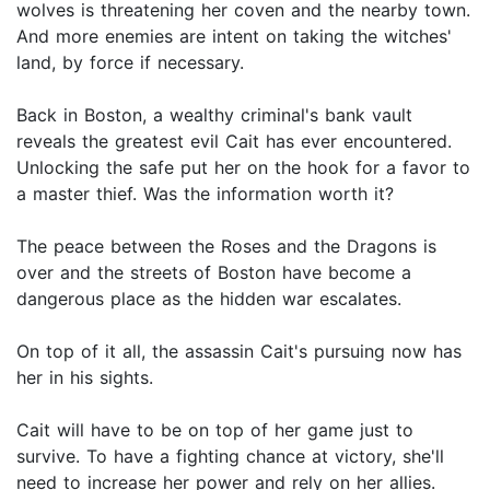
wolves is threatening her coven and the nearby town.
And more enemies are intent on taking the witches'
land, by force if necessary.
Back in Boston, a wealthy criminal's bank vault
reveals the greatest evil Cait has ever encountered.
Unlocking the safe put her on the hook for a favor to
a master thief. Was the information worth it?
The peace between the Roses and the Dragons is
over and the streets of Boston have become a
dangerous place as the hidden war escalates.
On top of it all, the assassin Cait's pursuing now has
her in his sights.
Cait will have to be on top of her game just to
survive. To have a fighting chance at victory, she'll
need to increase her power and rely on her allies.