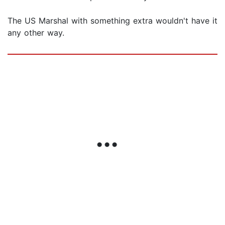
The US Marshal with something extra wouldn't have it
any other way.