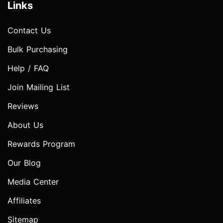
Links
Contact Us
Bulk Purchasing
Help / FAQ
Join Mailing List
Reviews
About Us
Rewards Program
Our Blog
Media Center
Affiliates
Sitemap