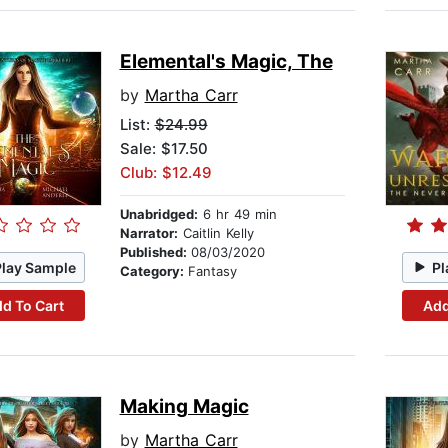
Elemental's Magic, The
by
Martha Carr
List:
$24.99
Sale: $17.50
Club: $12.49
Unabridged:
6 hr 49 min
Narrator:
Caitlin Kelly
Published:
08/03/2020
Play Sample
Pl
Category:
Fantasy
d To Cart
Add
Making Magic
by
Martha Carr