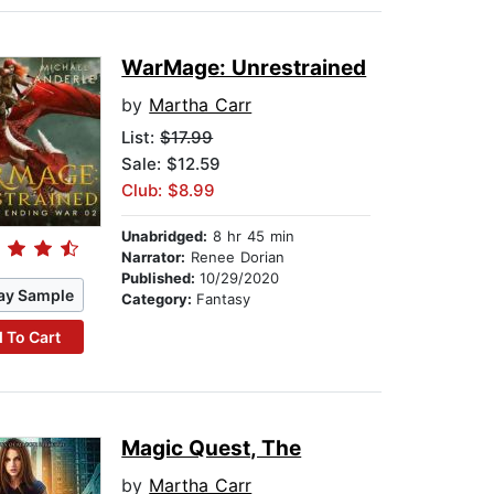
WarMage: Unrestrained
by
Martha Carr
List:
$17.99
Sale: $12.59
Club: $8.99
Unabridged:
8 hr 45 min
Narrator:
Renee Dorian
Published:
10/29/2020
ay Sample
Category:
Fantasy
 To Cart
Magic Quest, The
by
Martha Carr