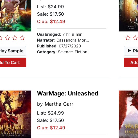
List:
$24.99
Sale: $17.50
Club: $12.49
Unabridged:
7 hr 9 min
Narrator:
Cassandra Morris
Published:
07/27/2020
Play Sample
Pl
Category:
Science Fiction
d To Cart
Add
WarMage: Unleashed
by
Martha Carr
List:
$24.99
Sale: $17.50
Club: $12.49