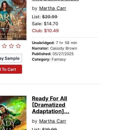
by
Martha Carr
List:
$20.99
Sale: $14.70
Club: $10.49
Unabridged:
7 hr 58 min
Narrator:
Cassidy Brown
Published:
05/27/2025
ay Sample
Category:
Fantasy
 To Cart
Ready For All
[Dramatized
Adaptation]...
by
Martha Carr
List:
$19.99