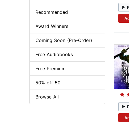
Recommended
Ad
Award Winners
Coming Soon (Pre-Order)
Free Audiobooks
Free Premium
50% off 50
Browse All
Ad