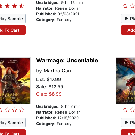
Unabridged:
9 hr 13 min
Narrator:
Renee Dorian
Published:
02/08/2021
Play Sample
Pl
Category:
Fantasy
d To Cart
Add
Warmage: Undeniable
by
Martha Carr
List:
$17.99
Sale: $12.59
Club: $8.99
Unabridged:
8 hr 7 min
Narrator:
Renee Dorian
Published:
12/15/2020
Play Sample
Pl
Category:
Fantasy
d To Cart
Add