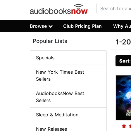
Browse
Club Pricing Plan
Why Au
Popular Lists
1-20
Specials
Sort
New York Times Best
Sellers
AudiobooksNow Best
Sellers
Sleep & Meditation
New Releases