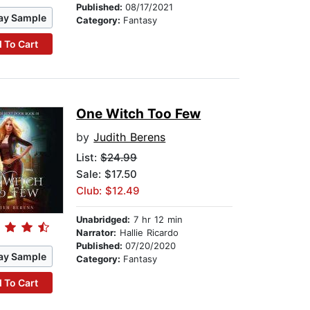
Published:
08/17/2021
ay Sample
Category:
Fantasy
 To Cart
One Witch Too Few
by
Judith Berens
List:
$24.99
Sale: $17.50
Club: $12.49
Unabridged:
7 hr 12 min
Narrator:
Hallie Ricardo
Published:
07/20/2020
ay Sample
Category:
Fantasy
 To Cart