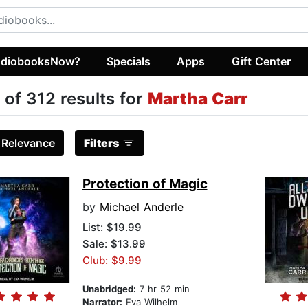
diobooksNow?
Specials
Apps
Gift Center
 of 312 results for
Martha Carr
:
Relevance
Filters
Protection of Magic
by
Michael Anderle
List:
$19.99
Sale: $13.99
Club: $9.99
Unabridged:
7 hr 52 min
Narrator:
Eva Wilhelm