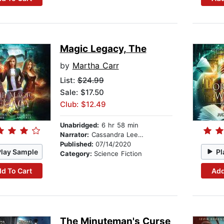
Magic Legacy, The
by
Martha Carr
List:
$24.99
Sale: $17.50
Club: $12.49
Unabridged:
6 hr 58 min
Narrator:
Cassandra Lee Morris
Published:
07/14/2020
Play Sample
Pl
Category:
Science Fiction
d To Cart
Add
The Minuteman's Curse