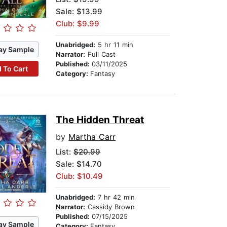
Sale: $13.99
Club: $9.99
Unabridged:
5 hr 11 min
ay Sample
Narrator:
Full Cast
Published:
03/11/2025
 To Cart
Category:
Fantasy
The Hidden Threat
by
Martha Carr
List:
$20.99
Sale: $14.70
Club: $10.49
Unabridged:
7 hr 42 min
Narrator:
Cassidy Brown
Published:
07/15/2025
ay Sample
Category:
Fantasy