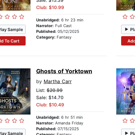
Sale: $15.39
Club: $10.99
Unabridged:
6 hr 23 min
Narrator:
Full Cast
Play Sample
Pl
Published:
05/12/2025
Category:
Fantasy
d To Cart
Add
Ghosts of Yorktown
by
Martha Carr
List:
$20.99
Sale: $14.70
Club: $10.49
Unabridged:
6 hr 51 min
Narrator:
Amanda Friday
Published:
07/15/2025
Play Sample
Pl
Category:
Fantasy