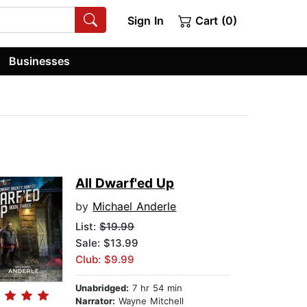
Sign In
Cart (0)
Businesses
All Dwarf'ed Up
by
Michael Anderle
List:
$19.99
Sale: $13.99
Club: $9.99
Unabridged:
7 hr 54 min
Narrator:
Wayne Mitchell