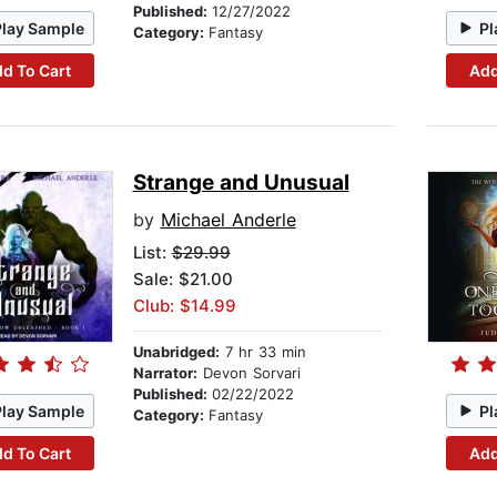
Published:
12/27/2022
Play Sample
Pl
Category:
Fantasy
d To Cart
Add
Strange and Unusual
by
Michael Anderle
List:
$29.99
Sale: $21.00
Club: $14.99
Unabridged:
7 hr 33 min
Narrator:
Devon Sorvari
Published:
02/22/2022
Play Sample
Pl
Category:
Fantasy
d To Cart
Add