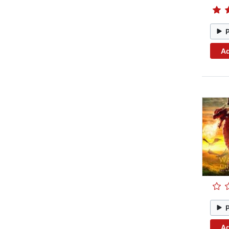
Ad
Ad