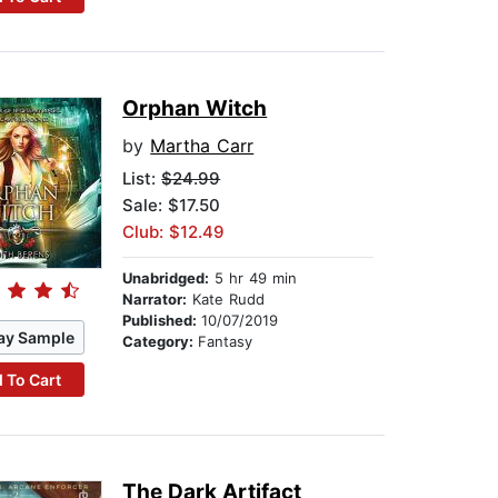
Orphan Witch
by
Martha Carr
List:
$24.99
Sale: $17.50
Club: $12.49
Unabridged:
5 hr 49 min
Narrator:
Kate Rudd
Published:
10/07/2019
ay Sample
Category:
Fantasy
 To Cart
The Dark Artifact