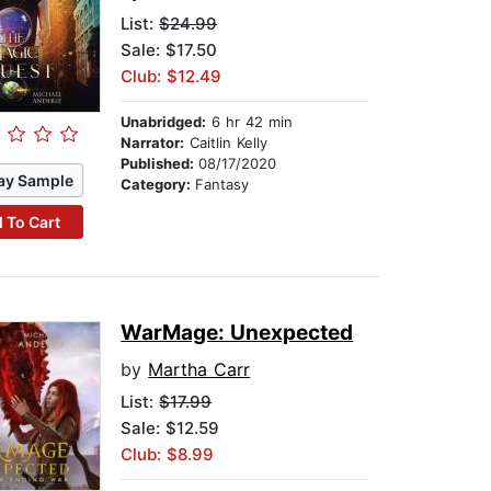
List:
$24.99
Sale: $17.50
Club: $12.49
Unabridged:
6 hr 42 min
Narrator:
Caitlin Kelly
Published:
08/17/2020
ay Sample
Category:
Fantasy
 To Cart
WarMage: Unexpected
by
Martha Carr
List:
$17.99
Sale: $12.59
Club: $8.99