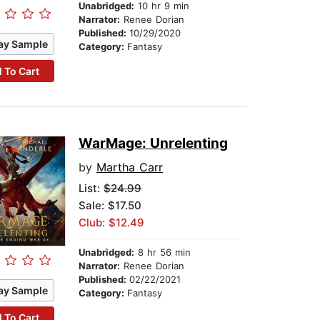
Unabridged:
10 hr 9 min
Narrator:
Renee Dorian
Published:
10/29/2020
ay Sample
Category:
Fantasy
 To Cart
WarMage: Unrelenting
by
Martha Carr
List:
$24.99
Sale: $17.50
Club: $12.49
Unabridged:
8 hr 56 min
Narrator:
Renee Dorian
Published:
02/22/2021
ay Sample
Category:
Fantasy
 To Cart