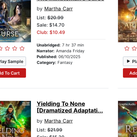
by
Martha Carr
List:
$20.99
Sale: $14.70
Club: $10.49
Unabridged:
7 hr 37 min
Narrator:
Amanda Friday
Published:
06/10/2025
Play Sample
Pl
Category:
Fantasy
d To Cart
Add
Yielding To None
[Dramatized Adaptati...
by
Martha Carr
List:
$21.99