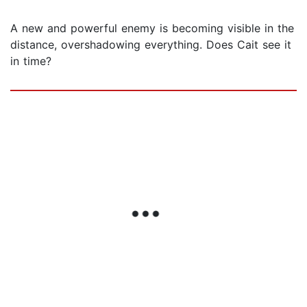
A new and powerful enemy is becoming visible in the
distance, overshadowing everything. Does Cait see it
in time?