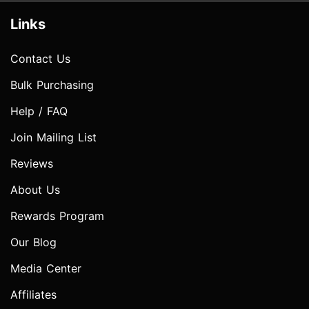
Links
Contact Us
Bulk Purchasing
Help / FAQ
Join Mailing List
Reviews
About Us
Rewards Program
Our Blog
Media Center
Affiliates