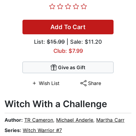
Add To Cart
List:
$15.99
| Sale: $11.20
Club: $7.99
Give as Gift
Wish List
Share
Witch With a Challenge
Author:
TR Cameron
,
Michael Anderle
,
Martha Carr
Series:
Witch Warrior #7