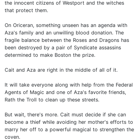
the innocent citizens of Westport and the witches
that protect them.
On Oriceran, something unseen has an agenda with
Aza's family and an unwilling blood donation. The
fragile balance between the Roses and Dragons has
been destroyed by a pair of Syndicate assassins
determined to make Boston the prize.
Cait and Aza are right in the middle of all of it.
It will take everyone along with help from the Federal
Agents of Magic and one of Aza's favorite friends,
Rath the Troll to clean up these streets.
But wait, there's more. Cait must decide if she can
become a thief while avoiding her mother's efforts to
marry her off to a powerful magical to strengthen the
coven.