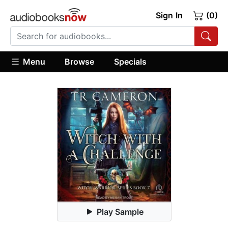
Sign In
(0)
Menu
Browse
Specials
Play Sample