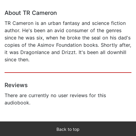
About TR Cameron
TR Cameron is an urban fantasy and science fiction
author. He's been an avid consumer of the genres
since he was six, when he broke the seal on his dad's
copies of the Asimov Foundation books. Shortly after,
it was Dragonlance and Drizzt. It's been all downhill
since then.
Reviews
There are currently no user reviews for this
audiobook.
Back to top