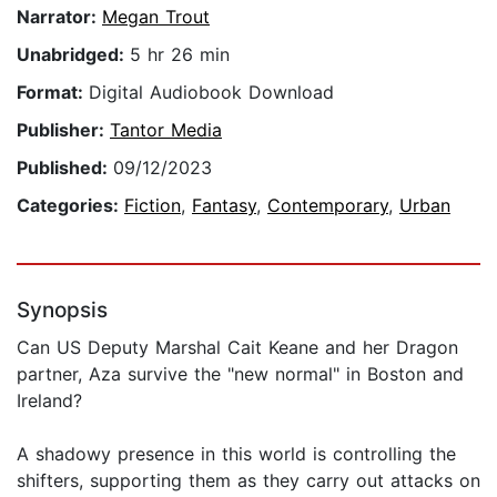
Narrator:
Megan Trout
Unabridged:
5 hr 26 min
Format:
Digital Audiobook Download
Publisher:
Tantor Media
Published:
09/12/2023
Categories:
Fiction
,
Fantasy
,
Contemporary
,
Urban
Synopsis
Can US Deputy Marshal Cait Keane and her Dragon
partner, Aza survive the "new normal" in Boston and
Ireland?
A shadowy presence in this world is controlling the
shifters, supporting them as they carry out attacks on