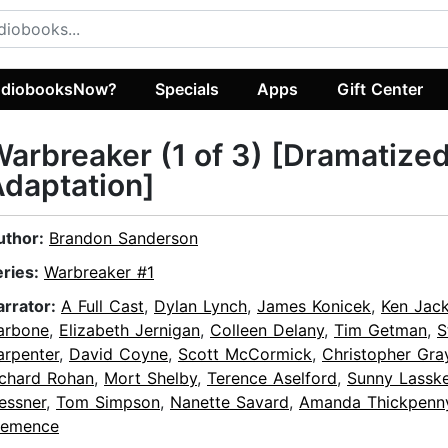
diobooksNow?
Specials
Apps
Gift Center
arbreaker (1 of 3) [Dramatize
daptation]
uthor:
Brandon Sanderson
eries:
Warbreaker #1
arrator:
A Full Cast
,
Dylan Lynch
,
James Konicek
,
Ken Jac
arbone
,
Elizabeth Jernigan
,
Colleen Delany
,
Tim Getman
,
S
arpenter
,
David Coyne
,
Scott McCormick
,
Christopher Gray
ichard Rohan
,
Mort Shelby
,
Terence Aselford
,
Sunny Lassk
essner
,
Tom Simpson
,
Nanette Savard
,
Amanda Thickpenn
lemence