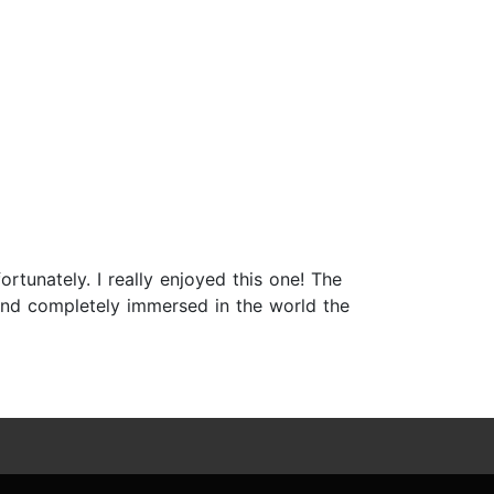
rtunately. I really enjoyed this one! The
and completely immersed in the world the