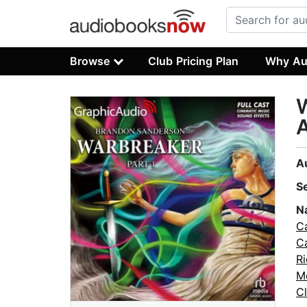
Browse
Club Pricing Plan
Why Au
W
A
A
S
N
C
C
R
M
C