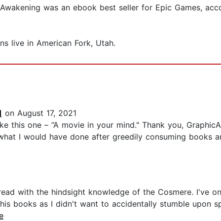
e: Awakening was an ebook best seller for Epic Games, ac
ons live in American Fork, Utah.
]
on August 17, 2021
like this one – “A movie in your mind." Thank you, Graphi
 what I would have done after greedily consuming books a
eread with the hindsight knowledge of the Cosmere. I've on
l his books as I didn't want to accidentally stumble upon s
e