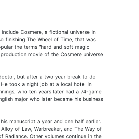
include Cosmere, a fictional universe in
so finishing The Wheel of Time, that was
opular the terms "hard and soft magic
 production movie of the Cosmere universe
octor, but after a two year break to do
He took a night job at a local hotel in
nnings, who ten years later had a 74-game
nglish major who later became his business
is manuscript a year and one half earlier.
he Alloy of Law, Warbreaker, and The Way of
 of Radiance. Other volumes continue in the