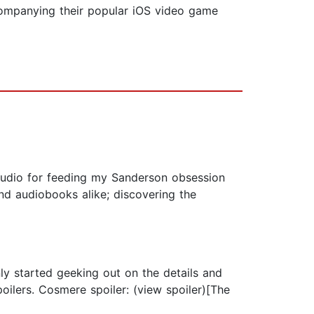
companying their popular iOS video game
cAudio for feeding my Sanderson obsession
nd audiobooks alike; discovering the
ly started geeking out on the details and
poilers. Cosmere spoiler: (view spoiler)[The