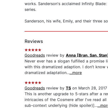
works. Sanderson's acclaimed Infinity Blad
series.
Sanderson, his wife, Emily, and their three s
Reviews
Goodreads
review by
Anna [Bran. San. Stan
Never ever has a slogan fulfilled a promise 
with this dramatized adaption. I don’t know
dramatized adaptation...
...more
Goodreads
review by
TS
on March 28, 2017
This is another upgrade to 5-stars after a r
intricacies of the Cosmere after I've read al
sub-context underlying (hide spoiler)]...
...mor