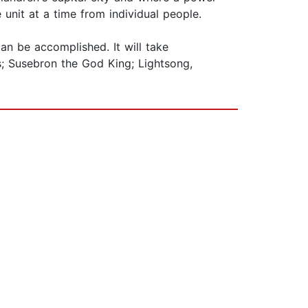
nit at a time from individual people.
an be accomplished. It will take
is; Susebron the God King; Lightsong,