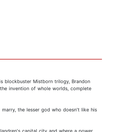
is blockbuster Mistborn trilogy, Brandon
 the invention of whole worlds, complete
marry, the lesser god who doesn't like his
llandren's capital city and where a power