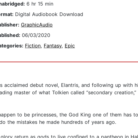
nabridged:
6 hr 15 min
ormat:
Digital Audiobook Download
ublisher:
GraphicAudio
ublished:
06/03/2020
ategories:
Fiction
,
Fantasy
,
Epic
is acclaimed debut novel, Elantris, and following up with h
ading master of what Tolkien called “secondary creation,”
happen to be princesses, the God King one of them has to 
undo the mistakes he made hundreds of years ago.
 glory return as gods to live confined to a pantheon in Ha