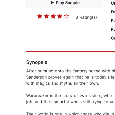
Play Sample
U
F
8 Rating(s)
P
P
C
Synopsis
After bursting onto the fantasy scene with h
Sanderson proves again that he is today's le
with magics and myths all their own.
Warbreaker is the story of two sisters, who 
job, and the immortal who's still trying to 
Their world is one in which those who die in