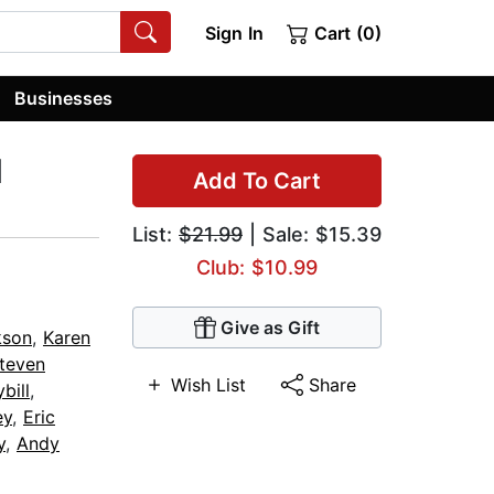
Sign In
Cart (0)
Businesses
d
Add To Cart
List:
$21.99
| Sale: $15.39
Club: $10.99
Give as Gift
kson
,
Karen
teven
Wish List
Share
bill
,
ey
,
Eric
y
,
Andy