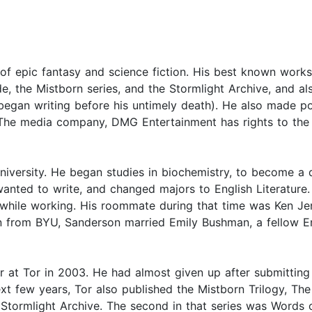
f epic fantasy and science fiction. His best known works 
de, the Mistborn series, and the Stormlight Archive, and al
 began writing before his untimely death). He also made p
 The media company, DMG Entertainment has rights to the
ersity. He began studies in biochemistry, to become a d
anted to write, and changed majors to English Literature. 
 while working. His roommate during that time was Ken Je
n from BYU, Sanderson married Emily Bushman, a fellow E
 at Tor in 2003. He had almost given up after submitting h
next few years, Tor also published the Mistborn Trilogy, T
he Stormlight Archive. The second in that series was Words