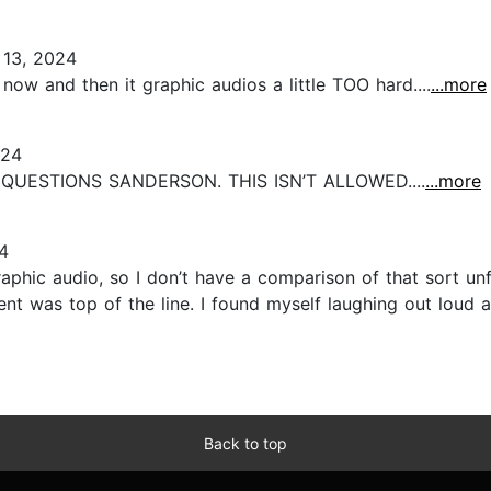
13, 2024
 now and then it graphic audios a little TOO hard....
...more
024
QUESTIONS SANDERSON. THIS ISN’T ALLOWED....
...more
4
raphic audio, so I don’t have a comparison of that sort unfo
nt was top of the line. I found myself laughing out loud 
Back to top