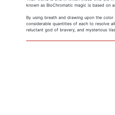
known as BioChromatic magic is based on an 
By using breath and drawing upon the color i
considerable quantities of each to resolve al
reluctant god of bravery, and mysterious Vas