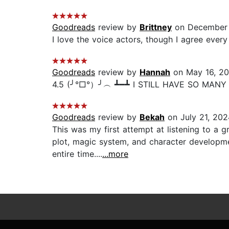
Goodreads
review by
Brittney
on December 
I love the voice actors, though I agree every
Goodreads
review by
Hannah
on May 16, 2
4.5 (╯°□°）╯︵ ┻━┻ I STILL HAVE SO MANY 
Goodreads
review by
Bekah
on July 21, 202
This was my first attempt at listening to a g
plot, magic system, and character developme
entire time....
...more