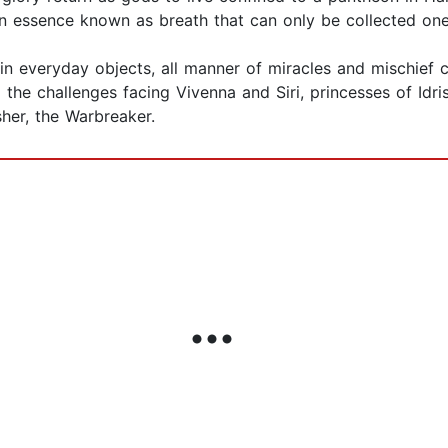
essence known as breath that can only be collected one u
n everyday objects, all manner of miracles and mischief c
l the challenges facing Vivenna and Siri, princesses of Idr
her, the Warbreaker.