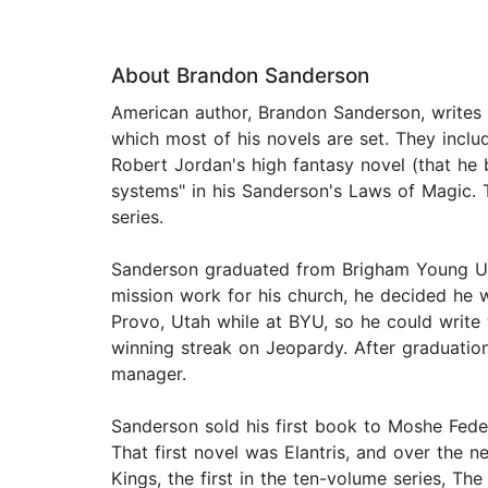
About Brandon Sanderson
American author, Brandon Sanderson, writes o
which most of his novels are set. They inclu
Robert Jordan's high fantasy novel (that he
systems" in his Sanderson's Laws of Magic.
series.
Sanderson graduated from Brigham Young Univ
mission work for his church, he decided he w
Provo, Utah while at BYU, so he could write
winning streak on Jeopardy. After graduatio
manager.
Sanderson sold his first book to Moshe Feder
That first novel was Elantris, and over the 
Kings, the first in the ten-volume series, T