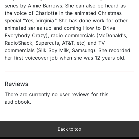
series by Annie Barrows. She can also be heard as
the voice of Charlotte in the animated Christmas
special "Yes, Virginia.” She has done work for other
animated series (up and coming How to Drive
Everybody Crazy), radio commercials (McDonald's,
RadioShack, Supercuts, AT&T, etc) and TV
commercials (Silk Soy Milk, Samsung). She recorded
her first voiceover job when she was 12 years old.
Reviews
There are currently no user reviews for this
audiobook.
Back to top