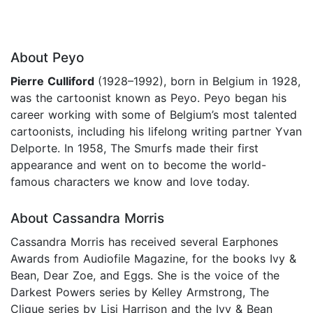
About Peyo
Pierre Culliford
(1928–1992), born in Belgium in 1928,
was the cartoonist known as Peyo. Peyo began his
career working with some of Belgium’s most talented
cartoonists, including his lifelong writing partner Yvan
Delporte. In 1958, The Smurfs made their first
appearance and went on to become the world-
famous characters we know and love today.
About Cassandra Morris
Cassandra Morris has received several Earphones
Awards from Audiofile Magazine, for the books Ivy &
Bean, Dear Zoe, and Eggs. She is the voice of the
Darkest Powers series by Kelley Armstrong, The
Clique series by Lisi Harrison and the Ivy & Bean