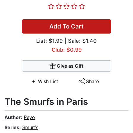
Add To Cart
List:
$1.99
| Sale: $1.40
Club: $0.99
Give as Gift
Wish List
Share
The Smurfs in Paris
Author:
Peyo
Series:
Smurfs