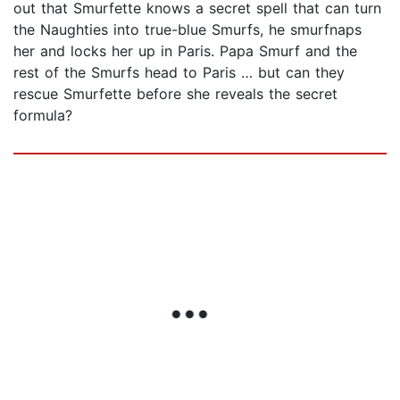
out that Smurfette knows a secret spell that can turn
the Naughties into true-blue Smurfs, he smurfnaps
her and locks her up in Paris. Papa Smurf and the
rest of the Smurfs head to Paris … but can they
rescue Smurfette before she reveals the secret
formula?