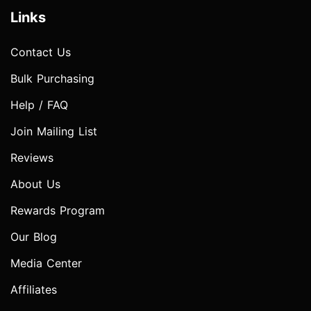
Links
Contact Us
Bulk Purchasing
Help / FAQ
Join Mailing List
Reviews
About Us
Rewards Program
Our Blog
Media Center
Affiliates