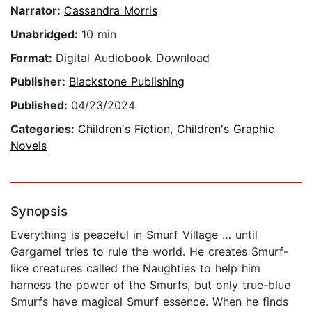
Narrator:
Cassandra Morris
Unabridged:
10 min
Format:
Digital Audiobook Download
Publisher:
Blackstone Publishing
Published:
04/23/2024
Categories:
Children's Fiction
,
Children's Graphic
Novels
Synopsis
Everything is peaceful in Smurf Village … until
Gargamel tries to rule the world. He creates Smurf-
like creatures called the Naughties to help him
harness the power of the Smurfs, but only true-blue
Smurfs have magical Smurf essence. When he finds