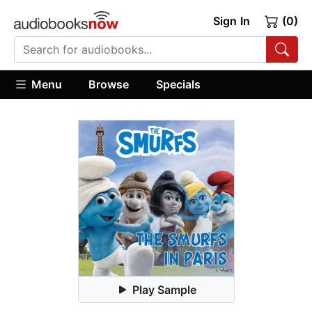
Sign In
(0)
Menu
Browse
Specials
Play Sample