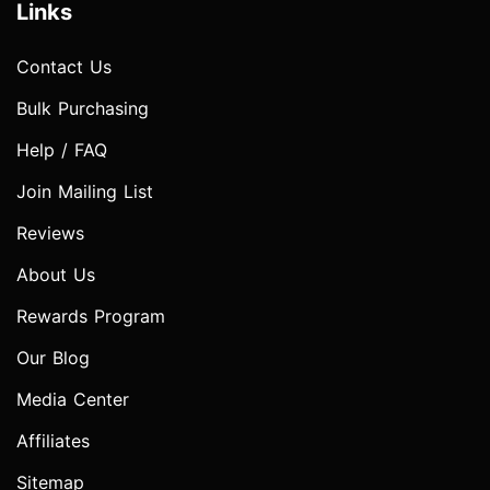
Links
Contact Us
Bulk Purchasing
Help / FAQ
Join Mailing List
Reviews
About Us
Rewards Program
Our Blog
Media Center
Affiliates
Sitemap