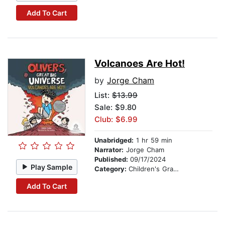
Add To Cart
Volcanoes Are Hot!
by
Jorge Cham
List:
$13.99
Sale: $9.80
Club: $6.99
Unabridged:
1 hr 59 min
Narrator:
Jorge Cham
Published:
09/17/2024
Play Sample
Category:
Children's Graphic Novels
Add To Cart