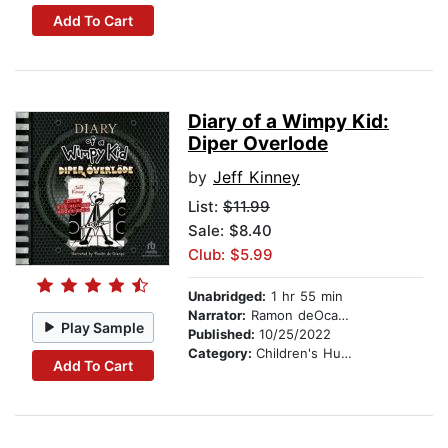
Add To Cart
Diary of a Wimpy Kid:
Diper Overlode
by
Jeff Kinney
List:
$11.99
Sale: $8.40
Club: $5.99
Unabridged:
1 hr 55 min
Narrator:
Ramon deOcampo
Play Sample
Published:
10/25/2022
Category:
Children's Humor
Add To Cart