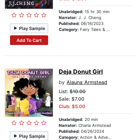
Unabridged:
15 hr 30 min
Narrator:
J. J. Cheng
Published:
06/16/2023
Play Sample
Category:
Fairy Tales & Legends
Add To Cart
Deja Donut Girl
by
Alauna Armstead
List:
$10.00
Sale: $7.00
Club: $5.00
Unabridged:
20 min
Narrator:
Charla Armstead
Published:
04/26/2024
Play Sample
Category:
Action & Adventure Stories