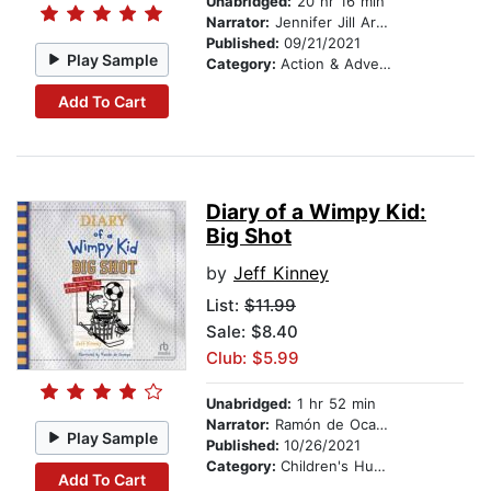
Unabridged:
20 hr 16 min
Narrator:
Jennifer Jill Araya
Published:
09/21/2021
Play Sample
Category:
Action & Adventure Stories
Add To Cart
Diary of a Wimpy Kid:
Big Shot
by
Jeff Kinney
List:
$11.99
Sale: $8.40
Club: $5.99
Unabridged:
1 hr 52 min
Narrator:
Ramón de Ocampo
Play Sample
Published:
10/26/2021
Category:
Children's Humor
Add To Cart