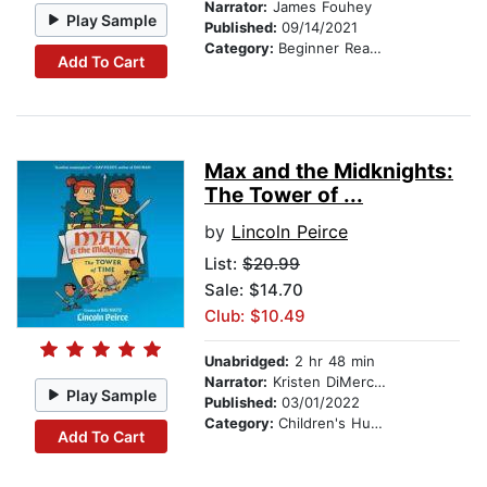
Narrator:
James Fouhey
Play Sample
Published:
09/14/2021
Category:
Beginner Readers
Add To Cart
Max and the Midknights:
The Tower of ...
by
Lincoln Peirce
List:
$20.99
Sale: $14.70
Club: $10.49
Unabridged:
2 hr 48 min
Narrator:
Kristen DiMercurio
Play Sample
Published:
03/01/2022
Category:
Children's Humor
Add To Cart