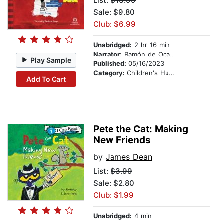
List:
$13.99
Sale: $9.80
Club: $6.99
Unabridged:
2 hr 16 min
Narrator:
Ramón de Ocampo
Play Sample
Published:
05/16/2023
Category:
Children's Humor
Add To Cart
Pete the Cat: Making
New Friends
by
James Dean
List:
$3.99
Sale: $2.80
Club: $1.99
Unabridged:
4 min