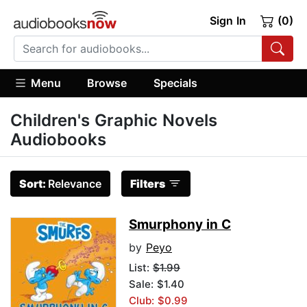
Sign In
(0)
Menu
Browse
Specials
Children's Graphic Novels
Audiobooks
Sort:
Relevance
Filters
Smurphony in C
by
Peyo
List:
$1.99
Sale: $1.40
Club: $0.99