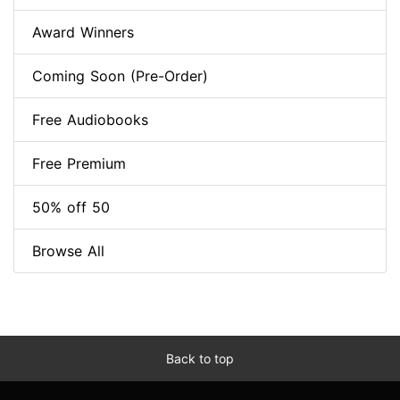
Award Winners
Coming Soon (Pre-Order)
Free Audiobooks
Free Premium
50% off 50
Browse All
Back to top