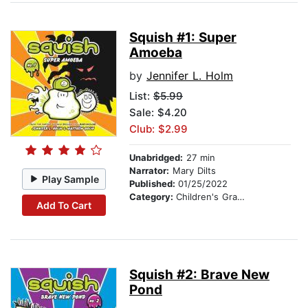
Squish #1: Super
Amoeba
by
Jennifer L. Holm
List:
$5.99
Sale: $4.20
Club: $2.99
Unabridged:
27 min
Narrator:
Mary Dilts
Play Sample
Published:
01/25/2022
Category:
Children's Graphic Novels
Add To Cart
Squish #2: Brave New
Pond