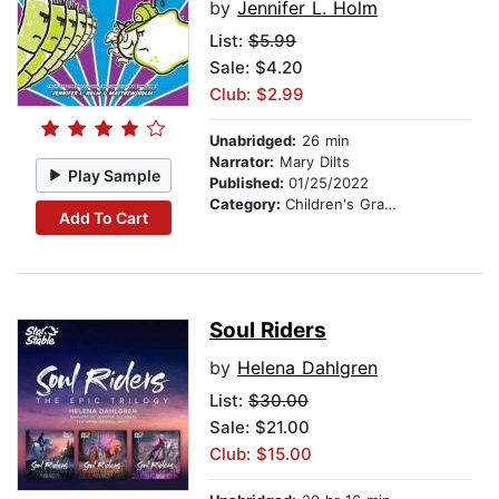
by
Jennifer L. Holm
List:
$5.99
Sale: $4.20
Club: $2.99
Unabridged:
26 min
Narrator:
Mary Dilts
Play Sample
Published:
01/25/2022
Category:
Children's Graphic Novels
Add To Cart
Soul Riders
by
Helena Dahlgren
List:
$30.00
Sale: $21.00
Club: $15.00