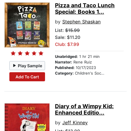
Pizza and Taco Lunch
Special: Books 1...
by
Stephen Shaskan
List:
$15.99
Sale: $11.20
Club: $7.99
Unabridged:
1 hr 21 min
Narrator:
Rene Ruiz
Play Sample
Published:
10/17/2023
Category:
Children's Social Themes
Add To Cart
Diary of a Wimpy Kid:
Enhanced Editio...
by
Jeff Kinney