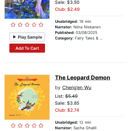
Sale: $3.50
Club: $2.49
Unabridged:
19 min
Narrator:
Niina Niskanen
Published:
03/08/2025
Play Sample
Category:
Fairy Tales & Legends
Add To Cart
The Leopard Demon
by
Cheng’en Wu
List:
$5.49
Sale: $3.85
Club: $2.74
Unabridged:
12 min
Narrator:
Sacha Ghalili