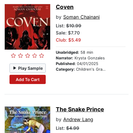
Coven
by
Soman Chainani
List:
$10.99
Sale: $7.70
Club: $5.49
Unabridged:
58 min
Narrator:
Krysta Gonzales
Published:
04/01/2025
Play Sample
Category:
Children's Graphic Novels
Add To Cart
The Snake Prince
by
Andrew Lang
List:
$4.99