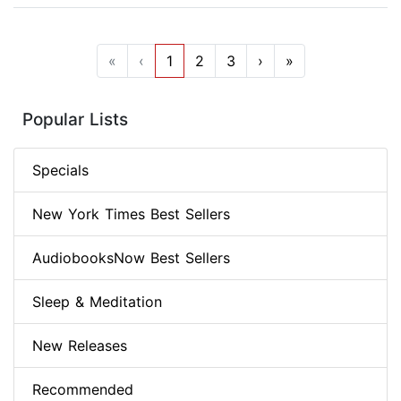
«
‹
1
2
3
›
»
Popular Lists
Specials
New York Times Best Sellers
AudiobooksNow Best Sellers
Sleep & Meditation
New Releases
Recommended