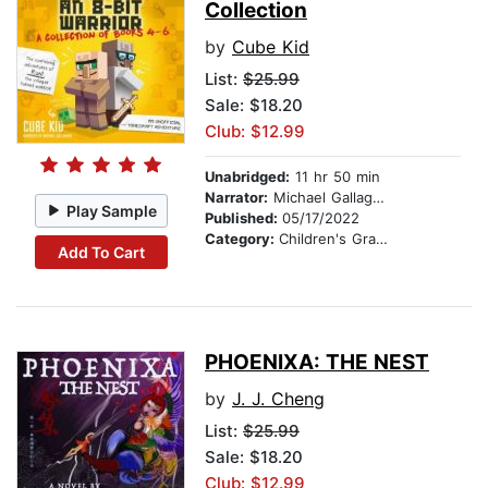
Collection
by
Cube Kid
List:
$25.99
Sale: $18.20
Club: $12.99
Unabridged:
11 hr 50 min
Narrator:
Michael Gallagher
Play Sample
Published:
05/17/2022
Category:
Children's Graphic Novels
Add To Cart
PHOENIXA: THE NEST
by
J. J. Cheng
List:
$25.99
Sale: $18.20
Club: $12.99