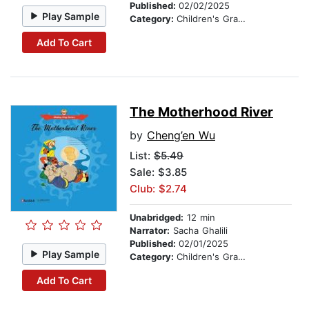
Published:
02/02/2025
Play Sample
Category:
Children's Graphic Novels
Add To Cart
The Motherhood River
by
Cheng’en Wu
List:
$5.49
Sale: $3.85
Club: $2.74
Unabridged:
12 min
Narrator:
Sacha Ghalili
Published:
02/01/2025
Play Sample
Category:
Children's Graphic Novels
Add To Cart