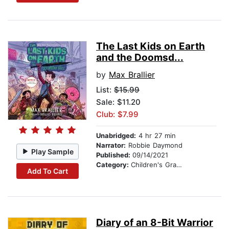
The Last Kids on Earth
and the Doomsd...
by
Max Brallier
List:
$15.99
Sale: $11.20
Club: $7.99
Unabridged:
4 hr 27 min
Narrator:
Robbie Daymond
Play Sample
Published:
09/14/2021
Category:
Children's Graphic Novels
Add To Cart
Diary of an 8-Bit Warrior