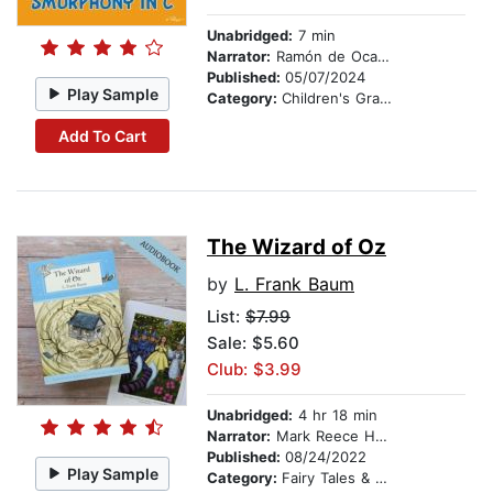
Unabridged:
7 min
Narrator:
Ramón de Ocampo
Published:
05/07/2024
Play Sample
Category:
Children's Graphic Novels
Add To Cart
The Wizard of Oz
by
L. Frank Baum
List:
$7.99
Sale: $5.60
Club: $3.99
Unabridged:
4 hr 18 min
Narrator:
Mark Reece Healey
Published:
08/24/2022
Play Sample
Category:
Fairy Tales & Legends