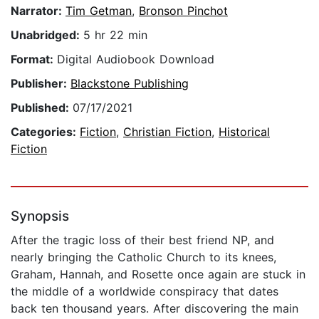
Narrator:
Tim Getman
,
Bronson Pinchot
Unabridged:
5 hr 22 min
Format:
Digital Audiobook Download
Publisher:
Blackstone Publishing
Published:
07/17/2021
Categories:
Fiction
,
Christian Fiction
,
Historical
Fiction
Synopsis
After the tragic loss of their best friend NP, and
nearly bringing the Catholic Church to its knees,
Graham, Hannah, and Rosette once again are stuck in
the middle of a worldwide conspiracy that dates
back ten thousand years. After discovering the main