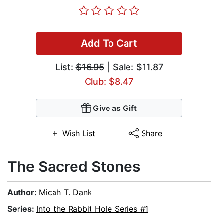
Add To Cart
List:
$16.95
| Sale: $11.87
Club: $8.47
Give as Gift
Wish List
Share
The Sacred Stones
Author:
Micah T. Dank
Series:
Into the Rabbit Hole Series #1