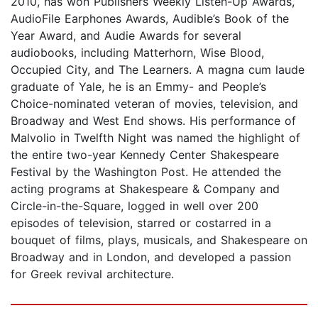
2010, has won Publishers Weekly Listen-Up Awards,
AudioFile Earphones Awards, Audible’s Book of the
Year Award, and Audie Awards for several
audiobooks, including Matterhorn, Wise Blood,
Occupied City, and The Learners. A magna cum laude
graduate of Yale, he is an Emmy- and People’s
Choice-nominated veteran of movies, television, and
Broadway and West End shows. His performance of
Malvolio in Twelfth Night was named the highlight of
the entire two-year Kennedy Center Shakespeare
Festival by the Washington Post. He attended the
acting programs at Shakespeare & Company and
Circle-in-the-Square, logged in well over 200
episodes of television, starred or costarred in a
bouquet of films, plays, musicals, and Shakespeare on
Broadway and in London, and developed a passion
for Greek revival architecture.