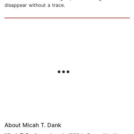
disappear without a trace.
About Micah T. Dank