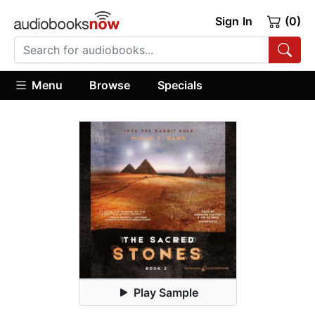
Sign In
(0)
Menu
Browse
Specials
Play Sample