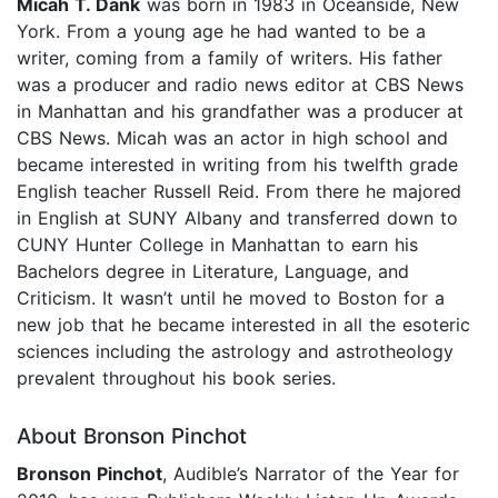
Micah T. Dank
was born in 1983 in Oceanside, New
York. From a young age he had wanted to be a
writer, coming from a family of writers. His father
was a producer and radio news editor at CBS News
in Manhattan and his grandfather was a producer at
CBS News. Micah was an actor in high school and
became interested in writing from his twelfth grade
English teacher Russell Reid. From there he majored
in English at SUNY Albany and transferred down to
CUNY Hunter College in Manhattan to earn his
Bachelors degree in Literature, Language, and
Criticism. It wasn’t until he moved to Boston for a
new job that he became interested in all the esoteric
sciences including the astrology and astrotheology
prevalent throughout his book series.
About Bronson Pinchot
Bronson Pinchot
, Audible’s Narrator of the Year for