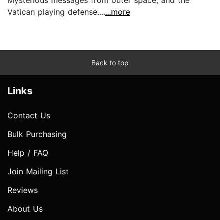
Mysterious messages from outer space, and the
Vatican playing defense....
...more
Back to top
Links
Contact Us
Bulk Purchasing
Help / FAQ
Join Mailing List
Reviews
About Us