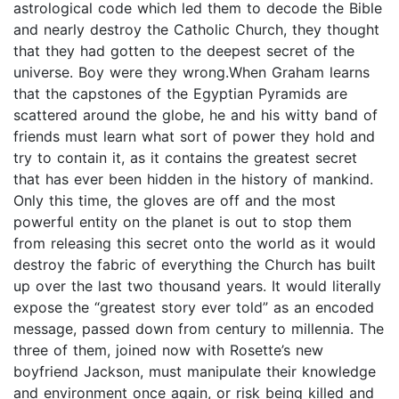
astrological code which led them to decode the Bible
and nearly destroy the Catholic Church, they thought
that they had gotten to the deepest secret of the
universe. Boy were they wrong.When Graham learns
that the capstones of the Egyptian Pyramids are
scattered around the globe, he and his witty band of
friends must learn what sort of power they hold and
try to contain it, as it contains the greatest secret
that has ever been hidden in the history of mankind.
Only this time, the gloves are off and the most
powerful entity on the planet is out to stop them
from releasing this secret onto the world as it would
destroy the fabric of everything the Church has built
up over the last two thousand years. It would literally
expose the “greatest story ever told” as an encoded
message, passed down from century to millennia. The
three of them, joined now with Rosette’s new
boyfriend Jackson, must manipulate their knowledge
and environment once again, or risk being killed and