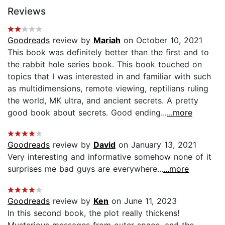
Reviews
Goodreads
review by
Mariah
on October 10, 2021
This book was definitely better than the first and to
the rabbit hole series book. This book touched on
topics that I was interested in and familiar with such
as multidimensions, remote viewing, reptilians ruling
the world, MK ultra, and ancient secrets. A pretty
good book about secrets. Good ending...
...more
Goodreads
review by
David
on January 13, 2021
Very interesting and informative somehow none of it
surprises me bad guys are everywhere...
...more
Goodreads
review by
Ken
on June 11, 2023
In this second book, the plot really thickens!