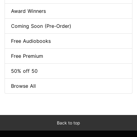
Award Winners
Coming Soon (Pre-Order)
Free Audiobooks
Free Premium
50% off 50
Browse All
Back to top