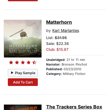
Matterhorn
by
Karl Marlantes
List:
$31.95
Sale: $22.36
Club: $15.97
Unabridged:
21 hr 11 min
Narrator:
Bronson Pinchot
Published:
03/23/2010
Play Sample
Category:
Military Fiction
Add To Cart
The Trackers Series Box