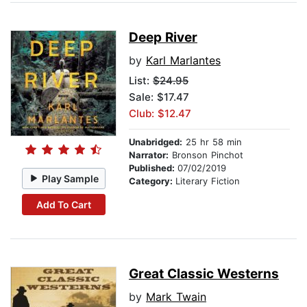
Deep River
by
Karl Marlantes
List:
$24.95
Sale: $17.47
Club: $12.47
Unabridged:
25 hr 58 min
Narrator:
Bronson Pinchot
Published:
07/02/2019
Play Sample
Category:
Literary Fiction
Add To Cart
Great Classic Westerns
by
Mark Twain