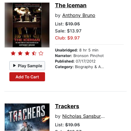
The Iceman
by
Anthony Bruno
List:
$19.95
Sale: $13.97
Club: $9.97
Unabridged:
8 hr 5 min
Narrator:
Bronson Pinchot
Published:
07/17/2012
Play Sample
Category:
Biography & Autobiography
Add To Cart
Trackers
by
Nicholas Sansbury Smith
List:
$19.95