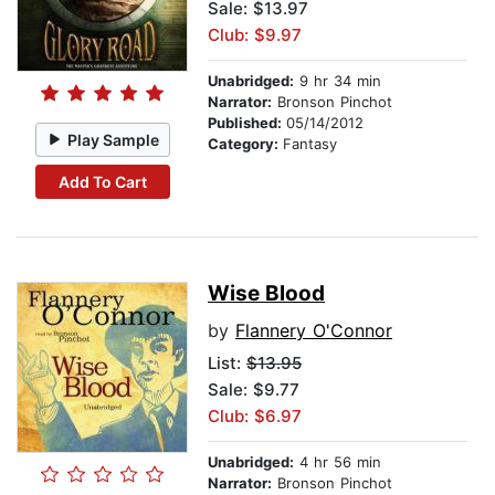
Sale: $13.97
Club: $9.97
Unabridged:
9 hr 34 min
Narrator:
Bronson Pinchot
Published:
05/14/2012
Play Sample
Category:
Fantasy
Add To Cart
Wise Blood
by
Flannery O'Connor
List:
$13.95
Sale: $9.77
Club: $6.97
Unabridged:
4 hr 56 min
Narrator:
Bronson Pinchot