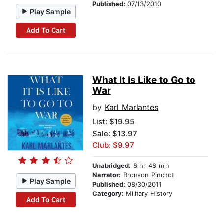
Published:
07/13/2010
Play Sample
Add To Cart
What It Is Like to Go to
War
by
Karl Marlantes
List:
$19.95
Sale: $13.97
Club: $9.97
Unabridged:
8 hr 48 min
Narrator:
Bronson Pinchot
Play Sample
Published:
08/30/2011
Category:
Military History
Add To Cart