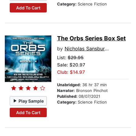
Category:
Science Fiction
Add To Cart
The Orbs Series Box Set
by
Nicholas Sansbury Smith
List:
$29.95
Sale: $20.97
Club: $14.97
Unabridged:
36 hr 37 min
Narrator:
Bronson Pinchot
Published:
08/07/2021
Play Sample
Category:
Science Fiction
Add To Cart