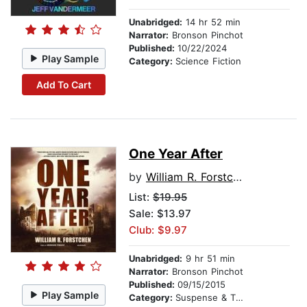
Unabridged:
14 hr 52 min
Narrator:
Bronson Pinchot
Published:
10/22/2024
Play Sample
Category:
Science Fiction
Add To Cart
One Year After
by
William R. Forstchen
List:
$19.95
Sale: $13.97
Club: $9.97
Unabridged:
9 hr 51 min
Narrator:
Bronson Pinchot
Published:
09/15/2015
Play Sample
Category:
Suspense & Thriller