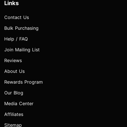
Links
Contact Us
Bulk Purchasing
Help / FAQ
Join Mailing List
Reviews
About Us
Rewards Program
Our Blog
Media Center
Affiliates
Sitemap