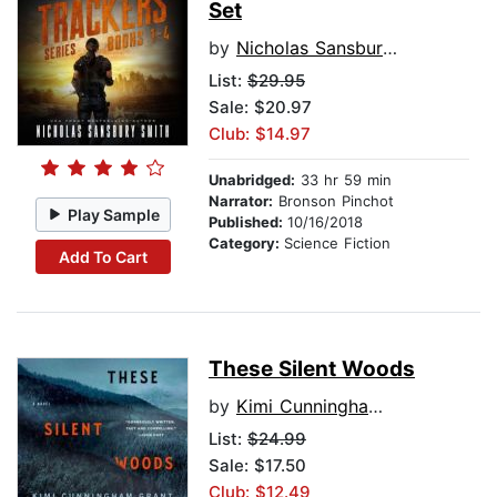
Set
by
Nicholas Sansbury Smith
List:
$29.95
Sale: $20.97
Club: $14.97
Unabridged:
33 hr 59 min
Narrator:
Bronson Pinchot
Play Sample
Published:
10/16/2018
Category:
Science Fiction
Add To Cart
These Silent Woods
by
Kimi Cunningham Grant
List:
$24.99
Sale: $17.50
Club: $12.49