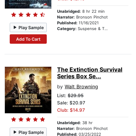
Unabridged:
8 hr 22 min
Narrator:
Bronson Pinchot
Published:
11/16/2021
Play Sample
Category:
Suspense & Thriller
Add To Cart
The Extinction Survival
Series Box Se...
by
Walt Browning
List:
$29.95
Sale: $20.97
Club: $14.97
Unabridged:
38 hr
Narrator:
Bronson Pinchot
Play Sample
Published:
03/25/2022