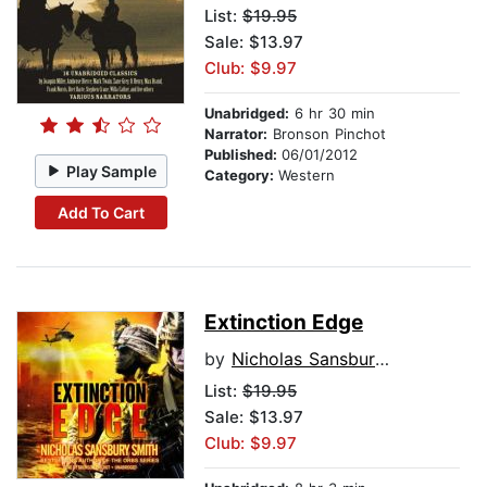
List:
$19.95
Sale: $13.97
Club: $9.97
Unabridged:
6 hr 30 min
Narrator:
Bronson Pinchot
Published:
06/01/2012
Play Sample
Category:
Western
Add To Cart
Extinction Edge
by
Nicholas Sansbury Smith
List:
$19.95
Sale: $13.97
Club: $9.97