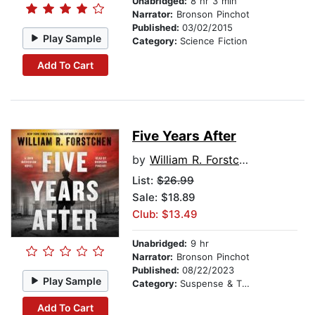
Unabridged:
8 hr 3 min
Narrator:
Bronson Pinchot
Published:
03/02/2015
Play Sample
Category:
Science Fiction
Add To Cart
Five Years After
by
William R. Forstchen
List:
$26.99
Sale: $18.89
Club: $13.49
Unabridged:
9 hr
Narrator:
Bronson Pinchot
Published:
08/22/2023
Play Sample
Category:
Suspense & Thriller
Add To Cart