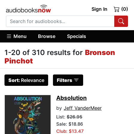
Sign In
(0)
Menu
Browse
Specials
1-20 of 310 results for
Bronson
Pinchot
Sort:
Relevance
Filters
Absolution
by
Jeff VanderMeer
List:
$26.95
Sale: $18.86
Club: $13.47