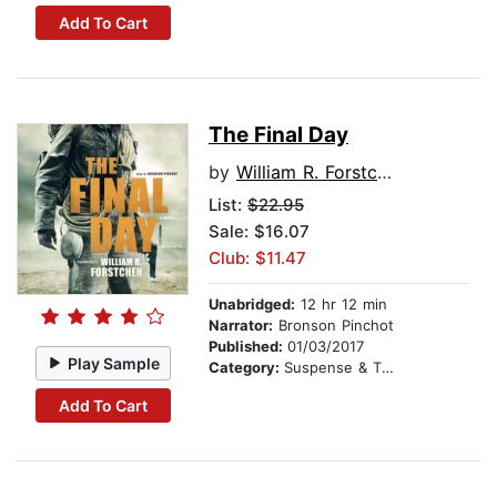
Add To Cart
The Final Day
by
William R. Forstchen
List:
$22.95
Sale: $16.07
Club: $11.47
Unabridged:
12 hr 12 min
Narrator:
Bronson Pinchot
Published:
01/03/2017
Play Sample
Category:
Suspense & Thriller
Add To Cart