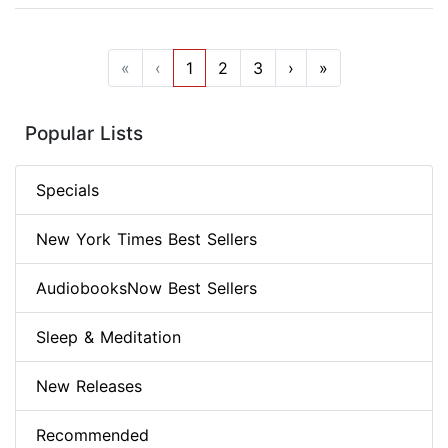
«
‹
1
2
3
›
»
Popular Lists
Specials
New York Times Best Sellers
AudiobooksNow Best Sellers
Sleep & Meditation
New Releases
Recommended