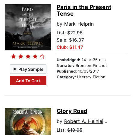
Paris in the Present
Tense
by
Mark Helprin
List:
$22.95
Sale: $16.07
Club: $11.47
Unabridged:
14 hr 35 min
Narrator:
Bronson Pinchot
Play Sample
Published:
10/03/2017
Category:
Literary Fiction
Add To Cart
Glory Road
by
Robert A. Heinlein, Afterword by Samuel R. Delany
List:
$19.95