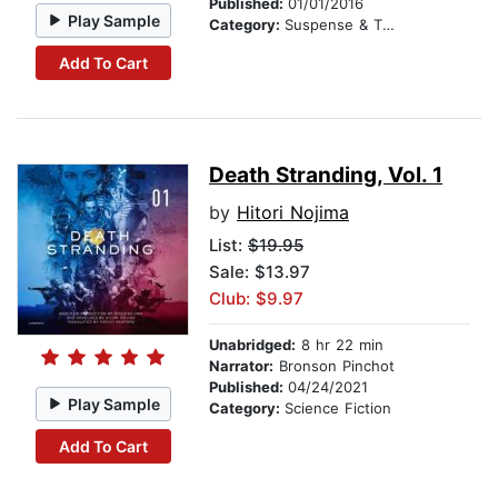
Published:
01/01/2016
Play Sample
Category:
Suspense & Thriller
Add To Cart
Death Stranding, Vol. 1
by
Hitori Nojima
List:
$19.95
Sale: $13.97
Club: $9.97
Unabridged:
8 hr 22 min
Narrator:
Bronson Pinchot
Published:
04/24/2021
Play Sample
Category:
Science Fiction
Add To Cart