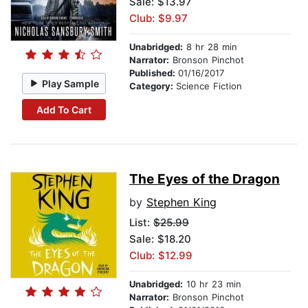
Sale: $13.97
Club: $9.97
Unabridged:
8 hr 28 min
Narrator:
Bronson Pinchot
Published:
01/16/2017
Play Sample
Category:
Science Fiction
Add To Cart
The Eyes of the Dragon
by
Stephen King
List:
$25.99
Sale: $18.20
Club: $12.99
Unabridged:
10 hr 23 min
Narrator:
Bronson Pinchot