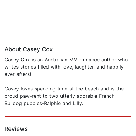
About Casey Cox
Casey Cox is an Australian MM romance author who
writes stories filled with love, laughter, and happily
ever afters!
Casey loves spending time at the beach and is the
proud paw-rent to two utterly adorable French
Bulldog puppies-Ralphie and Lilly.
Reviews