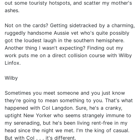
out some touristy hotspots, and scatter my mother's
ashes.
Not on the cards? Getting sidetracked by a charming,
ruggedly handsome Aussie vet who's quite possibly
got the loudest laugh in the southern hemisphere.
Another thing I wasn't expecting? Finding out my
work puts me on a direct collision course with Wilby
Linfox.
Wilby
Sometimes you meet someone and you just know
they're going to mean something to you. That's what
happened with Col Langdon. Sure, he's a cranky,
uptight New Yorker who seems strangely immune to
my serenading, but he's been living rent-free in my
head since the night we met. I'm the king of casual.
But with Col . . . it's different.