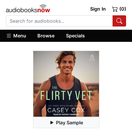
Sign In
(0)
Menu
Browse
Specials
Play Sample