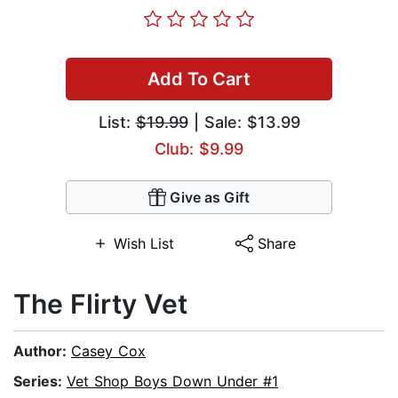
Add To Cart
List:
$19.99
| Sale: $13.99
Club: $9.99
Give as Gift
Wish List
Share
The Flirty Vet
Author:
Casey Cox
Series:
Vet Shop Boys Down Under #1