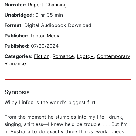
Narrator:
Rupert Channing
Unabridged:
9 hr 35 min
Format:
Digital Audiobook Download
Publisher:
Tantor Media
Published:
07/30/2024
Categories:
Fiction
,
Romance
,
Lgbtq+
,
Contemporary
Romance
Synopsis
Wilby Linfox is the world's biggest flirt . . .
From the moment he stumbles into my life—drunk,
singing, shirtless—I knew he'd be trouble . . . But I'm
in Australia to do exactly three things: work, check