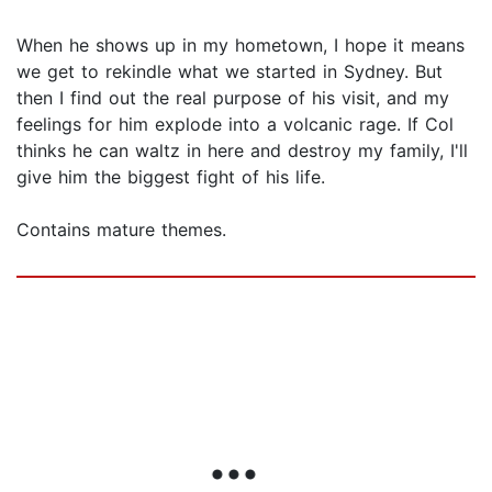
When he shows up in my hometown, I hope it means
we get to rekindle what we started in Sydney. But
then I find out the real purpose of his visit, and my
feelings for him explode into a volcanic rage. If Col
thinks he can waltz in here and destroy my family, I'll
give him the biggest fight of his life.
Contains mature themes.