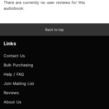
There are currently no user reviews for this
audiobook.
Back to top
Links
Contact Us
Bulk Purchasing
Help / FAQ
Join Mailing List
Reviews
About Us