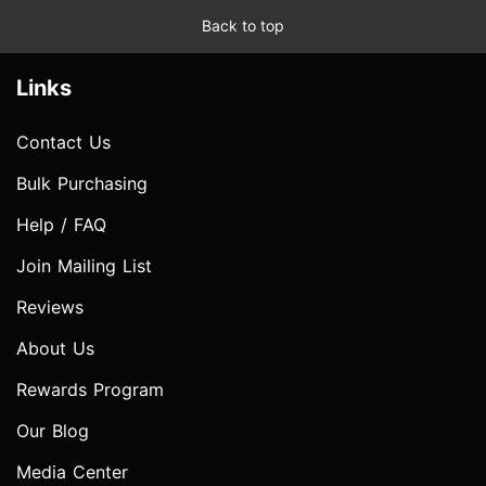
Back to top
Links
Contact Us
Bulk Purchasing
Help / FAQ
Join Mailing List
Reviews
About Us
Rewards Program
Our Blog
Media Center