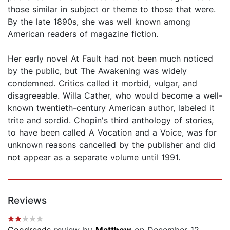
those similar in subject or theme to those that were.
By the late 1890s, she was well known among
American readers of magazine fiction.
Her early novel At Fault had not been much noticed
by the public, but The Awakening was widely
condemned. Critics called it morbid, vulgar, and
disagreeable. Willa Cather, who would become a well-
known twentieth-century American author, labeled it
trite and sordid. Chopin's third anthology of stories,
to have been called A Vocation and a Voice, was for
unknown reasons cancelled by the publisher and did
not appear as a separate volume until 1991.
Reviews