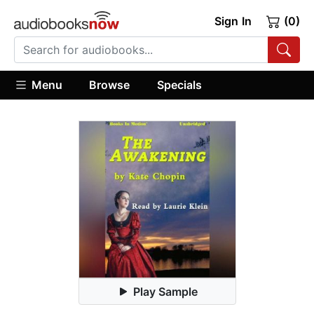
Sign In
(0)
Menu
Browse
Specials
Play Sample