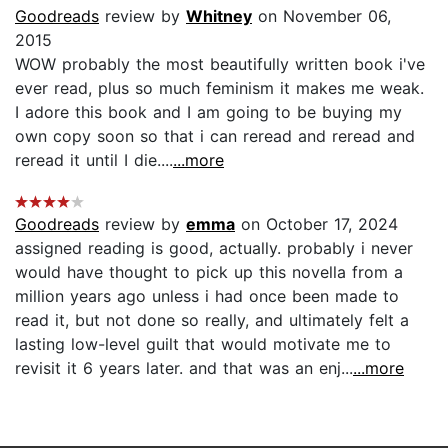
Goodreads
review by
Whitney
on November 06,
2015
WOW probably the most beautifully written book i've
ever read, plus so much feminism it makes me weak.
I adore this book and I am going to be buying my
own copy soon so that i can reread and reread and
reread it until I die....
...more
Goodreads
review by
emma
on October 17, 2024
assigned reading is good, actually. probably i never
would have thought to pick up this novella from a
million years ago unless i had once been made to
read it, but not done so really, and ultimately felt a
lasting low-level guilt that would motivate me to
revisit it 6 years later. and that was an enj...
...more