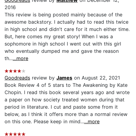
Goodreads
review by
Matthew
on December 12,
2016
This review is being posted mainly because of the
awesome backstory. I actually had to read this twice
in high school and didn't care for it much either time.
But, here comes my great story! When I was a
sophomore in high school I went out with this girl
who eventually dumped me and gave the reason
th...
...more
Goodreads
review by
James
on August 22, 2021
Book Review 4 of 5 stars to The Awakening by Kate
Chopin. I read this book several years ago and wrote
a paper on how society treated women during that
period in literature. I cut and paste some from it
below, as I think it offers more than a normal review
on this one. Please keep in mind...
...more