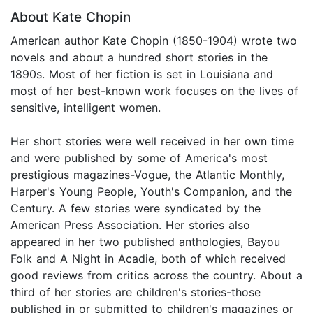
About Kate Chopin
American author Kate Chopin (1850-1904) wrote two
novels and about a hundred short stories in the
1890s. Most of her fiction is set in Louisiana and
most of her best-known work focuses on the lives of
sensitive, intelligent women.
Her short stories were well received in her own time
and were published by some of America's most
prestigious magazines-Vogue, the Atlantic Monthly,
Harper's Young People, Youth's Companion, and the
Century. A few stories were syndicated by the
American Press Association. Her stories also
appeared in her two published anthologies, Bayou
Folk and A Night in Acadie, both of which received
good reviews from critics across the country. About a
third of her stories are children's stories-those
published in or submitted to children's magazines or