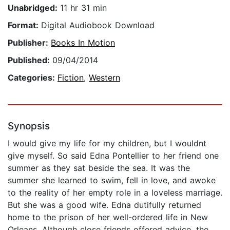
Unabridged:
11 hr 31 min
Format:
Digital Audiobook Download
Publisher:
Books In Motion
Published:
09/04/2014
Categories:
Fiction
,
Western
Synopsis
I would give my life for my children, but I wouldnt
give myself. So said Edna Pontellier to her friend one
summer as they sat beside the sea. It was the
summer she learned to swim, fell in love, and awoke
to the reality of her empty role in a loveless marriage.
But she was a good wife. Edna dutifully returned
home to the prison of her well-ordered life in New
Orleans. Although close friends offered advice, the