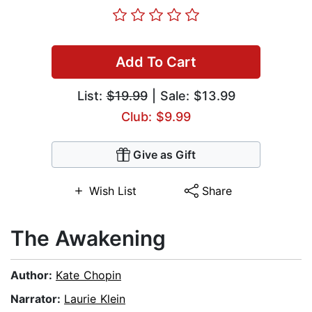
Add To Cart
List:
$19.99
| Sale: $13.99
Club: $9.99
Give as Gift
Wish List
Share
The Awakening
Author:
Kate Chopin
Narrator:
Laurie Klein