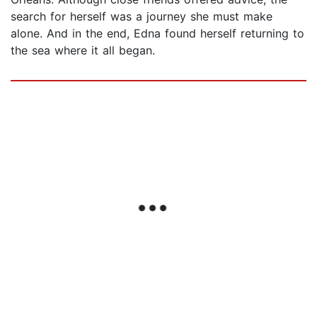
search for herself was a journey she must make
alone. And in the end, Edna found herself returning to
the sea where it all began.